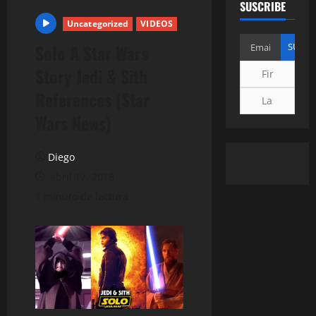
SUSCRIBE
Uncategorized
VIDEOS
Solo A Star Wars
Story Jedi & Sith
References (Star
Wars News)
Diego
abril 17, 2018
1 minuto de lectura