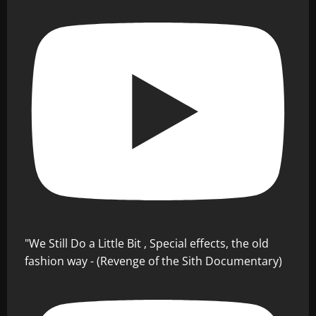
"We Still Do a Little Bit , Special effects, the old
fashion way - (Revenge of the Sith Documentary)