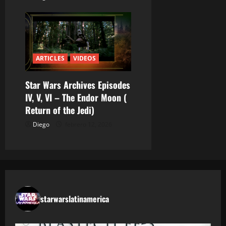
s
ARTICLES
VIDEOS
Star Wars Archives Episodes
IV, V, VI – The Endor Moon (
Return of the Jedi)
Diego
febrero 12, 2026
starwarslatinamerica