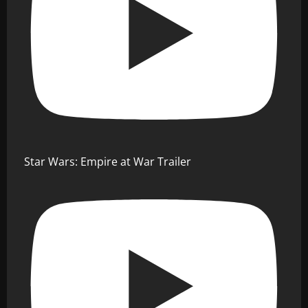
Star Wars: Empire at War Trailer