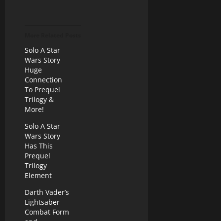
More Related Posts
Solo A Star
Wars Story
Huge
Connection
To Prequel
Trilogy &
More!
Solo A Star
Wars Story
Has This
Prequel
Trilogy
Element
Darth Vader’s
Lightsaber
Combat Form