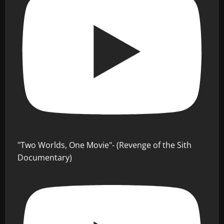
"Two Worlds, One Movie"- (Revenge of the Sith
Documentary)