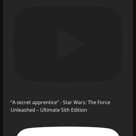
“A secret apprentice” - Star Wars: The Force
Unleashed – Ultimate Sith Edition