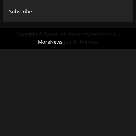
Subscribe
Copyright © Todos los derechos reservados.
|
MoreNews
por AF themes.