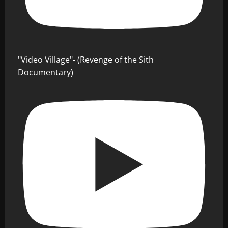
"Video Village"- (Revenge of the Sith
Documentary)