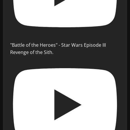
"Battle of the Heroes" - Star Wars Episode III
Revenge of the Sith.