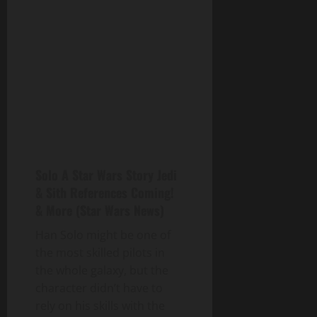
Solo A Star Wars Story Jedi
& Sith References Coming!
& More (Star Wars News)
Han Solo might be one of
the most skilled pilots in
the whole galaxy, but the
character didn’t have to
rely on his skills with the