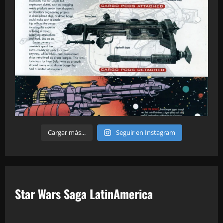
Cargar más...
Seguir en Instagram
Star Wars Saga LatinAmerica