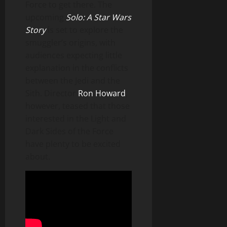
Force to get there. The
upcoming
Solo: A Star Wars
Story
is set to explore the
smuggler’s origins, with
audiences expecting little
explanation in the conflicts
between the Jedi and the
Sith. Director
Ron Howard
,
however, teased that those
interested in the Light and
Dark Sides of the Force
have plenty to be excited
about.