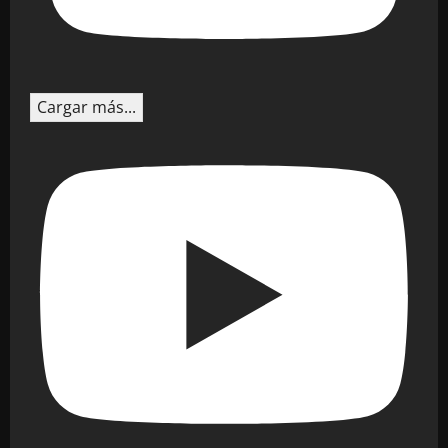
Cargar más...