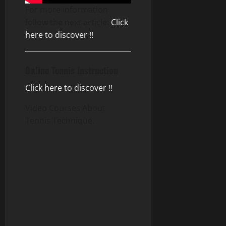
For more information
follow the next article:
Click
here to discover !!
Online Tennis Instruction
Click here to discover !!
Video Courses About
Tennis Technique.