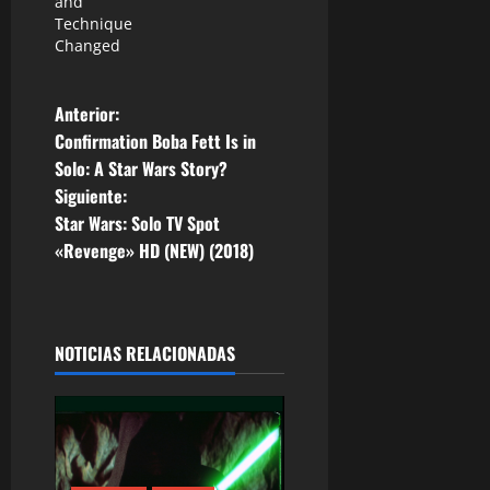
and
Technique
Changed
N
Anterior:
Confirmation Boba Fett Is in
a
Solo: A Star Wars Story?
Siguiente:
v
Star Wars: Solo TV Spot
e
«Revenge» HD (NEW) (2018)
g
a
NOTICIAS RELACIONADAS
c
i
ó