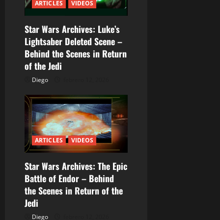
ARTICLES
VIDEOS
n
Star Wars Archives: Luke’s
d
Lightsaber Deleted Scene –
Behind the Scenes in Return
e
of the Jedi
e
Diego
febrero 12, 2026
n
t
r
ARTICLES
VIDEOS
a
Star Wars Archives: The Epic
Battle of Endor – Behind
d
the Scenes in Return of the
a
Jedi
Diego
febrero 12, 2026