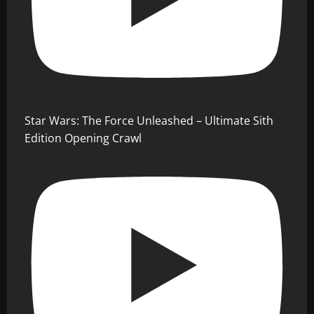
Star Wars: The Force Unleashed – Ultimate Sith
Edition Opening Crawl