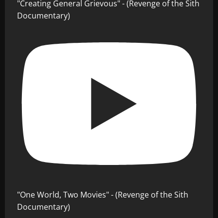
"Creating General Grievous" - (Revenge of the Sith
Documentary)
"One World, Two Movies" - (Revenge of the Sith
Documentary)