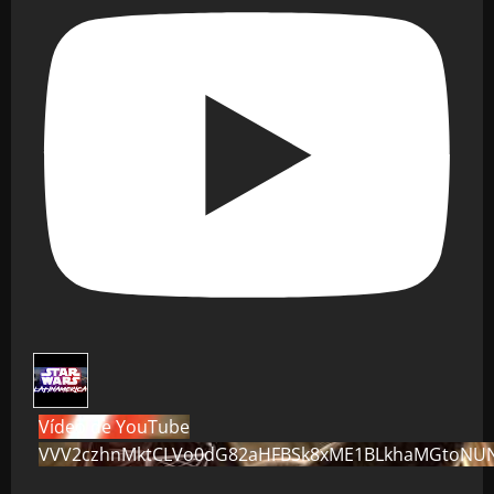
Vídeo de YouTube
VVV2czhnMktCLVo0dG82aHFBSk8xME1BLkhaMGtoNU