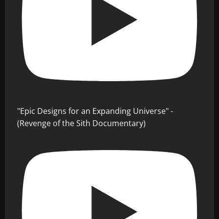
"Epic Designs for an Expanding Universe" -
(Revenge of the Sith Documentary)