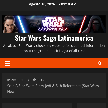
Saltar
agosto 10, 2026
7:01:20 AM
al
contenido
Star Wars Saga Latinamerica
All about Star Wars, check my website for updated information
about the greatest SciFi saga of all time.
Menú
principal
Inicio
2018
th
17
Solo A Star Wars Story Jedi & Sith References (Star Wars
News)