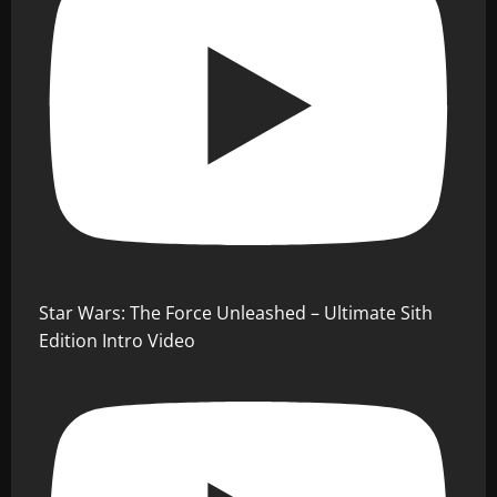
Star Wars: The Force Unleashed – Ultimate Sith
Edition Intro Video