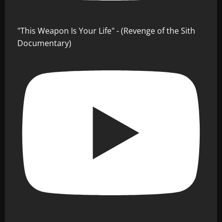
"This Weapon Is Your Life" - (Revenge of the Sith
Documentary)