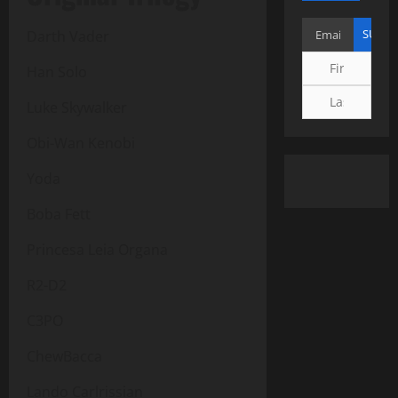
Darth Vader
Han Solo
Luke Skywalker
Obi-Wan Kenobi
Yoda
Boba Fett
Princesa Leia Organa
R2-D2
C3PO
ChewBacca
Lando Carlrissian