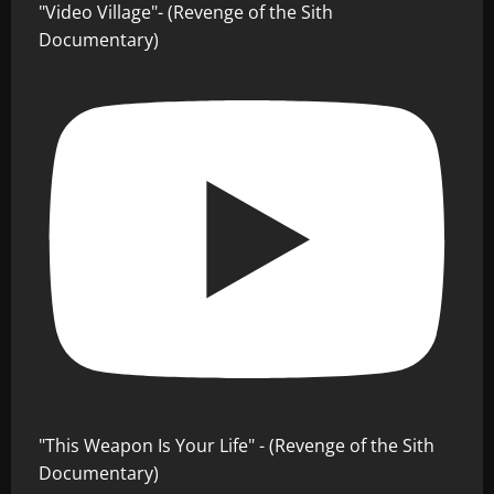
"Video Village"- (Revenge of the Sith
Documentary)
"This Weapon Is Your Life" - (Revenge of the Sith
Documentary)