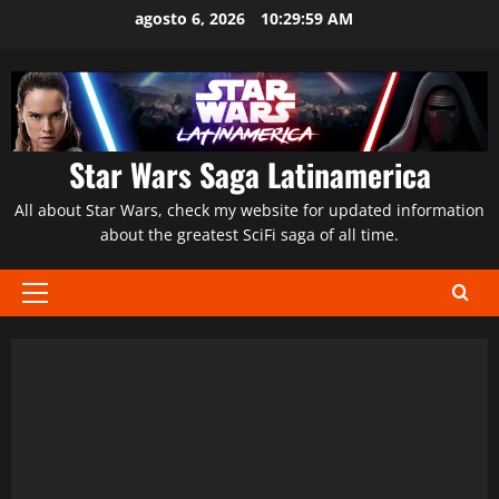
Saltar
agosto 6, 2026
10:30:00 AM
al
contenido
Star Wars Saga Latinamerica
All about Star Wars, check my website for updated information
about the greatest SciFi saga of all time.
Menú
principal