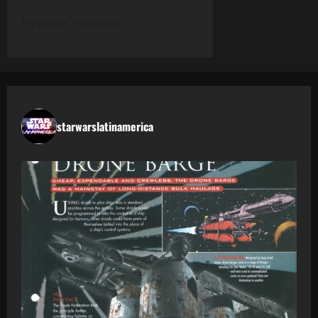
Emperor Palpatine
starwarslatinamerica