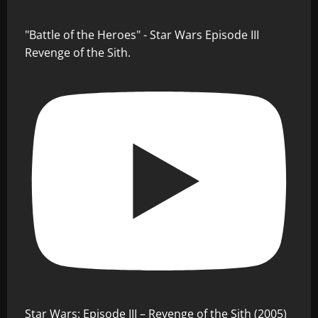
"Battle of the Heroes" - Star Wars Episode III
Revenge of the Sith.
Star Wars: Episode III – Revenge of the Sith (2005)