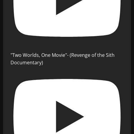
"Two Worlds, One Movie"- (Revenge of the Sith
Documentary)