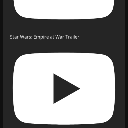
Star Wars: Empire at War Trailer