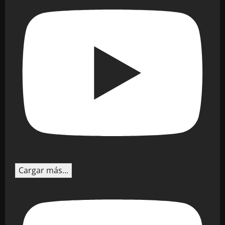
Cargar más...