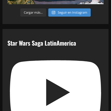
Cargar más...
Seguir en Instagram
Star Wars Saga LatinAmerica