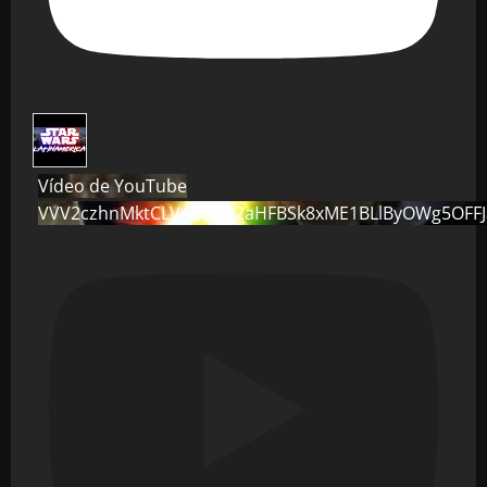
Vídeo de YouTube
VVV2czhnMktCLVo0dG82aHFBSk8xME1BLlByOWg5OFF