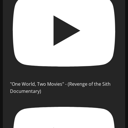
"One World, Two Movies" - (Revenge of the Sith
Documentary)