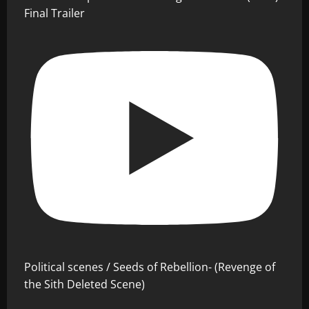
Final Trailer
Political scenes / Seeds of Rebellion- (Revenge of
the Sith Deleted Scene)