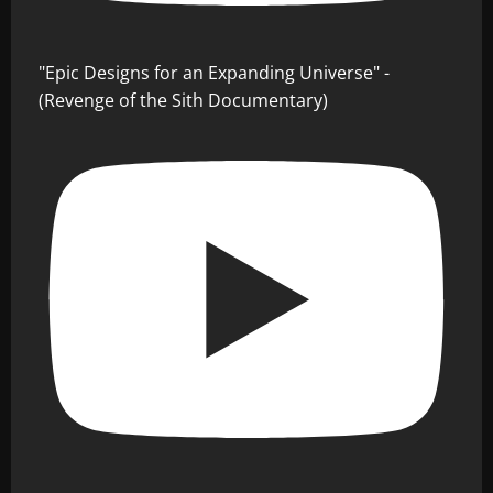
"Epic Designs for an Expanding Universe" -
(Revenge of the Sith Documentary)