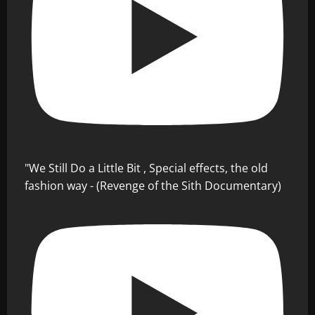
"We Still Do a Little Bit , Special effects, the old
fashion way - (Revenge of the Sith Documentary)