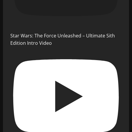
Star Wars: The Force Unleashed – Ultimate Sith
Edition Intro Video