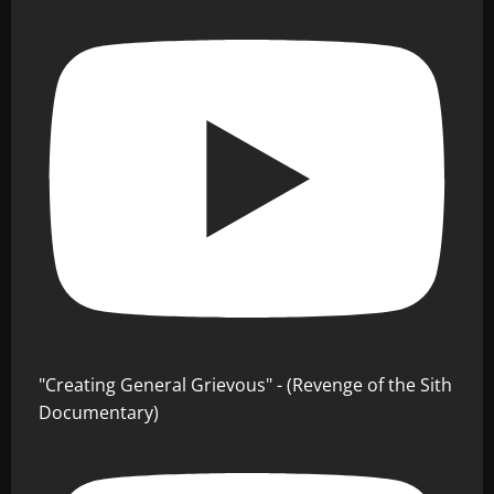
"Creating General Grievous" - (Revenge of the Sith
Documentary)