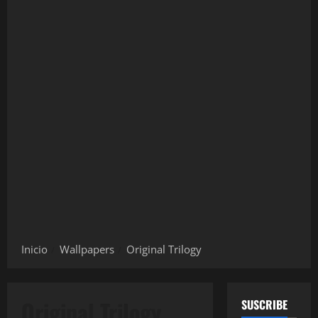
Inicio
Wallpapers
Original Trilogy
Original Trilogy
SUSCRIBE