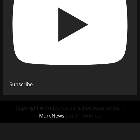
Subscribe
Copyright © Todos los derechos reservados.
|
MoreNews
por AF themes.