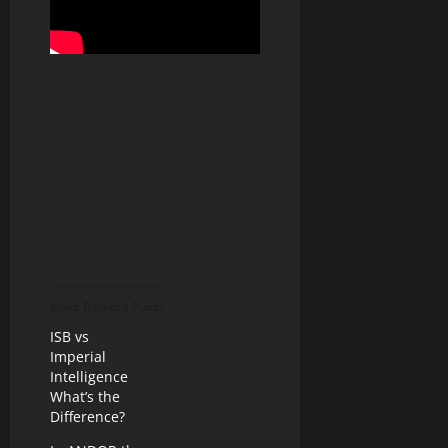
More Related Posts
ISB vs
Imperial
Intelligence
What’s the
Difference?