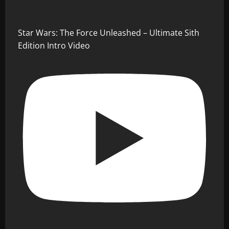
Star Wars: The Force Unleashed – Ultimate Sith
Edition Intro Video