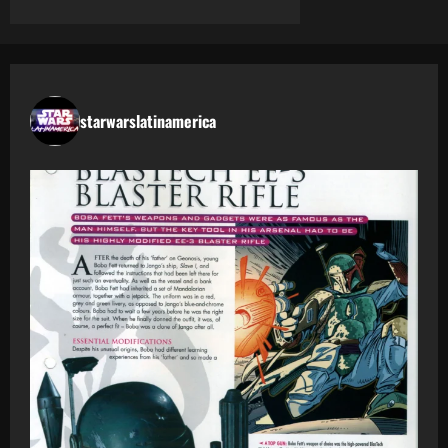
starwarslatinamerica