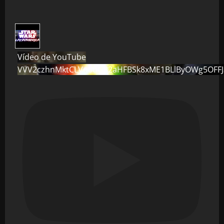
Vídeo de YouTube
VVV2czhnMktCLVo0dG82aHFBSk8xME1BLlByOWg5OFF