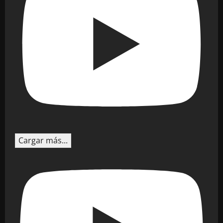
Cargar más...