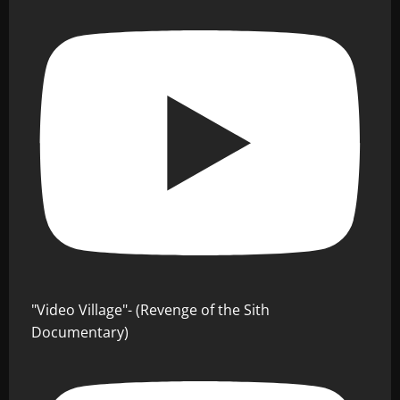
"Video Village"- (Revenge of the Sith
Documentary)