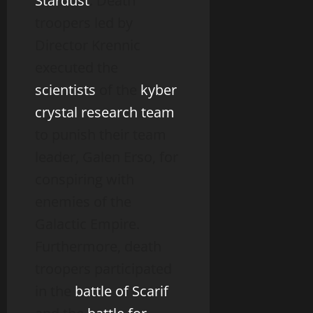
Stardust
. Death
troopers led by
Director Krennic
executed the
scientists
of the
kyber
crystal research team
to punish their team
leader, Galen Erso, for
conspiring with
enemies of the
Galactic Empire.
Furthermore, death
troopers participated
in the
battle of Scarif