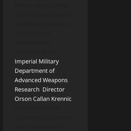
before being folded
back under Imperial
Intelligence. MI also
had weapons
development
oversight of the
Imperial Military
Department of
Advanced Weapons
Research
.
Director
Orson Callan Krennic
,
the leader of the
secretive department,
was a member of