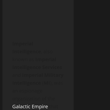
Imperial
Intelligence
, also
known as
Imperial
Intelligence Services
and
Imperial Military
Intelligence
(
MI
), was
an espionage
organization of the
Galactic Empire
that