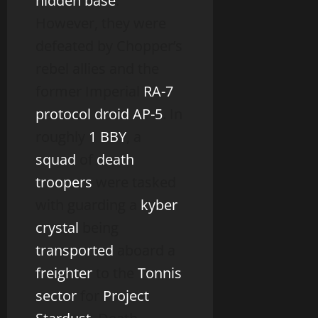
hidden base
.
However, they were
defeated by Chopper’s
rebel allies and the
former Imperial
RA-7
protocol droid
AP-5
. In
roughly
1 BBY
, a
squad
of
death
troopers
were tasked
with guarding a
kyber
crystal
being
transported
aboard a
freighter
to the
Tonnis
sector
for
Project