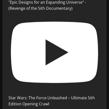
"Epic Designs for an Expanding Universe" -
(Revenge of the Sith Documentary)
Star Wars: The Force Unleashed – Ultimate Sith
Edition Opening Crawl