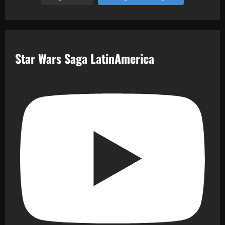
Star Wars Saga LatinAmerica