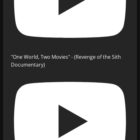
"One World, Two Movies" - (Revenge of the Sith
Documentary)