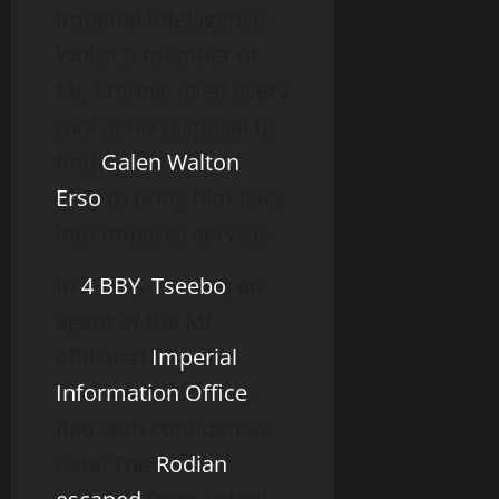
Imperial Intelligence.
Whilst a member of
MI, Krennic used every
tool at his disposal to
find
Galen Walton
Erso
to bring him back
into Imperial service.
In
4 BBY
,
Tseebo
, an
agent of the MI
affiliated
Imperial
Information Office
,
fled with confidential
data. The
Rodian