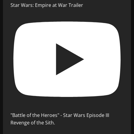
Star Wars: Empire at War Trailer
"Battle of the Heroes" - Star Wars Episode III
Revenge of the Sith.