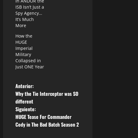
In ANDOR the
ISB Isn’t Just a
Spy Agency…
It’s Much
More
How the
HUGE
Imperial
Military
Collapsed in
Just ONE Year
N
Anterior:
Why the Tie Interceptor was SO
a
different
Siguiente:
v
HUGE Tease For Commander
e
Cody in The Bad Batch Season 2