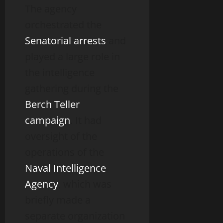
The agency
orchestrated the
Senatorial arrests
and
played a large role in
the intelligence
gathering during the
Berch Teller
campaign
. It had
oversight of the
operations of the
Naval Intelligence
Agency
, which was
briefly made a
separate organization