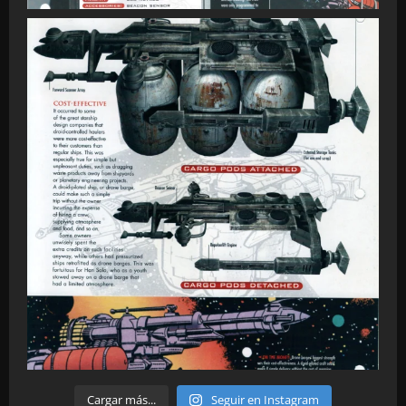
Cargar más...
Seguir en Instagram