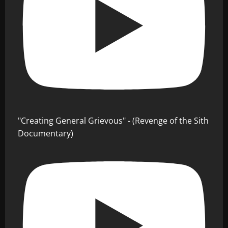
"Creating General Grievous" - (Revenge of the Sith
Documentary)