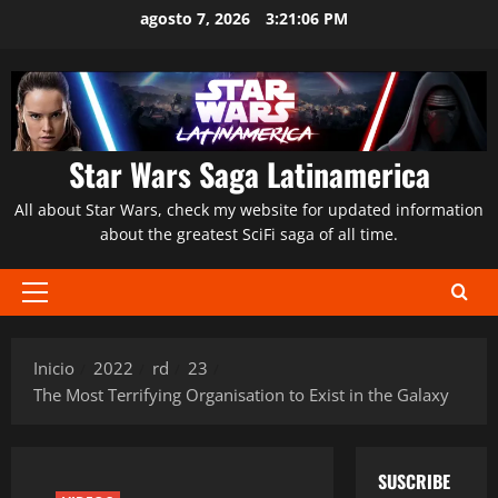
Saltar
agosto 7, 2026
3:21:07 PM
al
contenido
Star Wars Saga Latinamerica
All about Star Wars, check my website for updated information
about the greatest SciFi saga of all time.
Menú
principal
Inicio
2022
rd
23
The Most Terrifying Organisation to Exist in the Galaxy
SUSCRIBE