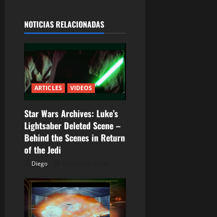
g
a
NOTICIAS RELACIONADAS
c
i
ó
ARTICLES
VIDEOS
n
Star Wars Archives: Luke’s
d
Lightsaber Deleted Scene –
Behind the Scenes in Return
e
of the Jedi
e
Diego
febrero 12, 2026
n
t