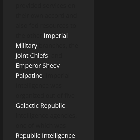
provided services on
their own accord and
also fed resources to
the other
Imperial
Military
branches, the
Joint Chiefs
, and
Emperor
Sheev
Palpatine
. Imperial
Intelligence was
organized out of five
Galactic Republic
intelligence agencies,
one of which was
Republic Intelligence
.