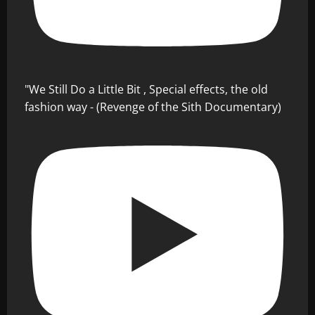
"We Still Do a Little Bit , Special effects, the old
fashion way - (Revenge of the Sith Documentary)