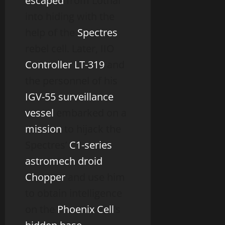
escaped
from Lothal
into hiding with the
help of the
Spectres
rebel cell. Later, IIO
Controller
LT-319
and
the personnel of his
IGV-55 surveillance
vessel
embarked on a
mission
to hijack the
Spectres’
C1-series
astromech droid
Chopper
and use him
to obtain intelligence
on the
Phoenix Cell
‘s