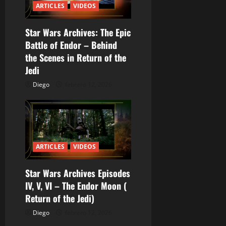
r
ARTICLES
VIDEOS
a
Star Wars Archives: The Epic
Battle of Endor – Behind
d
the Scenes in Return of the
a
Jedi
Diego
febrero 12, 2026
s
ARTICLES
VIDEOS
Star Wars Archives Episodes
IV, V, VI – The Endor Moon (
Return of the Jedi)
Diego
febrero 12, 2026