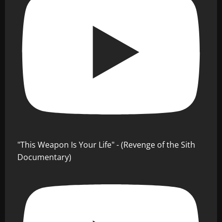
"This Weapon Is Your Life" - (Revenge of the Sith
Documentary)