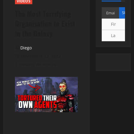
VIDEOS
The Most Terrifying
Organisation to Exist
in the Galaxy
Diego
noviembre 23, 2022
2 minutos de lectura