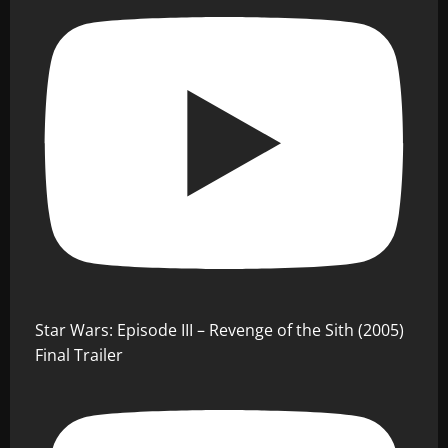
Star Wars: Episode III – Revenge of the Sith (2005)
Final Trailer