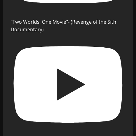
"Two Worlds, One Movie"- (Revenge of the Sith
Documentary)