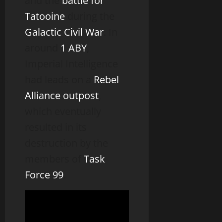
and the
battle for
Tatooine
during the
Galactic Civil War
. In
around
1 ABY
,
Imperial Intelligence
had leads on a
Rebel
Alliance
outpost
,
which eventually
resulted in its
destruction by the
members of
Task
Force 99
.