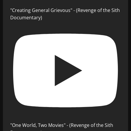
"Creating General Grievous" - (Revenge of the Sith
Documentary)
"One World, Two Movies" - (Revenge of the Sith