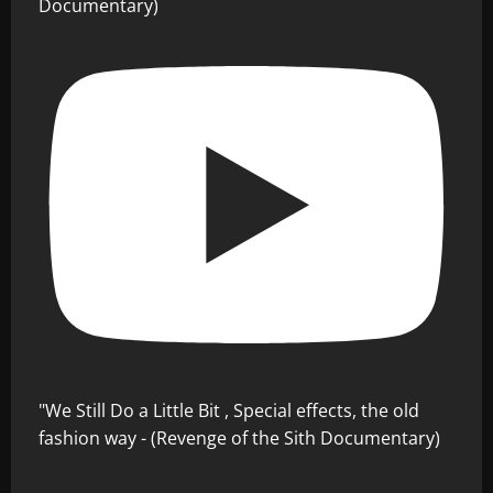
Documentary)
"We Still Do a Little Bit , Special effects, the old
fashion way - (Revenge of the Sith Documentary)