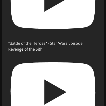
"Battle of the Heroes" - Star Wars Episode III
Revenge of the Sith.