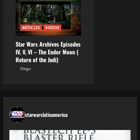
ARTICLES
VIDEOS
Star Wars Archives Episodes
IV, V, VI – The Endor Moon (
Return of the Jedi)
Diego
febrero 12, 2026
starwarslatinamerica