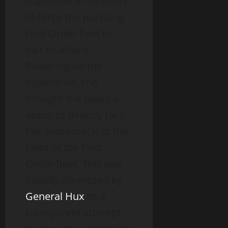
maneuver in an effort
to force the pursuing
First Order fleet to
halt its attack.
Powering up the
hyperdrive, she
brought the
Raddus
about to directly face
the
Supremacy,
at the
head of the First
Order fleet. This was
initially dismissed by
General Hux
as a
transparent attempt