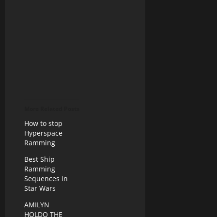
More Related Posts
How to stop
Hyperspace
Ramming
Best Ship
Ramming
Sequences in
Star Wars
AMILYN
HOLDO THE