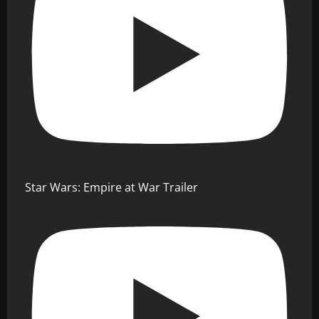
Star Wars: Empire at War Trailer