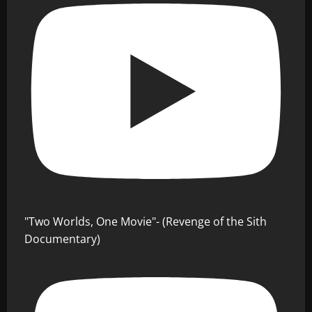
"Two Worlds, One Movie"- (Revenge of the Sith
Documentary)