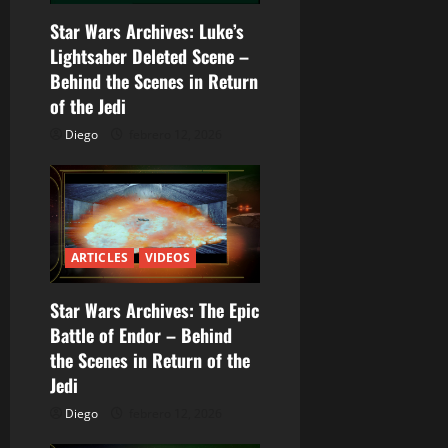
n
Star Wars Archives: Luke’s
d
Lightsaber Deleted Scene –
Behind the Scenes in Return
e
of the Jedi
e
Diego
febrero 12, 2026
n
t
r
ARTICLES
VIDEOS
a
Star Wars Archives: The Epic
Battle of Endor – Behind
d
the Scenes in Return of the
a
Jedi
Diego
febrero 12, 2026
s