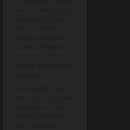
to draw their attention
away from the fleeing
transports; by the
time he realized
Holdo’s intent and
ordered the fleet to
turn its fire upon the
Raddus,
it was too late
to stop her.
Holdo initiated her
hyperspace jump and
the
Raddus
collided
with the
Supremacy
mere moments