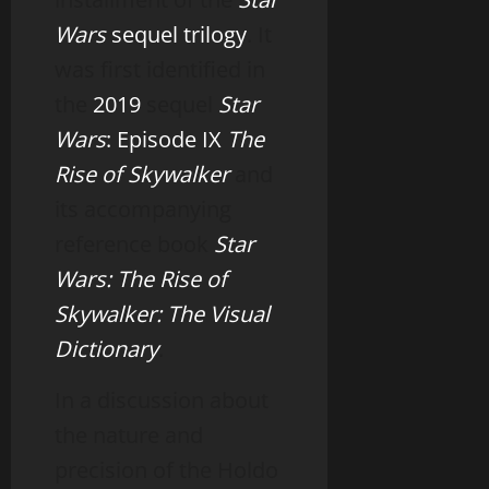
Wars
sequel trilogy
. It
was first identified in
the
2019
sequel
Star
Wars
: Episode IX
The
Rise of Skywalker
and
its accompanying
reference book
Star
Wars: The Rise of
Skywalker: The Visual
Dictionary
.
In a discussion about
the nature and
precision of the Holdo