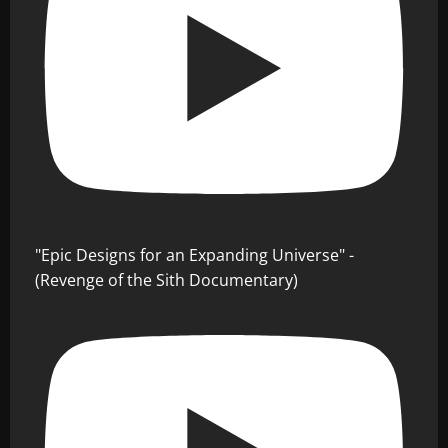
"Epic Designs for an Expanding Universe" -
(Revenge of the Sith Documentary)