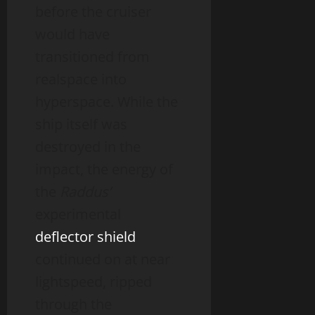
before the cruiser
would have
transitioned from
realspace into
hyperspace. While the
ship itself was
destroyed in the
impact, the energy of
the
Raddus’
experimental
deflector shield
continued on at near
lightspeed, ripped
through the