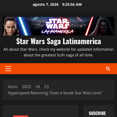
Saltar
agosto 7, 2026
9:25:57 AM
al
contenido
Star Wars Saga Latinamerica
All about Star Wars, check my website for updated information
about the greatest SciFi saga of all time.
Menú
principal
Inicio
2022
rd
23
Hyperspeed Ramming: Does it break Star Wars lore?
SUSCRIBE