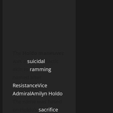
The
Holdo maneuver
was a
suicidal
tactic
akin to
ramming
named after
Resistance
Vice
Admiral
Amilyn Holdo
.
The name was based
on Holdo’s
sacrifice