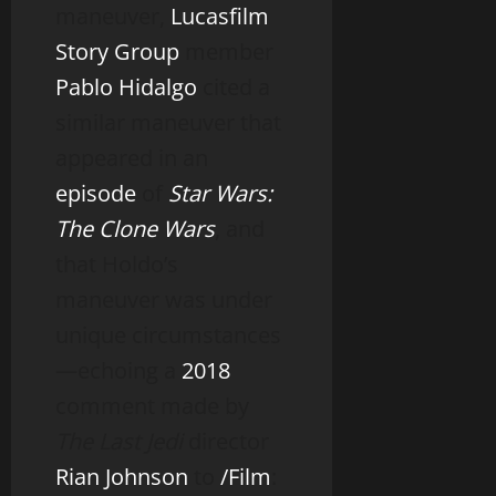
maneuver,
Lucasfilm
Story Group
member
Pablo Hidalgo
cited a
similar maneuver that
appeared in an
episode
of
Star Wars:
The Clone Wars
, and
that Holdo’s
maneuver was under
unique circumstances
—echoing a
2018
comment made by
The Last Jedi
director
Rian Johnson
to
/Film
: