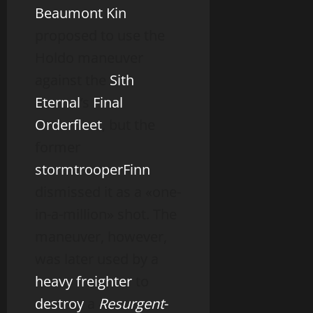
Beaumont Kin
proposed to use the
Holdo maneuver
against the
Sith
Eternal
‘s
Final
Order
fleet
, but the
former
stormtrooper
Finn
dismissed it as a «one-
in-a-million» shot. The
maneuver, however,
was later used by a
heavy freighter
to
destroy
a
Resurgent
-