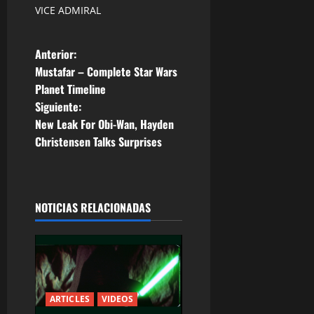
VICE ADMIRAL
N
Anterior:
Mustafar – Complete Star Wars
a
Planet Timeline
Siguiente:
v
New Leak For Obi-Wan, Hayden
e
Christensen Talks Surprises
g
a
NOTICIAS RELACIONADAS
c
i
ó
ARTICLES
VIDEOS