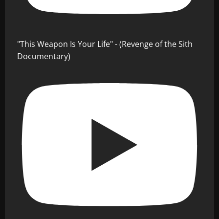
"This Weapon Is Your Life" - (Revenge of the Sith
Documentary)