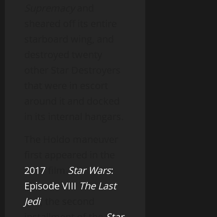
Supremacy
and
sheared off its entire
starboard wing, and
destroyed twenty
other Star Destroyers
that were in escort
around it and docked
in its internal hangars.
The Holdo maneuver
first appeared in the
2017
film
Star Wars
:
Episode VIII
The Last
Jedi
, the second
installment of the
Star