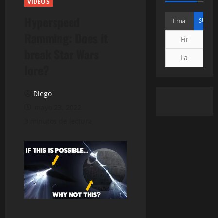
VIDEOS
Hyperspeed
Ramming: Does it
break Star Wars
lore?
Diego
mayo 23, 2022
3 minutos de lectura