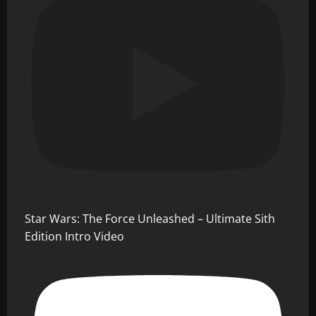
Star Wars: The Force Unleashed – Ultimate Sith
Edition Intro Video