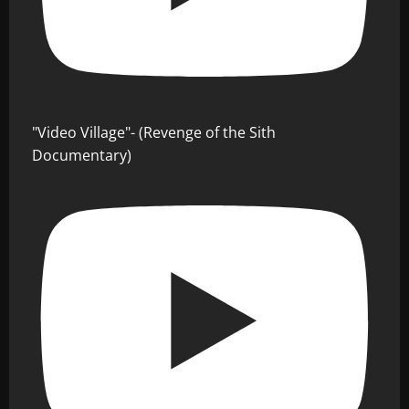
"Video Village"- (Revenge of the Sith
Documentary)