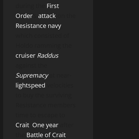
during the
First
Order
‘s
attack
on the
Resistance navy
,
which consisted of
Holdo ramming the
cruiser
Raddus
against the
Supremacy
at near-
lightspeed
velocities
to buy the surviving
Resistance members
time to escape to
Crait
.
One year
after
the
Battle of Crait
,