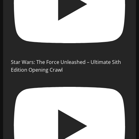
Star Wars: The Force Unleashed – Ultimate Sith
Edition Opening Crawl