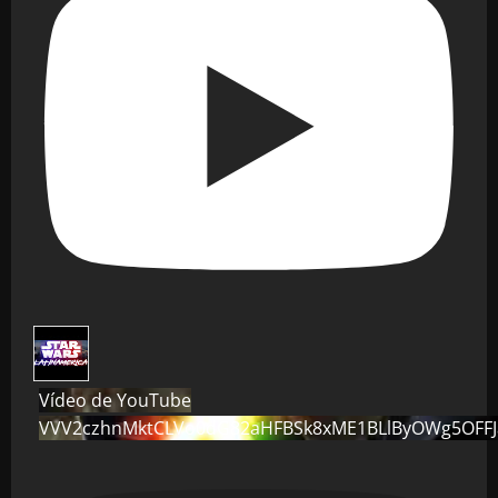
Vídeo de YouTube
VVV2czhnMktCLVo0dG82aHFBSk8xME1BLlByOWg5OFF