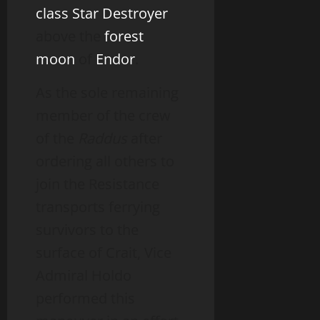
class Star Destroyer
above the
forest
moon
of
Endor
.
As the sole remaining
member of the crew
of the
Raddus
after
ordering all others to
join the Resistance
transports ferrying
survivors to the
surface of Crait, Vice
Admiral Holdo
performed this