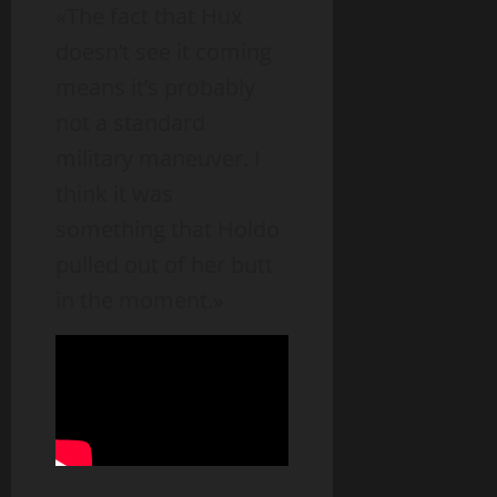
«The fact that Hux
doesn’t see it coming
means it’s probably
not a standard
military maneuver. I
think it was
something that Holdo
pulled out of her butt
in the moment.»