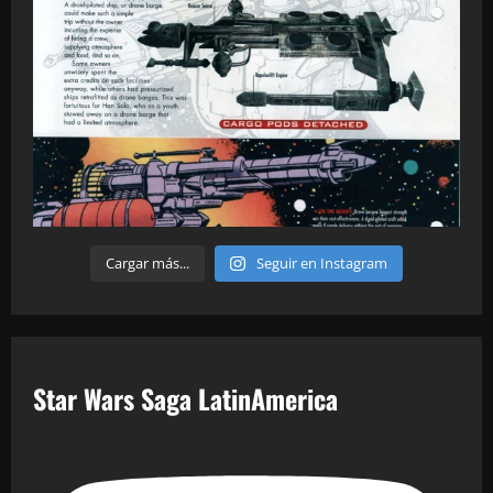
Cargar más...
Seguir en Instagram
Star Wars Saga LatinAmerica