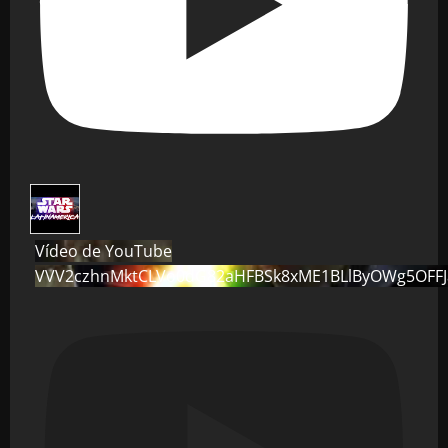
Vídeo de YouTube
VVV2czhnMktCLVo0dG82aHFBSk8xME1BLlByOWg5OFF