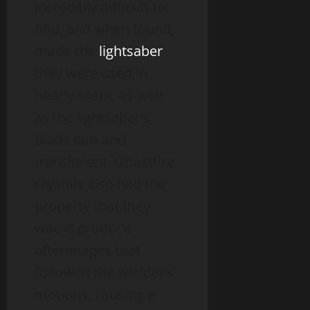
incredibly difficult to
find, and when found,
made the
lightsaber
they were used in
nearly silent, as well
as the lightsaber’s
blade dim and
translucent. Ghostfire
crystals also had the
property that they
would produce
afterimages that
followed the wielder’s
motions, causing a