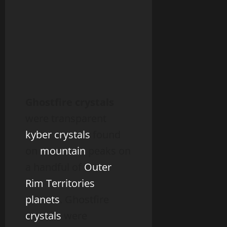
Ghostfire crystals
were transparent
kyber crystals
found
on
mountain
peaks on
a handful of
Outer
Rim Territories
planets
. Ghostfire
crystals
were