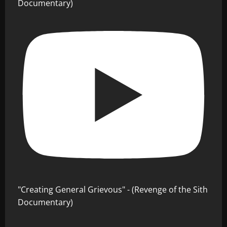
Documentary)
"Creating General Grievous" - (Revenge of the Sith
Documentary)