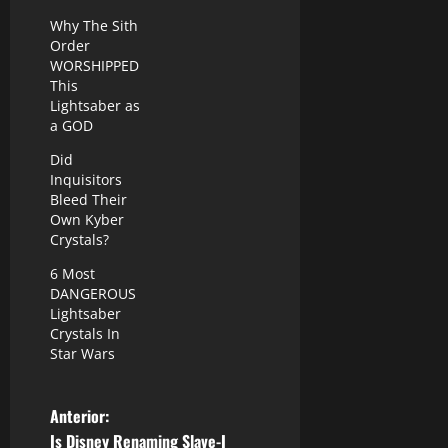
Why The Sith
Order
WORSHIPPED
This
Lightsaber as
a GOD
Did
Inquisitors
Bleed Their
Own Kyber
Crystals?
6 Most
DANGEROUS
Lightsaber
Crystals In
Star Wars
N
Anterior:
Is Disney Renaming Slave-I