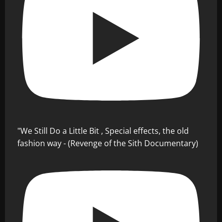
"We Still Do a Little Bit , Special effects, the old
fashion way - (Revenge of the Sith Documentary)