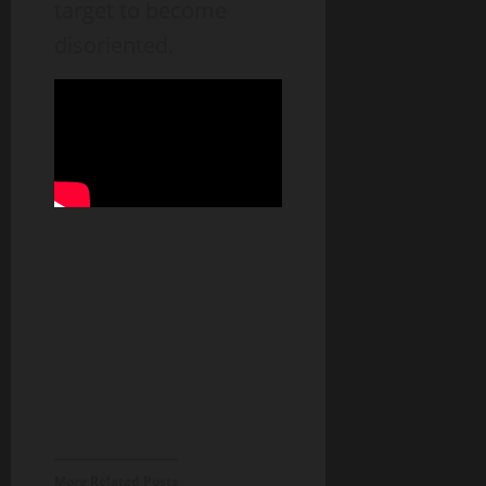
target to become
disoriented.
More Related Posts