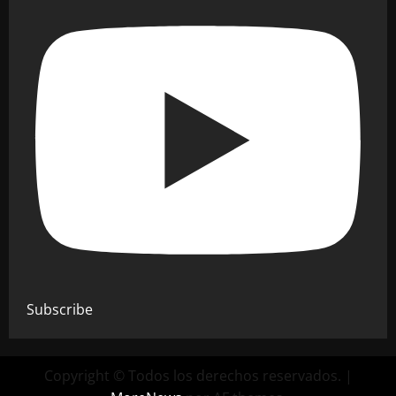
Subscribe
Copyright © Todos los derechos reservados.
|