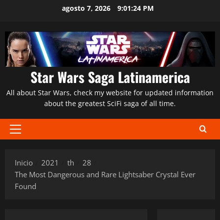
Saltar
agosto 7, 2026
9:01:25 PM
al
contenido
Star Wars Saga Latinamerica
All about Star Wars, check my website for updated information
about the greatest SciFi saga of all time.
Menú
principal
Inicio
2021
th
28
The Most Dangerous and Rare Lightsaber Crystal Ever
Found