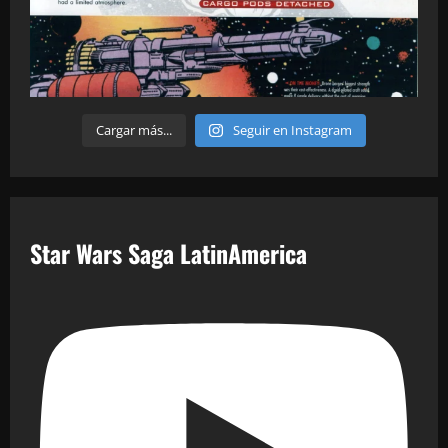
Cargar más...
Seguir en Instagram
Star Wars Saga LatinAmerica