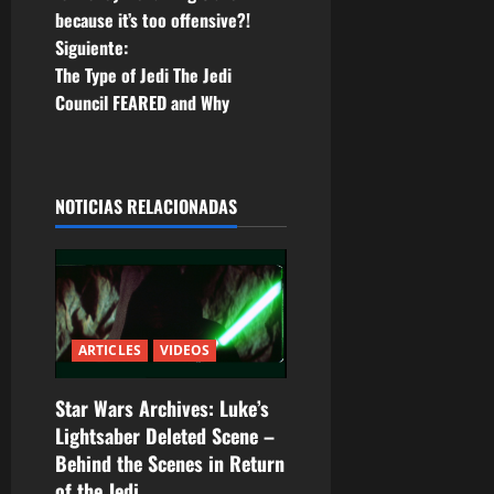
a
because it’s too offensive?!
Siguiente:
v
The Type of Jedi The Jedi
e
Council FEARED and Why
g
a
NOTICIAS RELACIONADAS
c
i
ó
ARTICLES
VIDEOS
n
Star Wars Archives: Luke’s
d
Lightsaber Deleted Scene –
Behind the Scenes in Return
e
of the Jedi