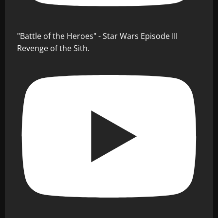
"Battle of the Heroes" - Star Wars Episode III
Revenge of the Sith.