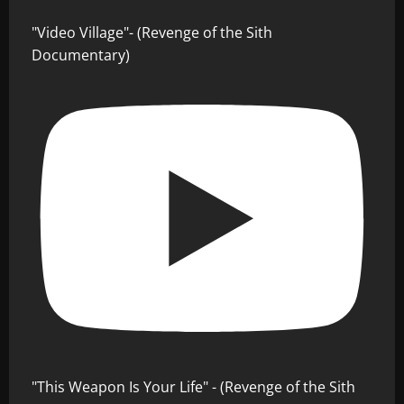
"Video Village"- (Revenge of the Sith
Documentary)
"This Weapon Is Your Life" - (Revenge of the Sith