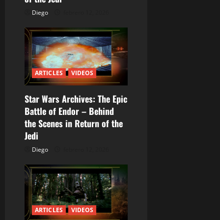
e
Diego
febrero 12, 2026
n
t
r
ARTICLES
VIDEOS
a
Star Wars Archives: The Epic
Battle of Endor – Behind
d
the Scenes in Return of the
a
Jedi
Diego
febrero 12, 2026
s
ARTICLES
VIDEOS