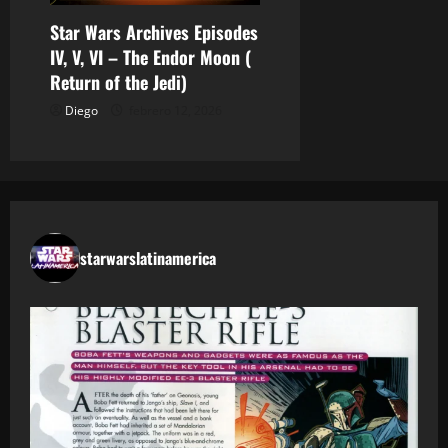
Star Wars Archives Episodes
IV, V, VI – The Endor Moon (
Return of the Jedi)
Diego
febrero 12, 2026
starwarslatinamerica