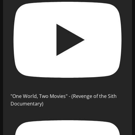
"One World, Two Movies" - (Revenge of the Sith
Documentary)