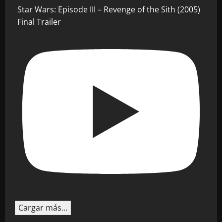
Star Wars: Episode III – Revenge of the Sith (2005)
Final Trailer
Cargar más...