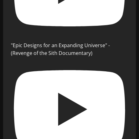
"Epic Designs for an Expanding Universe" -
(Revenge of the Sith Documentary)