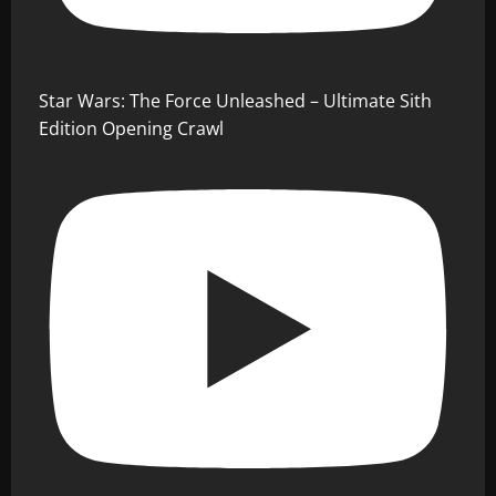
Star Wars: The Force Unleashed – Ultimate Sith
Edition Opening Crawl