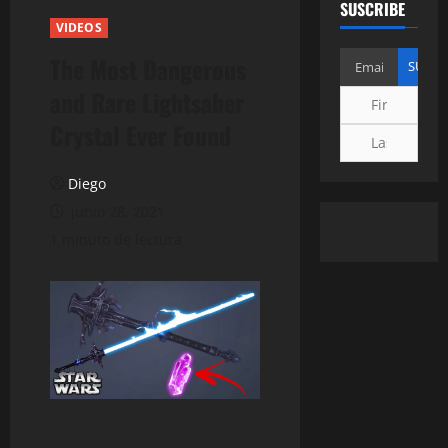
SUSCRIBE
VIDEOS
The Most Dangerous
and Rare Lightsaber
Crystal Ever Found
Diego
junio 28, 2021
1 minuto de lectura