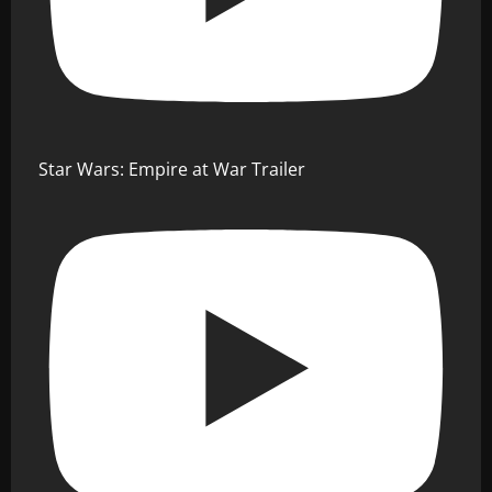
Star Wars: Empire at War Trailer