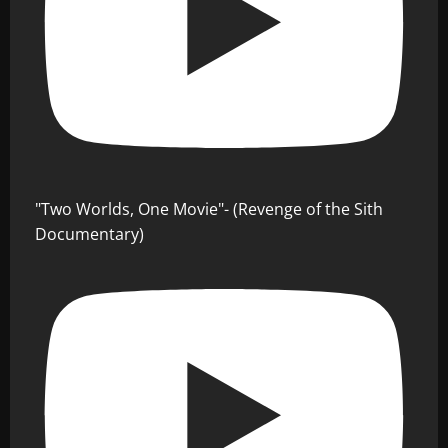
"Two Worlds, One Movie"- (Revenge of the Sith
Documentary)