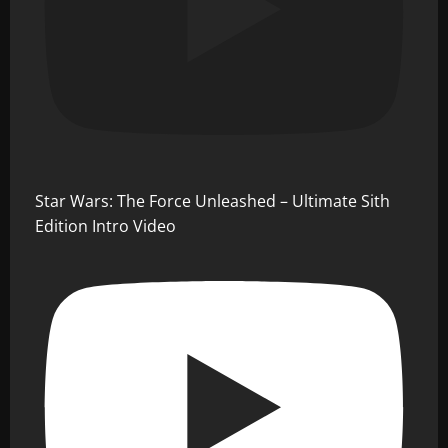
Star Wars: The Force Unleashed – Ultimate Sith
Edition Intro Video