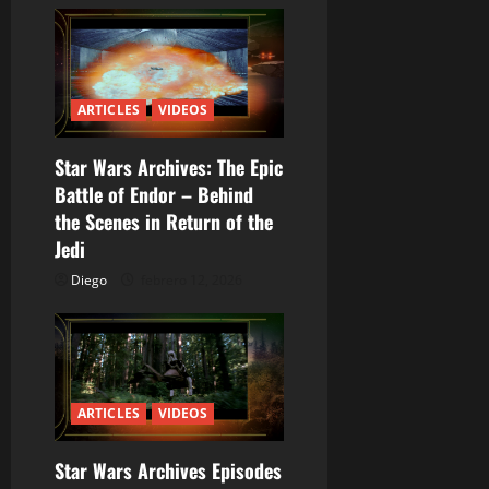
t
r
a
ARTICLES
VIDEOS
d
Star Wars Archives: The Epic
a
Battle of Endor – Behind
the Scenes in Return of the
s
Jedi
Diego
febrero 12, 2026
ARTICLES
VIDEOS
Star Wars Archives Episodes