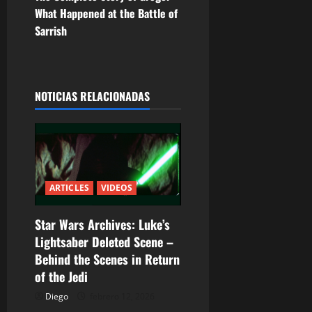
e
What Happened at the Battle of
g
Sarrish
a
c
NOTICIAS RELACIONADAS
i
ó
n
ARTICLES
VIDEOS
d
Star Wars Archives: Luke’s
e
Lightsaber Deleted Scene –
e
Behind the Scenes in Return
of the Jedi
n
Diego
febrero 12, 2026