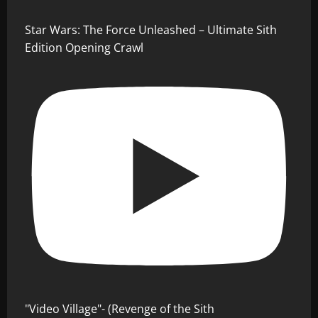
Star Wars: The Force Unleashed – Ultimate Sith
Edition Opening Crawl
"Video Village"- (Revenge of the Sith