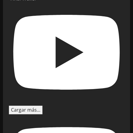
Cargar más...