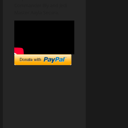
Commander Bly and Jedi
Master Aayla Secura.