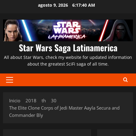
Saltar
agosto 9, 2026
6:17:42 AM
al
contenido
Star Wars Saga Latinamerica
All about Star Wars, check my website for updated information
about the greatest SciFi saga of all time.
Menú
principal
Inicio
2018
th
30
The Elite Clone Corps of Jedi Master Aayla Secura and
Commander Bly