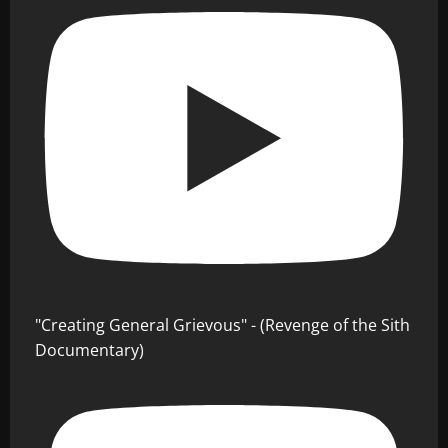
"Creating General Grievous" - (Revenge of the Sith
Documentary)