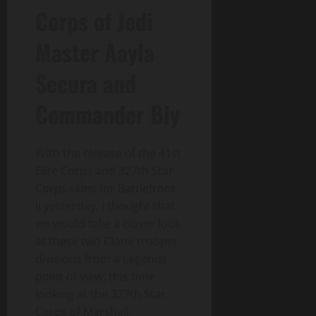
Corps of Jedi
Master Aayla
Secura and
Commander Bly
With the release of the 41st
Elite Corps and 327th Star
Corps skins for Battlefront
II yesterday, I thought that
we would take a closer look
at these two Clone trooper
divisions from a Legends
point of view, this time
looking at the 327th Star
Corps of Marshall