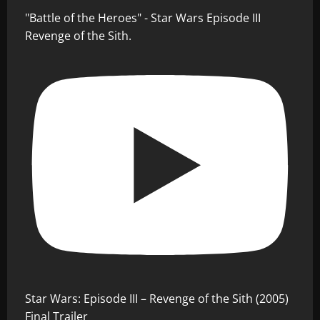
"Battle of the Heroes" - Star Wars Episode III
Revenge of the Sith.
Star Wars: Episode III – Revenge of the Sith (2005)
Final Trailer