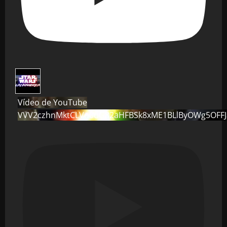
Vídeo de YouTube
VVV2czhnMktCLVo0dG82aHFBSk8xME1BLlByOWg5OFF