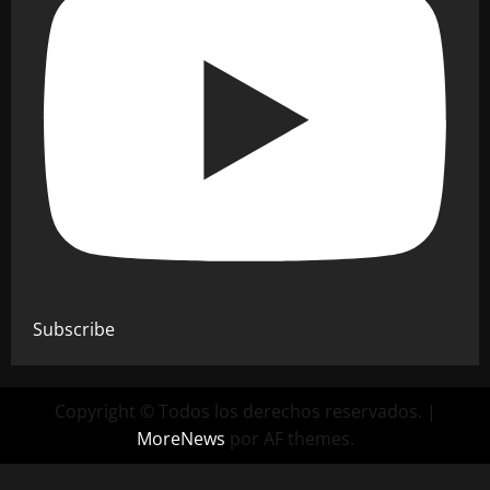
Subscribe
Copyright © Todos los derechos reservados.
|
MoreNews
por AF themes.