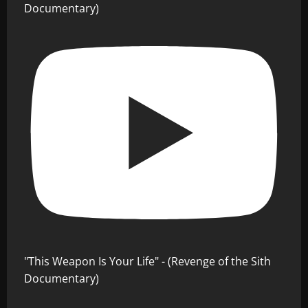
Documentary)
"This Weapon Is Your Life" - (Revenge of the Sith
Documentary)