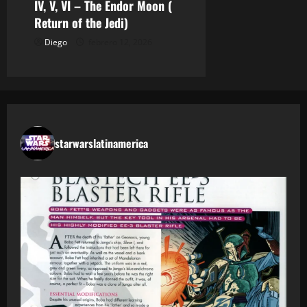
IV, V, VI – The Endor Moon (
Return of the Jedi)
Diego
febrero 12, 2026
starwarslatinamerica