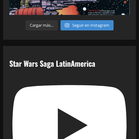
Cargar más...
Seguir en Instagram
Star Wars Saga LatinAmerica