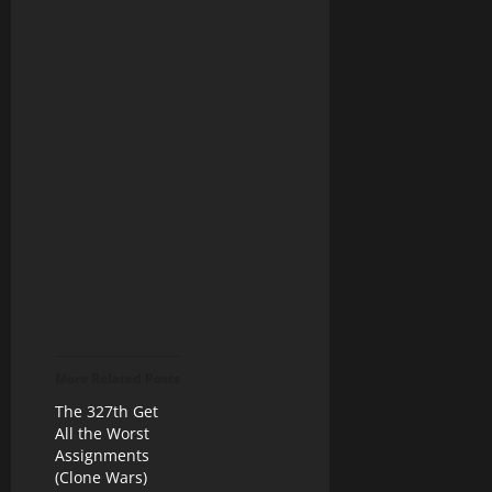
More Related Posts
The 327th Get
All the Worst
Assignments
(Clone Wars)