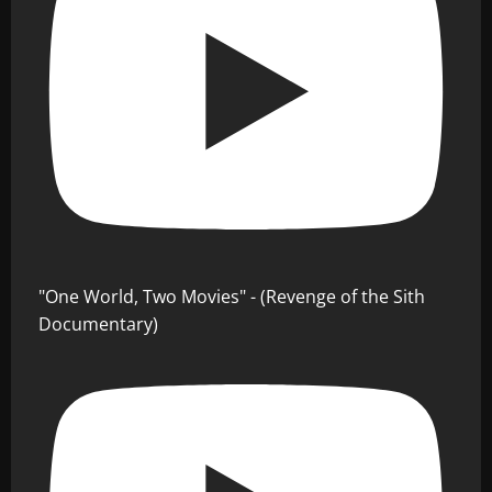
"One World, Two Movies" - (Revenge of the Sith
Documentary)