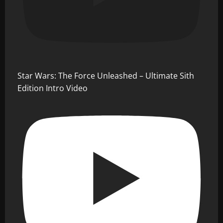
Star Wars: The Force Unleashed – Ultimate Sith
Edition Intro Video