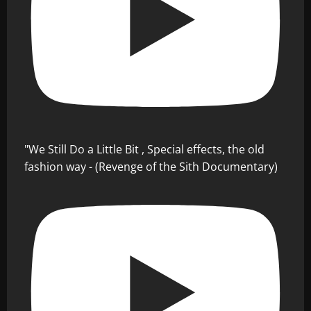
"We Still Do a Little Bit , Special effects, the old
fashion way - (Revenge of the Sith Documentary)