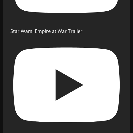
Star Wars: Empire at War Trailer