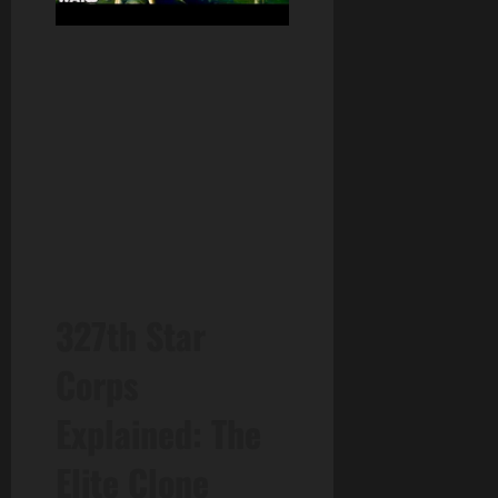
327th Star
Corps
Explained: The
Elite Clone