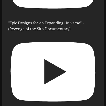
"Epic Designs for an Expanding Universe" -
(Revenge of the Sith Documentary)