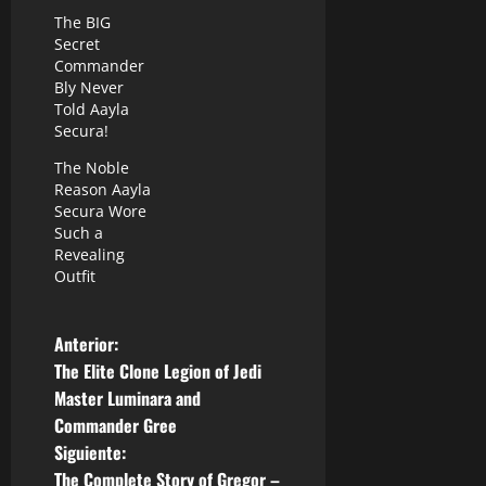
The BIG
Secret
Commander
Bly Never
Told Aayla
Secura!
The Noble
Reason Aayla
Secura Wore
Such a
Revealing
Outfit
N
Anterior:
The Elite Clone Legion of Jedi
a
Master Luminara and
Commander Gree
v
Siguiente:
The Complete Story of Gregor –