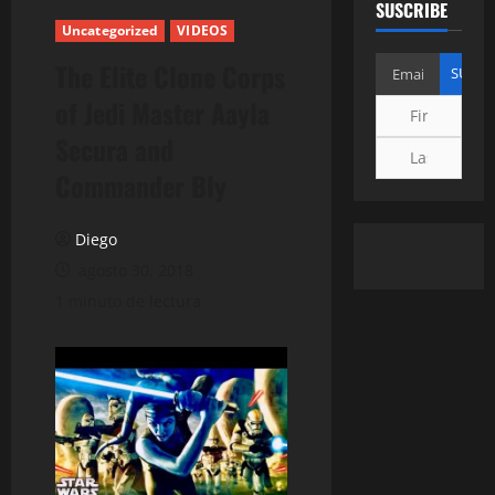
SUSCRIBE
Uncategorized
VIDEOS
The Elite Clone Corps
of Jedi Master Aayla
Secura and
Commander Bly
Diego
agosto 30, 2018
1 minuto de lectura