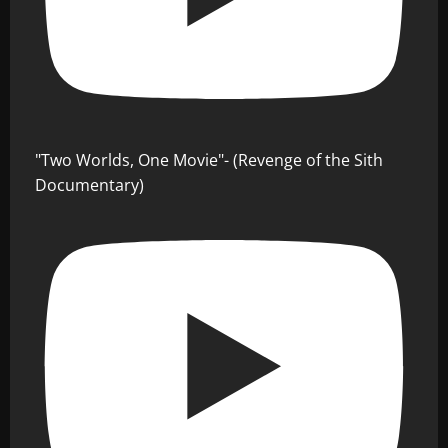
"Two Worlds, One Movie"- (Revenge of the Sith
Documentary)