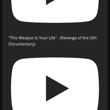
"This Weapon Is Your Life" - (Revenge of the Sith
Documentary)