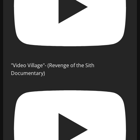
"Video Village"- (Revenge of the Sith
Documentary)