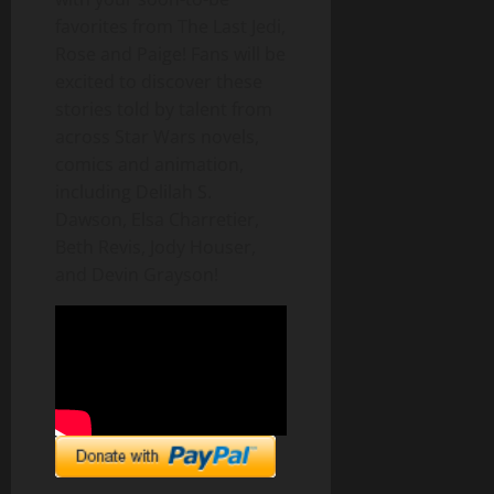
favorites from The Last Jedi,
Rose and Paige! Fans will be
excited to discover these
stories told by talent from
across Star Wars novels,
comics and animation,
including Delilah S.
Dawson, Elsa Charretier,
Beth Revis, Jody Houser,
and Devin Grayson!