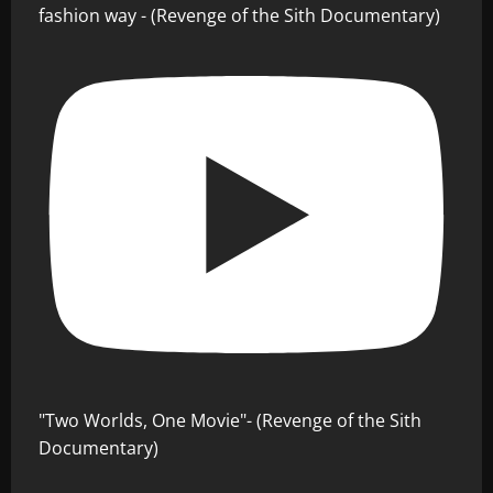
fashion way - (Revenge of the Sith Documentary)
"Two Worlds, One Movie"- (Revenge of the Sith
Documentary)