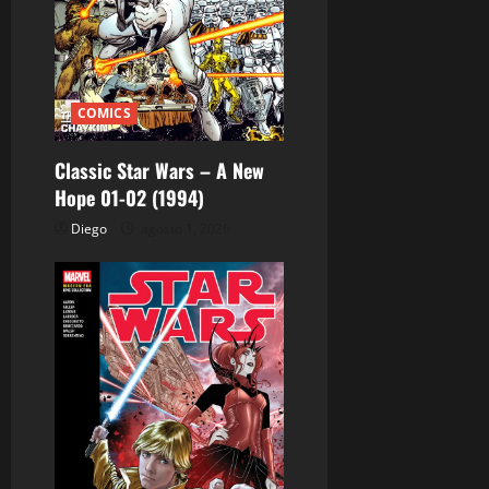
e
e
n
COMICS
t
Classic Star Wars – A New
r
Hope 01-02 (1994)
Diego
agosto 1, 2026
a
d
a
s