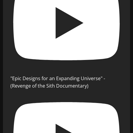
"Epic Designs for an Expanding Universe" -
(Revenge of the Sith Documentary)