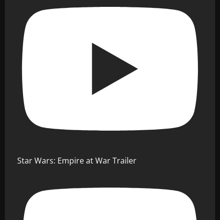
Star Wars: Empire at War Trailer