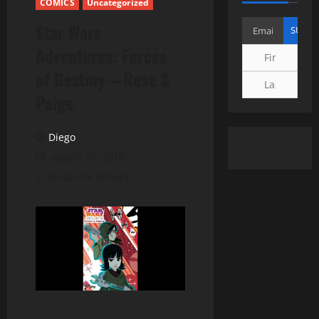
COMICS
Uncategorized
Star Wars
Adventures: Forces
of Destiny—Rose &
Paige
Diego
agosto 15, 2018
1 minuto de lectura