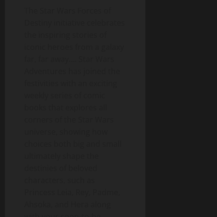
The Star Wars Forces of
Destiny initiative celebrates
the inspiring stories of
iconic heroes from a galaxy
far, far away…. Star Wars
Adventures has joined the
festivities with an exciting
weekly series of comic
books that explores all
corners of the Star Wars
universe, showing how
choices both big and small
ultimately shape the
destinies of beloved
characters, such as
Princess Leia, Rey, Padme,
Ahsoka, and Hera along
with your soon-to-be