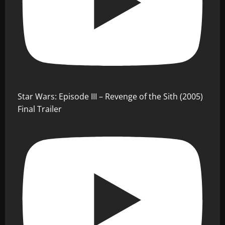
Star Wars: Episode III – Revenge of the Sith (2005)
Final Trailer