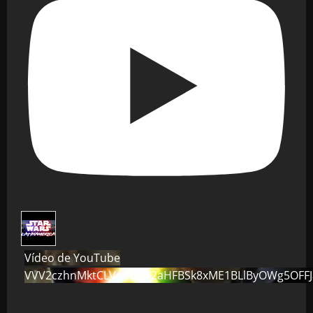
Vídeo de YouTube
VVV2czhnMktCLVo0dG82aHFBSk8xME1BLlByOWg5OFF