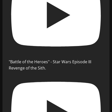
"Battle of the Heroes" - Star Wars Episode III
Revenge of the Sith.