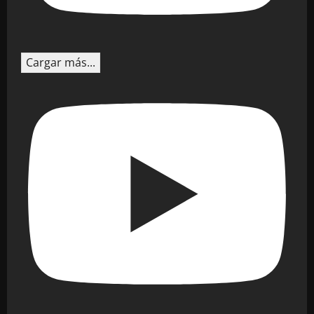
Cargar más...