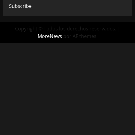
Subscribe
Copyright © Todos los derechos reservados.
|
MoreNews
por AF themes.