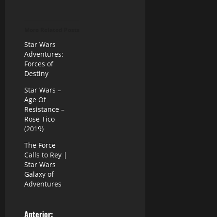
More Related Posts
Star Wars
Adventures:
Forces of
Destiny
Star Wars –
Age Of
Resistance –
Rose Tico
(2019)
The Force
Calls to Rey |
Star Wars
Galaxy of
Adventures
Anterior: