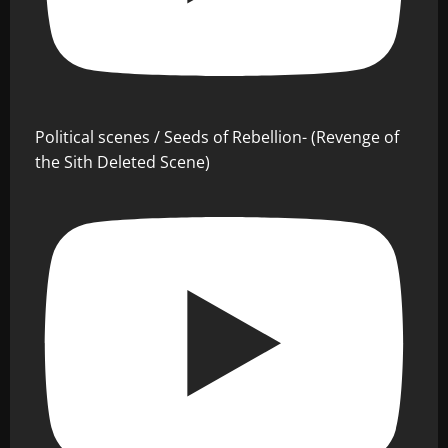
Political scenes / Seeds of Rebellion- (Revenge of
the Sith Deleted Scene)