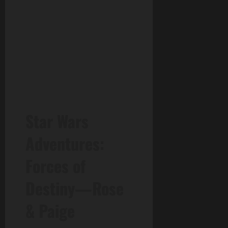
Star Wars
Adventures:
Forces of
Destiny—Rose
& Paige