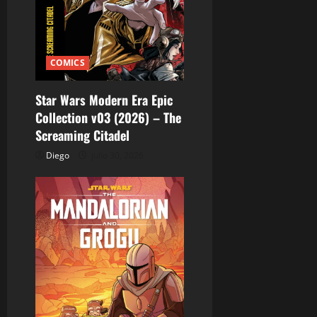
COMICS
Star Wars Modern Era Epic
Collection v03 (2026) – The
Screaming Citadel
Diego
julio 30, 2026