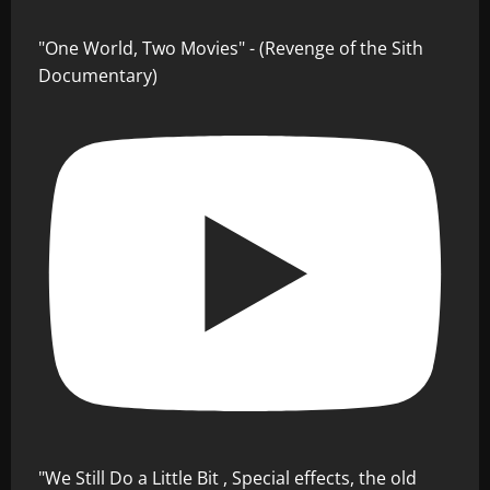
"One World, Two Movies" - (Revenge of the Sith
Documentary)
"We Still Do a Little Bit , Special effects, the old