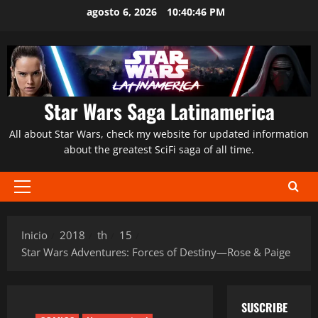
Saltar
agosto 6, 2026
10:40:47 PM
al
contenido
Star Wars Saga Latinamerica
All about Star Wars, check my website for updated information
about the greatest SciFi saga of all time.
Menú
principal
Inicio
2018
th
15
Star Wars Adventures: Forces of Destiny—Rose & Paige
SUSCRIBE