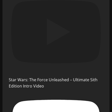
Star Wars: The Force Unleashed – Ultimate Sith
Edition Intro Video