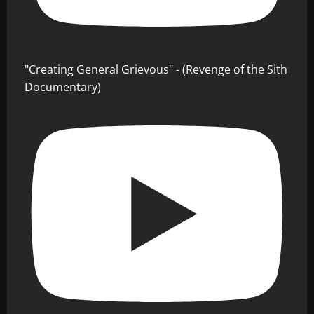
"Creating General Grievous" - (Revenge of the Sith
Documentary)