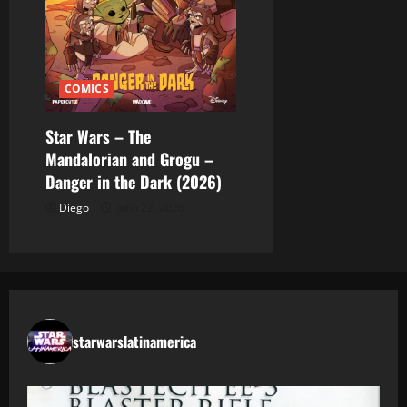
COMICS
Star Wars – The
Mandalorian and Grogu –
Danger in the Dark (2026)
Diego
julio 22, 2026
starwarslatinamerica