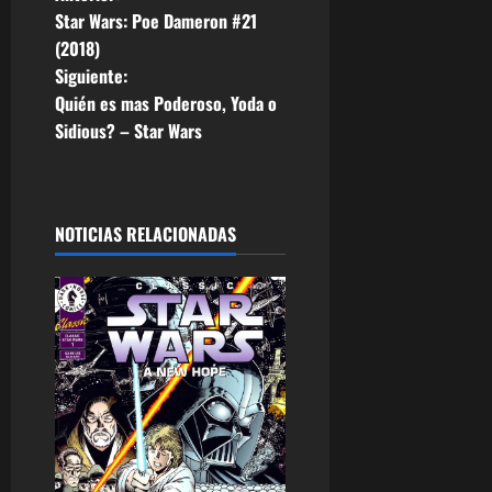
N
Star Wars: Poe Dameron #21
a
(2018)
Siguiente:
v
Quién es mas Poderoso, Yoda o
e
Sidious? – Star Wars
g
a
NOTICIAS RELACIONADAS
c
i
ó
n
d