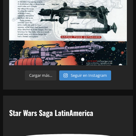
Cargar más...
Seguir en Instagram
Star Wars Saga LatinAmerica