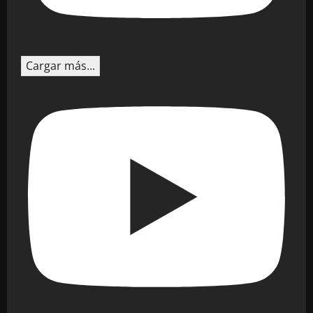
Cargar más...