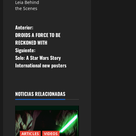
Leia Behind
the Scenes
N
Anterior:
DROIDS A FORCE TO BE
a
RECKONED WITH
Siguiente:
v
Solo: A Star Wars Story
e
International new posters
g
a
NOTICIAS RELACIONADAS
c
i
ó
ARTICLES
VIDEOS