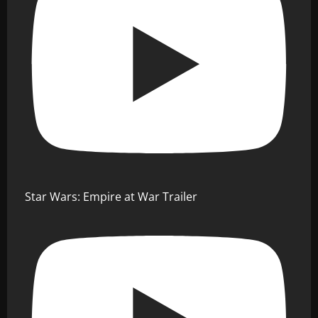
Star Wars: Empire at War Trailer