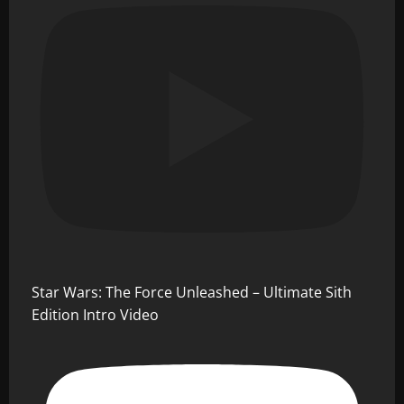
Star Wars: The Force Unleashed – Ultimate Sith
Edition Intro Video