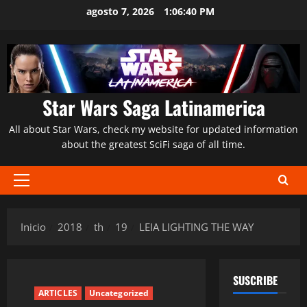
Saltar
agosto 7, 2026
1:06:41 PM
al
contenido
Star Wars Saga Latinamerica
All about Star Wars, check my website for updated information
about the greatest SciFi saga of all time.
Menú
principal
Inicio
2018
th
19
LEIA LIGHTING THE WAY
SUSCRIBE
ARTICLES
Uncategorized