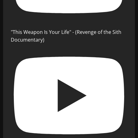
"This Weapon Is Your Life" - (Revenge of the Sith
Documentary)