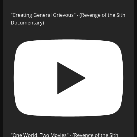
"Creating General Grievous" - (Revenge of the Sith
Documentary)
"One World, Two Movies" - (Revenge of the Sith