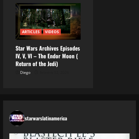
ARTICLES
VIDEOS
Star Wars Archives Episodes
IV, V, VI – The Endor Moon (
Return of the Jedi)
Diego
febrero 12, 2026
starwarslatinamerica