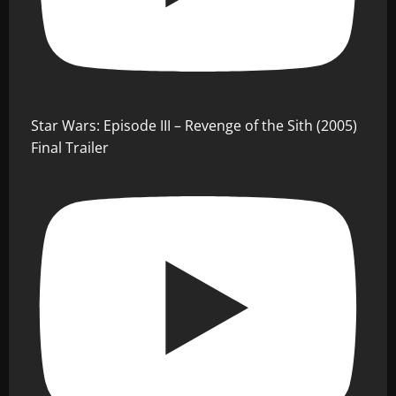
Star Wars: Episode III – Revenge of the Sith (2005)
Final Trailer