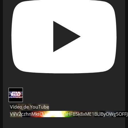
Vídeo de YouTube
VVV2czhnMktCLVo0dG82aHFBSk8xME1BLlByOWg5OFF