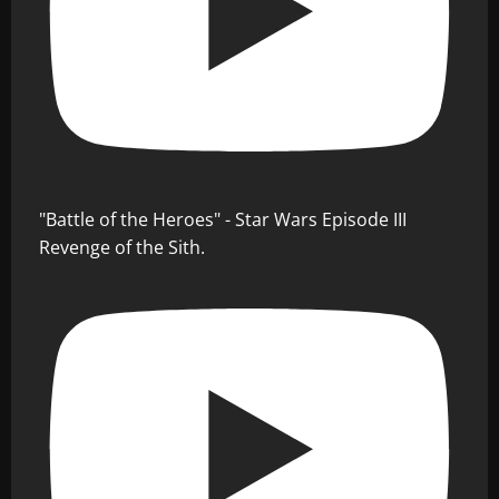
"Battle of the Heroes" - Star Wars Episode III
Revenge of the Sith.