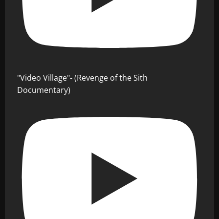
"Video Village"- (Revenge of the Sith
Documentary)