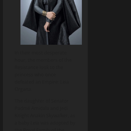
In their most desperate
hour, the members of the
Resistance look to the
princess who once
defeated an Empire: Leia
Organa.
The daughter of Senator
Padmé Amidala and Jedi
Knight Anakin Skywalker, as
a baby Leia was adopted by
the Royal Family of the