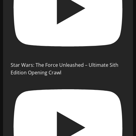
Star Wars: The Force Unleashed – Ultimate Sith
Edition Opening Crawl