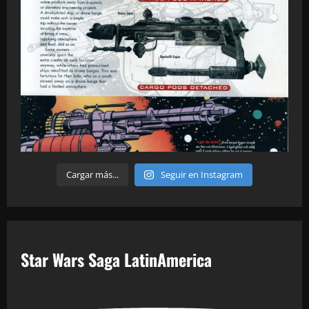
Cargar más...
Seguir en Instagram
Star Wars Saga LatinAmerica