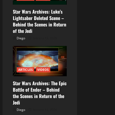
n
Star Wars Archives: Luke’s
d
Lightsaber Deleted Scene –
Behind the Scenes in Return
e
of the Jedi
e
Diego
febrero 12, 2026
n
t
r
ARTICLES
VIDEOS
a
Star Wars Archives: The Epic
Battle of Endor – Behind
d
the Scenes in Return of the
a
Jedi
Diego
febrero 12, 2026
s