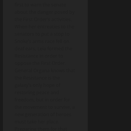
first to warn the senate
about the danger posed by
the First Order’s activities.
When her entreaties to the
senators to put a stop to
Snoke’s arms race fell on
deaf ears, Leia formed the
Resistance in order to
oppose the First Order.
General Organa knows that
the Resistance is the
galaxy’s only hope of
restoring peace and
freedom, but in order for
the movement to survive, a
new generation of heroes
must take her place.
Preparing them for that