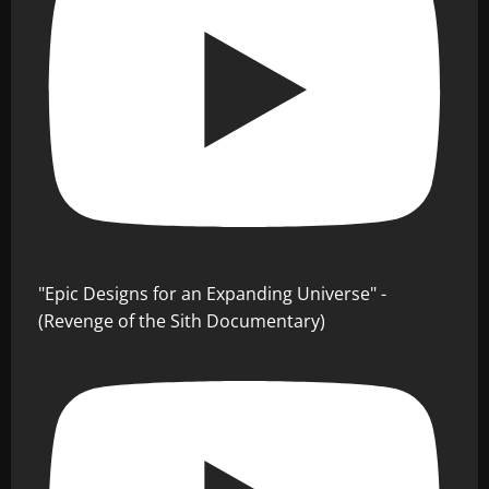
"Epic Designs for an Expanding Universe" -
(Revenge of the Sith Documentary)