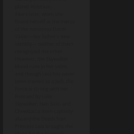
planet Alderaan.
Years later, when she
found herself at the mercy
of the notorious Darth
Vader—her father’s new
identity— neither of them
recognized the other.
However, the Skywalker
blood runs in her veins,
and though Leia has never
been trained as a Jedi, the
Force is strong with her.
Rescued by Luke
Skywalker, Han Solo, and
Chewbacca from captivity
aboard the Death Star,
Princess Leia brought the
plans for the Imperial