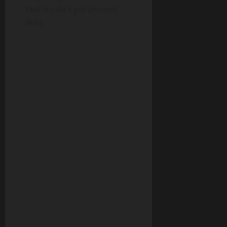
task is Leia’s paramount
duty.