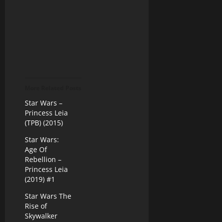
More Related Posts
Star Wars –
Princess Leia
(TPB) (2015)
Star Wars:
Age Of
Rebellion –
Princess Leia
(2019) #1
Star Wars The
Rise of
Skywalker