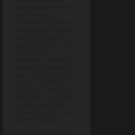
superweapon to her fellow
rebels on Yavin 4.
A review of the Death Star’s
technical readout revealed
a flaw that the rebels
exploited to great success,
destroying the
battlestation. Thereafter,
elevated to the position of
one of the most influential
leaders in the Alliance, Leia
was also part of the team
that played a crucial role in
the destruction of the
second Death Star, and the
end of the Empire.
Years later, Leia was the