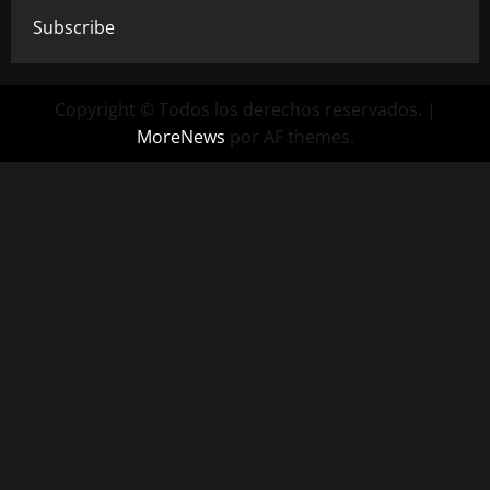
Subscribe
Copyright © Todos los derechos reservados.
|
MoreNews
por AF themes.