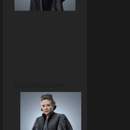
LEIA LIGHTING THE WAY