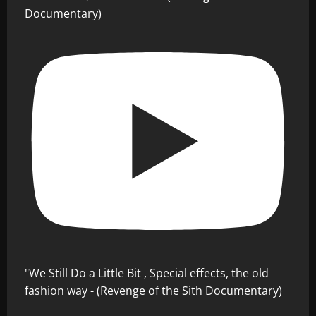
Documentary)
"We Still Do a Little Bit , Special effects, the old
fashion way - (Revenge of the Sith Documentary)