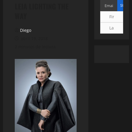
LEIA LIGHTING THE
WAY
Diego
abril 19, 2018
2 minutos de lectura