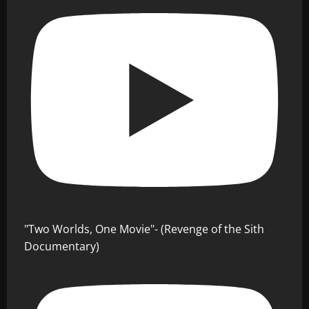
"Two Worlds, One Movie"- (Revenge of the Sith
Documentary)