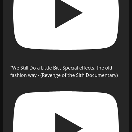
"We Still Do a Little Bit , Special effects, the old
fashion way - (Revenge of the Sith Documentary)