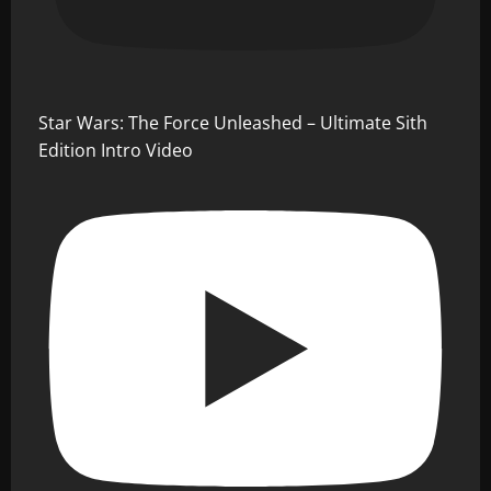
Star Wars: The Force Unleashed – Ultimate Sith
Edition Intro Video