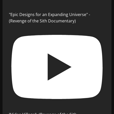
"Epic Designs for an Expanding Universe" -
(Revenge of the Sith Documentary)