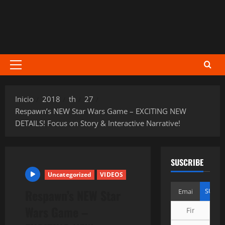
Menú
principal
Inicio
2018
th
27
Respawn’s NEW Star Wars Game – EXCITING NEW
DETAILS! Focus on Story & Interactive Narrative!
SUSCRIBE
Uncategorized
VIDEOS
Respawn’s NEW Star
Wars Game –