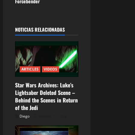
Forcebender
g
a
NOTICIAS RELACIONADAS
c
i
ó
n
ARTICLES
VIDEOS
d
Star Wars Archives: Luke’s
Lightsaber Deleted Scene –
e
Behind the Scenes in Return
e
of the Jedi
Diego
febrero 12, 2026
n