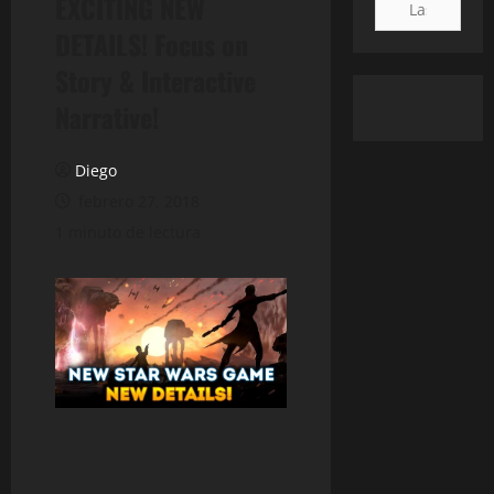
EXCITING NEW
DETAILS! Focus on
Story & Interactive
Narrative!
Diego
febrero 27, 2018
1 minuto de lectura