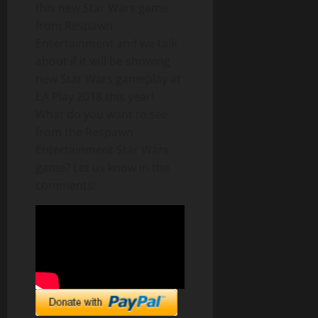
this new Star Wars game
from Respawn
Entertainment and we talk
about if it will be showing
new Star Wars gameplay at
EA Play 2018 this year!
What do you want to see
from the Respawn
Entertainment Star Wars
game? Let us know in the
comments!