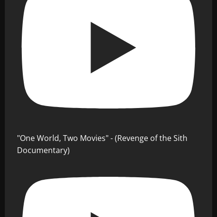
"One World, Two Movies" - (Revenge of the Sith
Documentary)