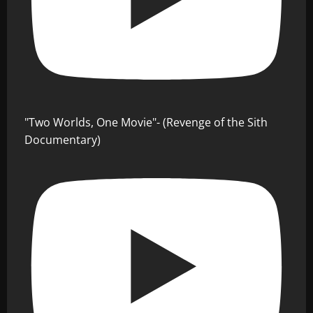
"Two Worlds, One Movie"- (Revenge of the Sith
Documentary)