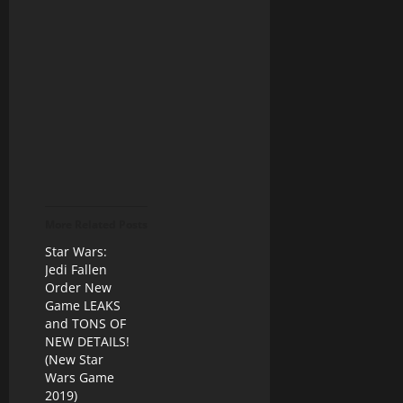
More Related Posts
Star Wars:
Jedi Fallen
Order New
Game LEAKS
and TONS OF
NEW DETAILS!
(New Star
Wars Game
2019)