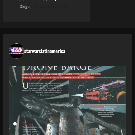
Diego
febrero 12, 2026
starwarslatinamerica