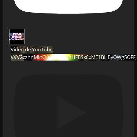
Vídeo de YouTube
VVV2czhnMktCLVo0dG82aHFBSk8xME1BLlByOWg5OFF