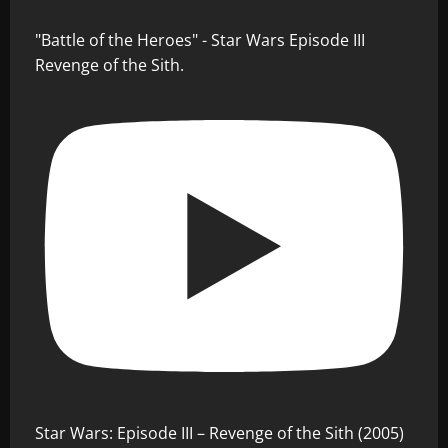
"Battle of the Heroes" - Star Wars Episode III
Revenge of the Sith.
Star Wars: Episode III – Revenge of the Sith (2005)