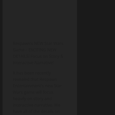
Respawn’s NEW Star Wars
Game – EXCITING NEW
DETAILS! Focus on Story &
Interactive Narrative!
It has been recently
revealed that Respawn
Entertainment’s new Star
Wars game will focus
heavily on story and
interactive narrative. We
have all of the details on