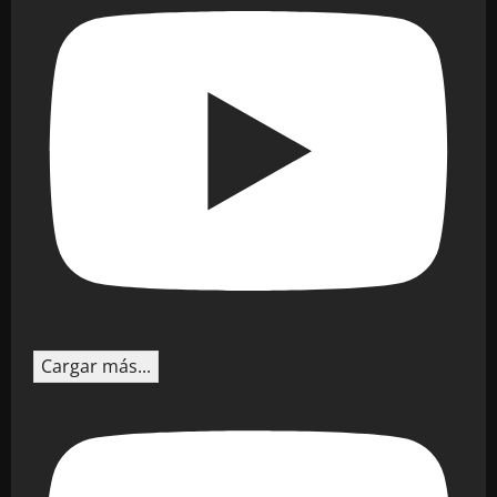
Cargar más...