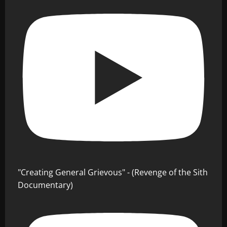
"Creating General Grievous" - (Revenge of the Sith
Documentary)