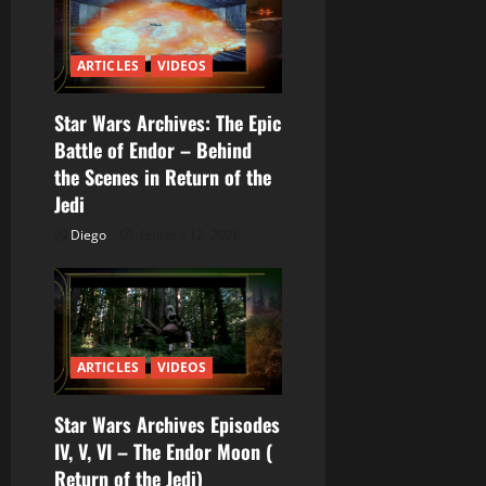
t
r
ARTICLES
VIDEOS
a
Star Wars Archives: The Epic
d
Battle of Endor – Behind
a
the Scenes in Return of the
Jedi
s
Diego
febrero 12, 2026
ARTICLES
VIDEOS
Star Wars Archives Episodes
IV, V, VI – The Endor Moon (
Return of the Jedi)