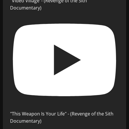
"Video Village"- (Revenge of the Sith
Documentary)
"This Weapon Is Your Life" - (Revenge of the Sith
Documentary)