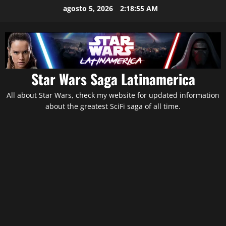
Saltar
agosto 5, 2026
2:18:56 AM
al
contenido
Star Wars Saga Latinamerica
All about Star Wars, check my website for updated information
about the greatest SciFi saga of all time.