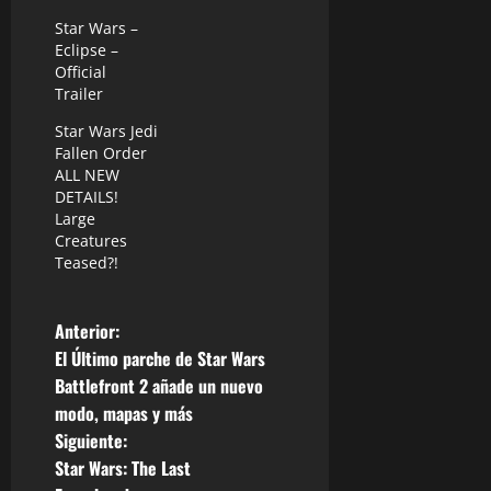
Star Wars –
Eclipse –
Official
Trailer
Star Wars Jedi
Fallen Order
ALL NEW
DETAILS!
Large
Creatures
Teased?!
N
Anterior:
El Último parche de Star Wars
a
Battlefront 2 añade un nuevo
modo, mapas y más
v
Siguiente:
e
Star Wars: The Last