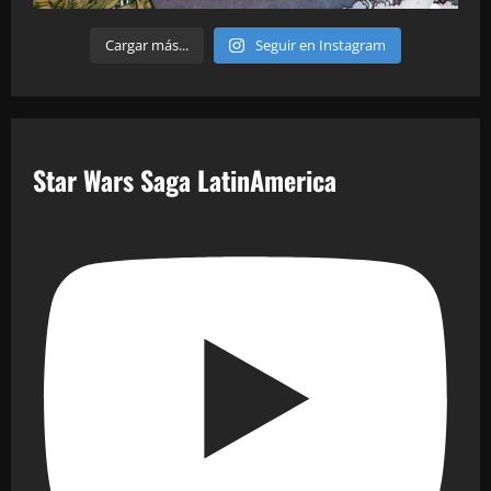
Cargar más...
Seguir en Instagram
Star Wars Saga LatinAmerica