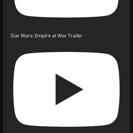
Star Wars: Empire at War Trailer