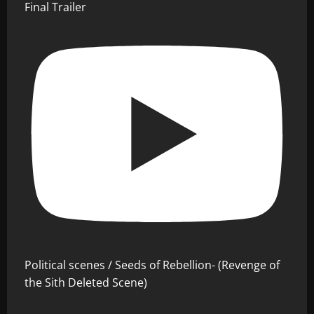
Final Trailer
Political scenes / Seeds of Rebellion- (Revenge of
the Sith Deleted Scene)