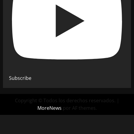
Subscribe
Copyright © Todos los derechos reservados.
|
MoreNews
por AF themes.