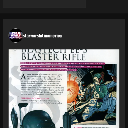
starwarslatinamerica