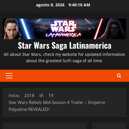
Saltar
agosto 8, 2026
9:40:11 AM
al
contenido
Star Wars Saga Latinamerica
All about Star Wars, check my website for updated information
about the greatest SciFi saga of all time.
Menú
principal
Inicio
2018
th
19
Star Wars Rebels Mid-Season 4 Trailer – Emperor
Palpatine REVEALED!