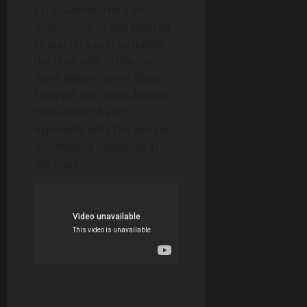
Ezra, Sabine, Hera and
many more of our favorite
characters as they battle
the dark side in the Star
Wars Rebels series finale.
How will Star Wars Rebels
mid season 4 end,
especially with The Senate
or Emperor Palpatine in
the mix?