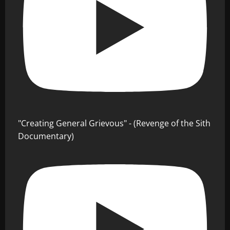
"Creating General Grievous" - (Revenge of the Sith
Documentary)