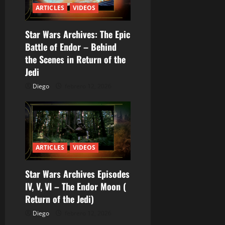
r
ARTICLES
VIDEOS
a
Star Wars Archives: The Epic
Battle of Endor – Behind
d
the Scenes in Return of the
a
Jedi
Diego
febrero 12, 2026
s
ARTICLES
VIDEOS
Star Wars Archives Episodes
IV, V, VI – The Endor Moon (
Return of the Jedi)
Diego
febrero 12, 2026