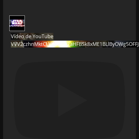
Vídeo de YouTube
VVV2czhnMktCLVo0dG82aHFBSk8xME1BLlByOWg5OFF