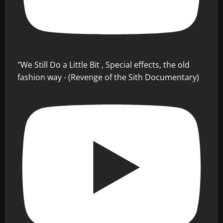
"We Still Do a Little Bit , Special effects, the old
fashion way - (Revenge of the Sith Documentary)