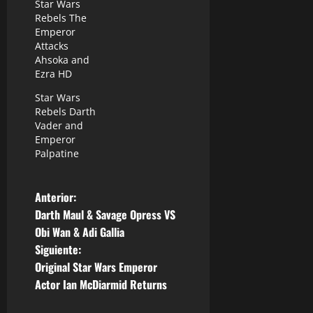
Star Wars
Rebels The
Emperor
Attacks
Ahsoka and
Ezra HD
Star Wars
Rebels Darth
Vader and
Emperor
Palpatine
N
Anterior:
Darth Maul & Savage Opress VS
a
Obi Wan & Adi Gallia
Siguiente:
v
Original Star Wars Emperor
e
Actor Ian McDiarmid Returns