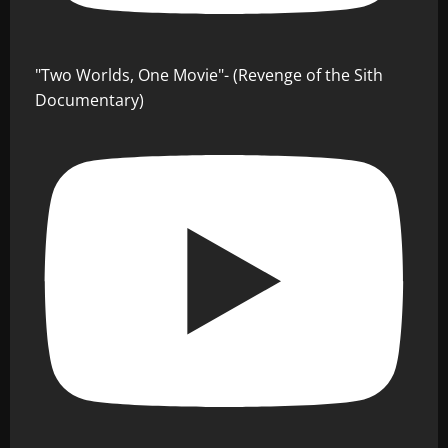
"Two Worlds, One Movie"- (Revenge of the Sith
Documentary)