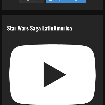
Star Wars Saga LatinAmerica