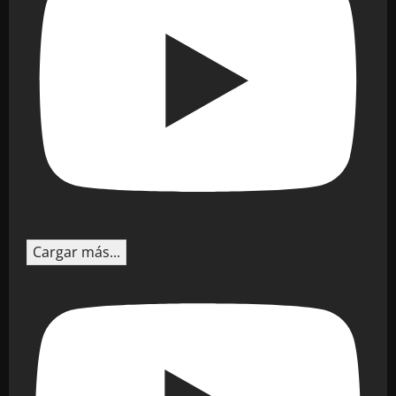
Cargar más...