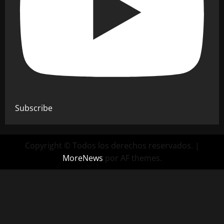
Subscribe
Copyright © Todos los derechos reservados.
|
MoreNews
por AF themes.