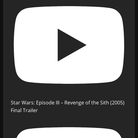
Star Wars: Episode III – Revenge of the Sith (2005)
Final Trailer