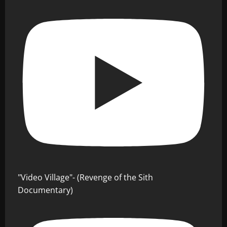
"Video Village"- (Revenge of the Sith
Documentary)