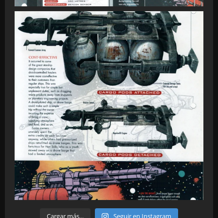
Cargar más...
Seguir en Instagram