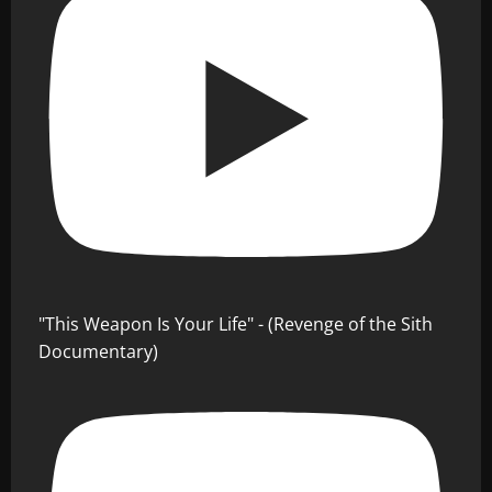
"This Weapon Is Your Life" - (Revenge of the Sith
Documentary)