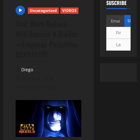
SUSCRIBE
Uncategorized
VIDEOS
Star Wars Rebels
Mid-Season 4 Trailer
– Emperor Palpatine
REVEALED!
Diego
enero 19, 2018
1 minuto de lectura