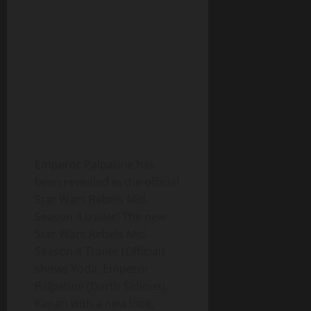
Emperor Palpatine has
been revealed in the official
Star Wars Rebels Mid-
Season 4 trailer! The new
Star Wars Rebels Mid-
Season 4 Trailer (Official)
shows Yoda, Emperor
Palpatine (Darth Sidious),
Kanan with a new look,