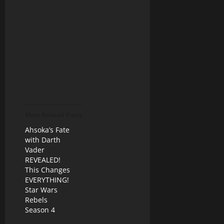
More Related Posts
Ahsoka’s Fate
with Darth
Vader
REVEALED!
This Changes
EVERYTHING!
Star Wars
Rebels
Season 4