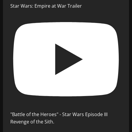
Star Wars: Empire at War Trailer
"Battle of the Heroes" - Star Wars Episode III
Revenge of the Sith.