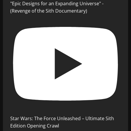
"Epic Designs for an Expanding Universe" -
(Revenge of the Sith Documentary)
Star Wars: The Force Unleashed – Ultimate Sith
Edition Opening Crawl