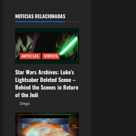
g
a
NOTICIAS RELACIONADAS
c
i
ó
ARTICLES
VIDEOS
n
Star Wars Archives: Luke’s
d
Lightsaber Deleted Scene –
Behind the Scenes in Return
e
of the Jedi
e
Diego
febrero 12, 2026
n
t