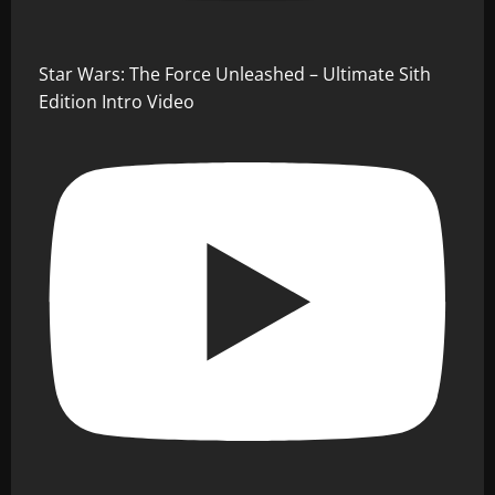
Star Wars: The Force Unleashed – Ultimate Sith
Edition Intro Video