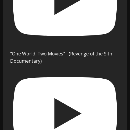
"One World, Two Movies" - (Revenge of the Sith
Documentary)