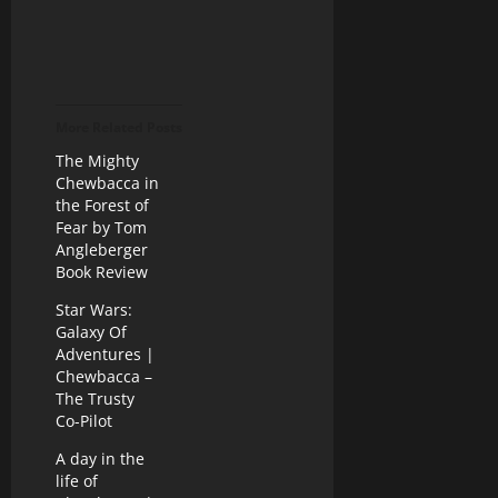
More Related Posts
The Mighty
Chewbacca in
the Forest of
Fear by Tom
Angleberger
Book Review
Star Wars:
Galaxy Of
Adventures |
Chewbacca –
The Trusty
Co-Pilot
A day in the
life of