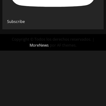
Subscribe
Copyright © Todos los derechos reservados.
|
MoreNews
por AF themes.