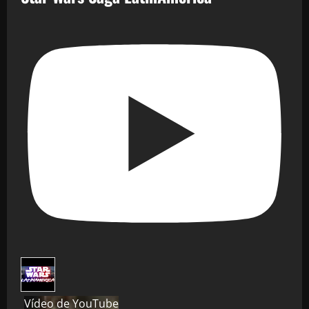
Vídeo de YouTube