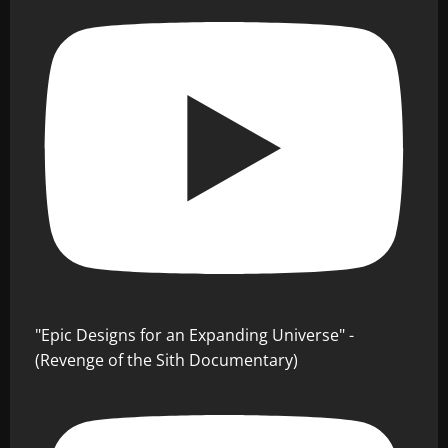
"Epic Designs for an Expanding Universe" -
(Revenge of the Sith Documentary)