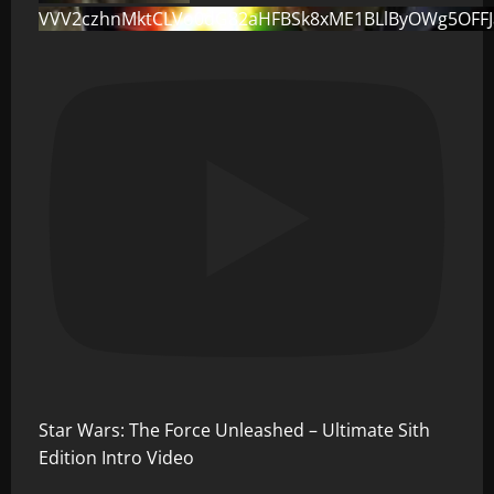
VVV2czhnMktCLVo0dG82aHFBSk8xME1BLlByOWg5OFF
Star Wars: The Force Unleashed – Ultimate Sith
Edition Intro Video