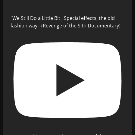
"We Still Do a Little Bit , Special effects, the old
fashion way - (Revenge of the Sith Documentary)