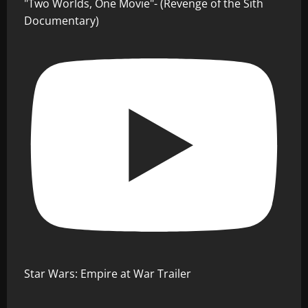
"Two Worlds, One Movie"- (Revenge of the Sith
Documentary)
Star Wars: Empire at War Trailer