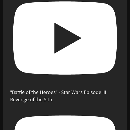
"Battle of the Heroes" - Star Wars Episode III
Revenge of the Sith.