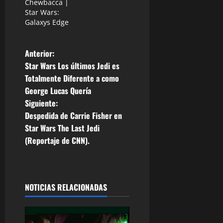
Chewbacca |
Star Wars:
Galaxys Edge
N
Anterior:
Star Wars Los últimos Jedi es
a
Totalmente Diferente a como
George Lucas Quería
v
Siguiente:
e
Despedida de Carrie Fisher en
Star Wars The Last Jedi
g
(Reportaje de CNN).
a
c
NOTICIAS RELACIONADAS
i