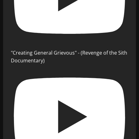
"Creating General Grievous" - (Revenge of the Sith
Documentary)