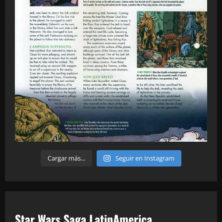
Cargar más...
Seguir en Instagram
Star Wars Saga LatinAmerica