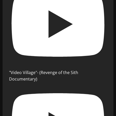
"Video Village"- (Revenge of the Sith
Documentary)