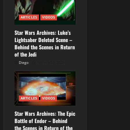
ó
n
ARTICLES
VIDEOS
d
Star Wars Archives: Luke’s
e
Lightsaber Deleted Scene –
e
Behind the Scenes in Return
of the Jedi
n
Diego
febrero 12, 2026
t
r
a
ARTICLES
VIDEOS
d
Star Wars Archives: The Epic
a
Battle of Endor – Behind
the Scenes in Return of the