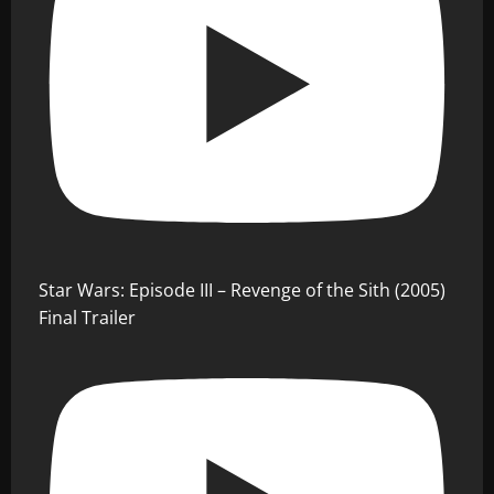
Star Wars: Episode III – Revenge of the Sith (2005)
Final Trailer