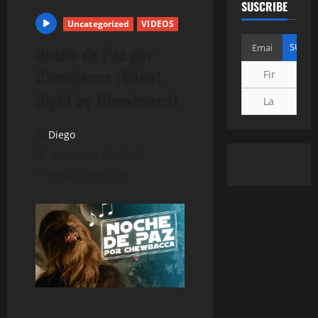
SUSCRIBE
Uncategorized
VIDEOS
Noche de Paz por
Chewbacca (Silent
Night by Chewbacca)
Diego
diciembre 25, 2017
1 minuto de lectura