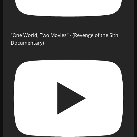
"One World, Two Movies" - (Revenge of the Sith
Documentary)