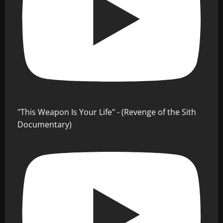
"This Weapon Is Your Life" - (Revenge of the Sith
Documentary)