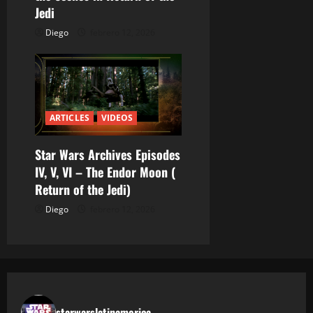
s
Jedi
Diego
febrero 12, 2026
ARTICLES
VIDEOS
Star Wars Archives Episodes
IV, V, VI – The Endor Moon (
Return of the Jedi)
Diego
febrero 12, 2026
starwarslatinamerica