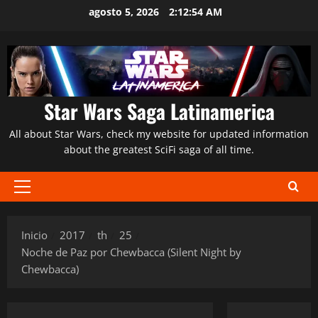
Saltar
agosto 5, 2026
2:12:55 AM
al
contenido
Star Wars Saga Latinamerica
All about Star Wars, check my website for updated information
about the greatest SciFi saga of all time.
Menú
principal
Inicio
2017
th
25
Noche de Paz por Chewbacca (Silent Night by
Chewbacca)