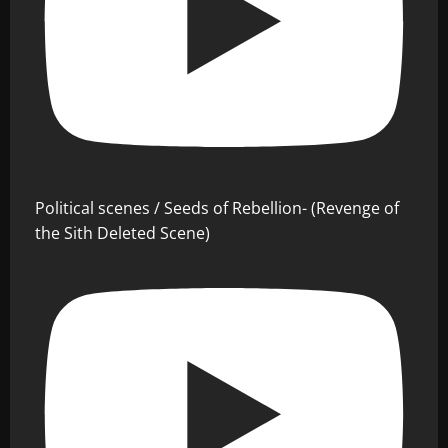
Political scenes / Seeds of Rebellion- (Revenge of
the Sith Deleted Scene)