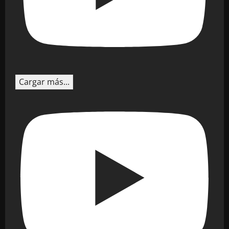
Cargar más...