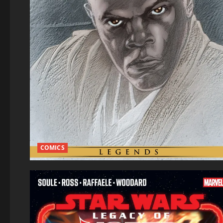
COMICS