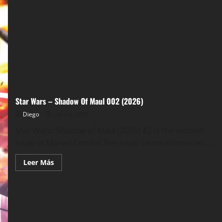
Star Wars – Shadow Of Maul 002 (2026)
Diego
abril 8, 2026
Star Wars: Shadow of Maul (2026) #2 is the second
issue of Marvel Comics’ five-issue canon miniseries,...
Leer
Leer Más
más
acerca
de
Star
Wars
–
Shadow
Of