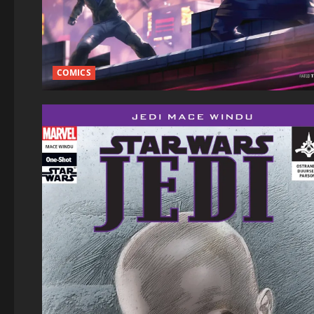
COMICS