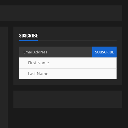
SUSCRIBE