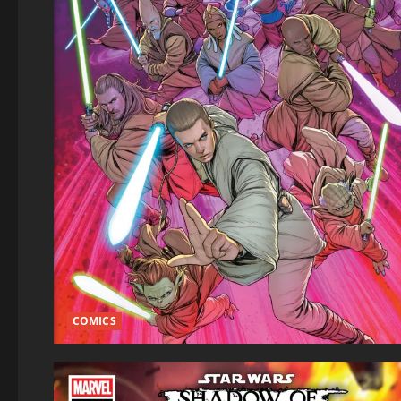
COMICS