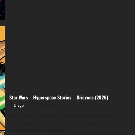
of
Kylo
Ren
v01
(2026)
Star Wars – Hyperspace Stories – Grievous (2026)
Diego
marzo 25, 2026
Star Wars: Hyperspace Stories—Grievous is a
standalone 88-page (listed as ~96 pages in some
sources) original graphic...