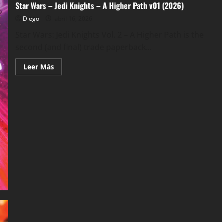
Star Wars – Jedi Knights – A Higher Path v01 (2026)
Diego
abril 16, 2026
Star Wars: Jedi Knights Vol. 2 – A Higher Path is the
second (and final) trade paperback...
Leer
Leer Más
más
acerca
de
Star
Wars
–
Jedi
Knights
–
A
Higher
Path
v01
(2026)