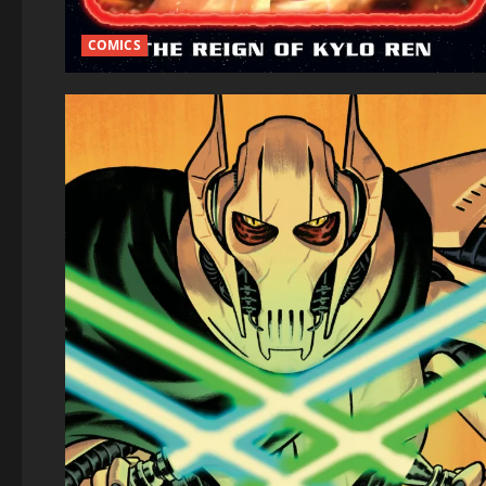
COMICS