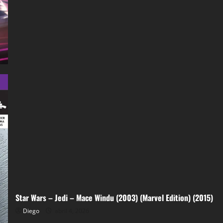
Maul
002
(2026)
Star Wars – Jedi – Mace Windu (2003) (Marvel Edition) (2015)
Diego
abril 4, 2026