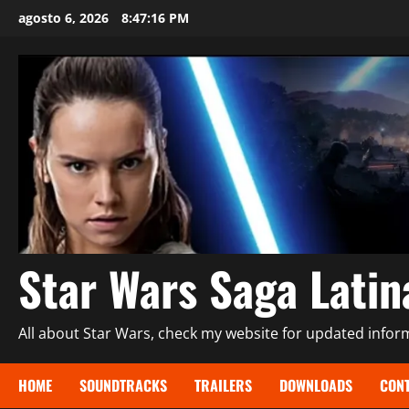
Saltar
agosto 6, 2026
8:47:17 PM
al
contenido
Star Wars Saga Lati
All about Star Wars, check my website for updated informa
HOME
SOUNDTRACKS
TRAILERS
DOWNLOADS
CONT