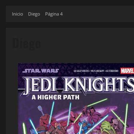
Inicio
Diego
Página 4
Diego