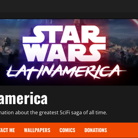
namerica
tion about the greatest SciFi saga of all time.
ACT ME
WALLPAPERS
COMICS
DONATIONS