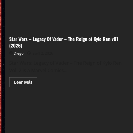
Star Wars – Legacy Of Vader – The Reign of Kylo Ren v01
(2026)
Diego
abril 2, 2026
Star Wars: Legacy of Vader – The Reign of Kylo Ren
Vol. 2 is a Marvel Comics...
Leer
Leer Más
más
acerca
de
Star
Wars
–
Legacy
Of
Vader
–
The
Reign