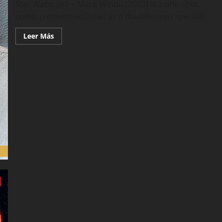
Star Wars: Jedi – Mace Windu (2003) is a one-shot
comic (sometimes listed as a double-sized special)...
Leer
Leer Más
más
acerca
de
Star
Wars
–
Jedi
–
Mace
Windu
(2003)
(Marvel
Edition)
(2015)