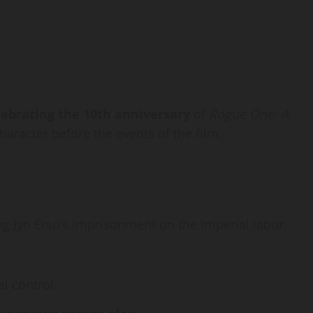
lebrating the 10th anniversary
of
Rogue One: A
haracter before the events of the film.
ng Jyn Erso’s imprisonment on the Imperial labor
l control.