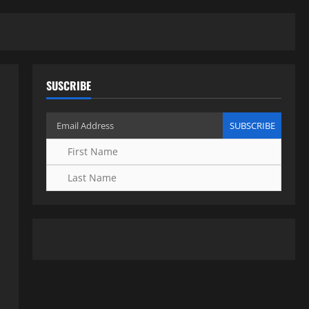
SUSCRIBE