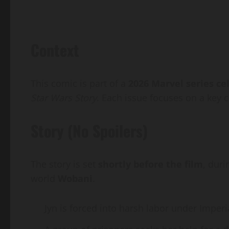
Context
This comic is part of a
2026 Marvel series ce
Star Wars Story
. Each issue focuses on a key c
Story (No Spoilers)
The story is set
shortly before the film
, duri
world
Wobani
.
Jyn is forced into harsh labor under Imperia