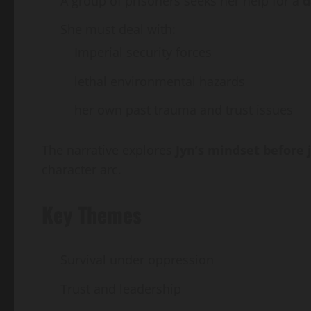
A group of prisoners seeks her help for a
d
She must deal with:
Imperial security forces
lethal environmental hazards
her own past trauma and trust issues
The narrative explores
Jyn’s mindset before 
character arc.
Key Themes
Survival under oppression
Trust and leadership