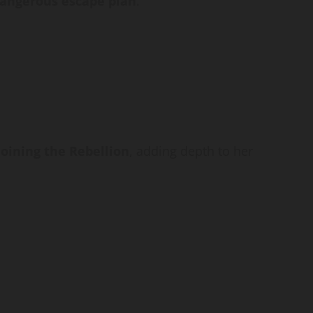
angerous escape plan
.
joining the Rebellion
, adding depth to her