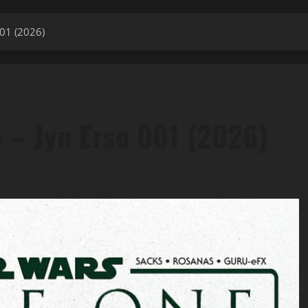
001 (2026)
 – Jyn Erso 001 (2026)