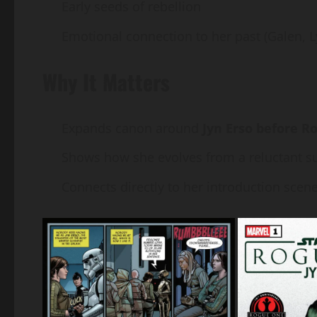
Early seeds of rebellion
Emotional connection to her past (Galen, L
Why It Matters
Expands canon around
Jyn Erso before R
Shows how she evolves from a reluctant su
Connects directly to her introduction scene