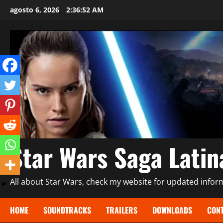
Saltar
agosto 6, 2026
2:36:53 AM
al
contenido
Star Wars Saga Lati
All about Star Wars, check my website for updated informa
HOME
SOUNDTRACKS
TRAILERS
DOWNLOADS
CONT