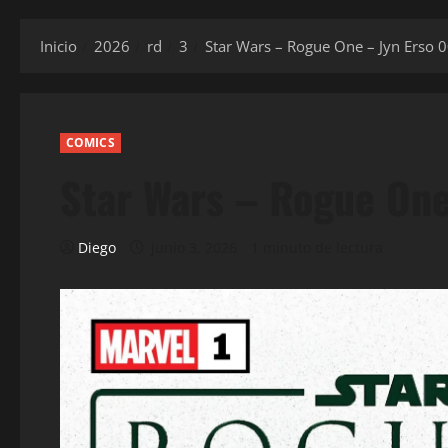
Inicio
2026
rd
3
Star Wars – Rogue One – Jyn Erso 
COMICS
Star Wars – Rogue One
Diego
junio 3, 2026
1 minuto de lectura