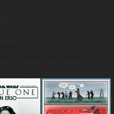
yra, Saw Gerrera)
ogue One
rvivor into someone capable of leading
 in the film