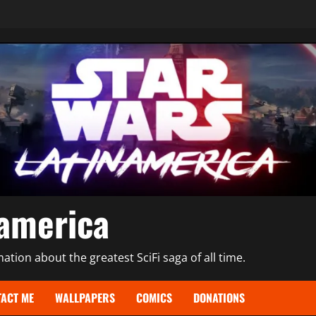
namerica
tion about the greatest SciFi saga of all time.
ACT ME
WALLPAPERS
COMICS
DONATIONS