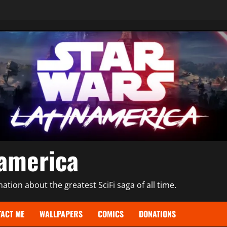
namerica
tion about the greatest SciFi saga of all time.
ACT ME
WALLPAPERS
COMICS
DONATIONS