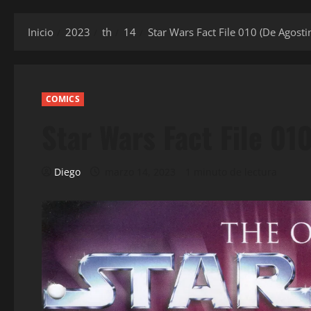
Inicio
2023
th
14
Star Wars Fact File 010 (De Agostin
COMICS
Star Wars Fact File 01
Diego
marzo 14, 2023
1 minuto de lectura