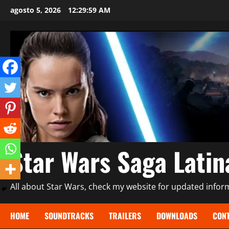
Saltar
agosto 5, 2026
12:30:01 AM
al
contenido
Star Wars Saga Lati
All about Star Wars, check my website for updated informa
HOME
SOUNDTRACKS
TRAILERS
DOWNLOADS
CONT