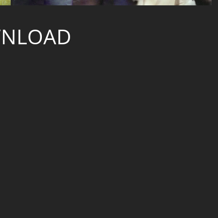
NLOAD