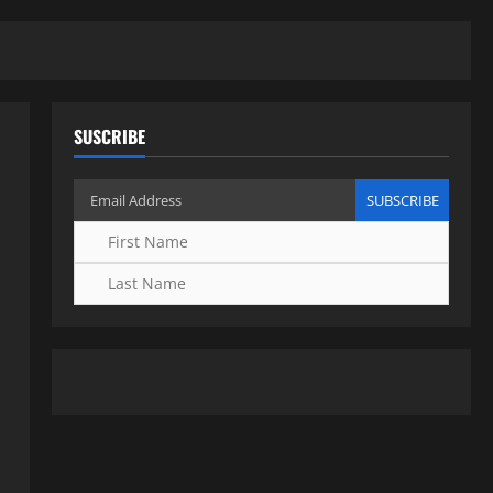
SUSCRIBE