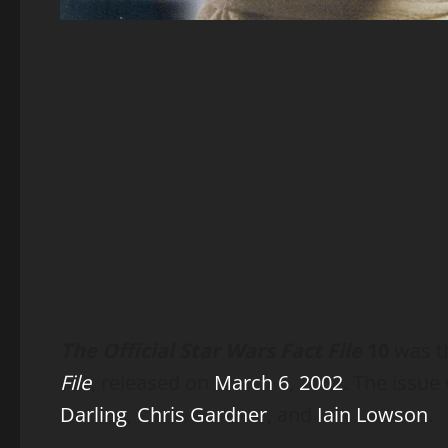
The Official Star Wars Fact File
10
was th
File
, released on
March 6
,
2002
. The issu
Darling
,
Chris Gardner
, and
Iain Lowson
.