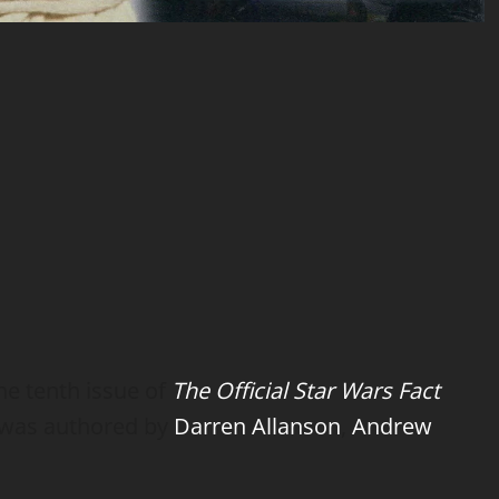
e tenth issue of
The Official Star Wars Fact
e was authored by
Darren Allanson
,
Andrew