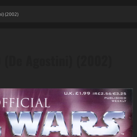
i) (2002)
0 (De Agostini) (2002)