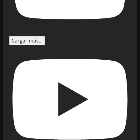
Cargar más...