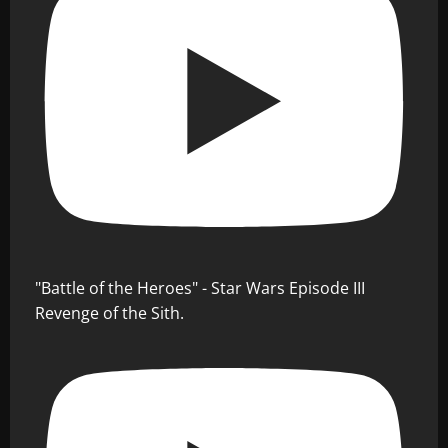
"Battle of the Heroes" - Star Wars Episode III
Revenge of the Sith.