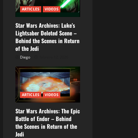
ó
ARTICLES
VIDEOS
n
Star Wars Archives: Luke’s
d
Lightsaber Deleted Scene –
Behind the Scenes in Return
e
of the Jedi
e
Diego
febrero 12, 2026
n
t
r
ARTICLES
VIDEOS
a
Star Wars Archives: The Epic
Battle of Endor – Behind
d
the Scenes in Return of the
a
Jedi