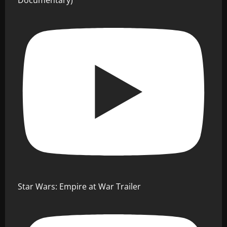
Documentary)
Star Wars: Empire at War Trailer