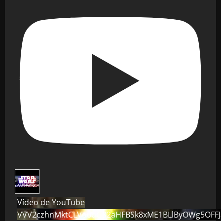
Vídeo de YouTube
VVV2czhnMktCLVo0dG82aHFBSk8xME1BLlByOWg5OFF