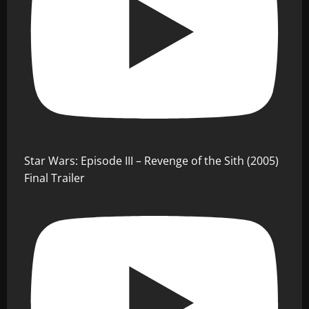
Star Wars: Episode III – Revenge of the Sith (2005)
Final Trailer