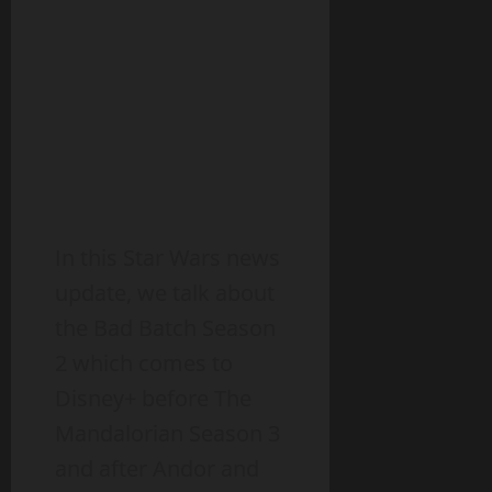
In this Star Wars news
update, we talk about
the Bad Batch Season
2 which comes to
Disney+ before The
Mandalorian Season 3
and after Andor and