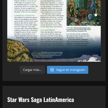
Cargar más...
Seguir en Instagram
Star Wars Saga LatinAmerica