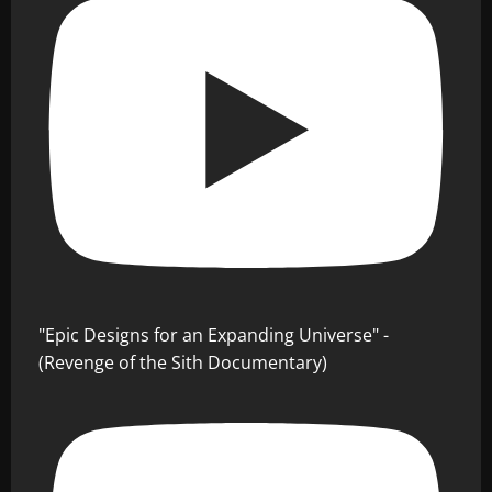
"Epic Designs for an Expanding Universe" -
(Revenge of the Sith Documentary)