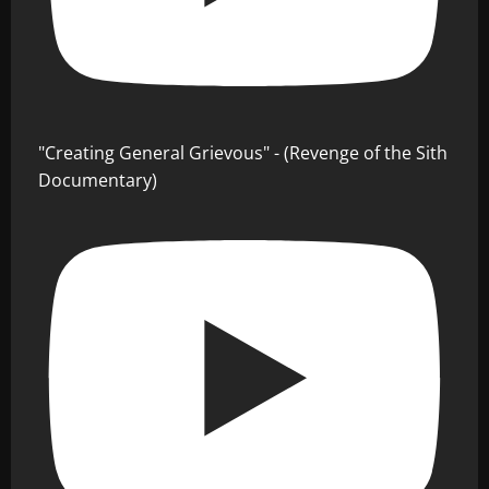
"Creating General Grievous" - (Revenge of the Sith
Documentary)