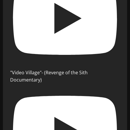
"Video Village"- (Revenge of the Sith
Documentary)