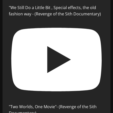
"We Still Do a Little Bit , Special effects, the old
fashion way - (Revenge of the Sith Documentary)
"Two Worlds, One Movie"- (Revenge of the Sith