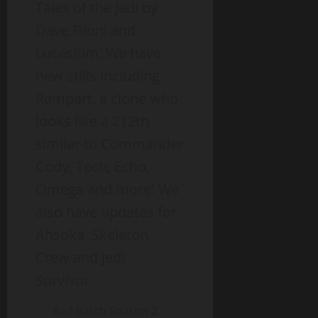
Tales of the Jedi by
Dave Filoni and
Lucasfilm. We have
new stills including
Rampart, a clone who
looks like a 212th
similar to Commander
Cody, Tech, Echo,
Omega and more! We
also have updates for
Ahsoka, Skeleton
Crew and Jedi
Survivor.
Bad Batch Season 2