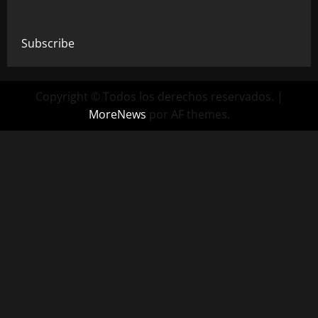
Subscribe
Copyright © Todos los derechos reservados.
|
MoreNews
por AF themes.