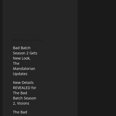
More Related Posts
Bad Batch
Season 2 Gets
New Look,
The
Mandalorian
Updates
New Details
REVEALED for
The Bad
Batch Season
2, Visions
The Bad