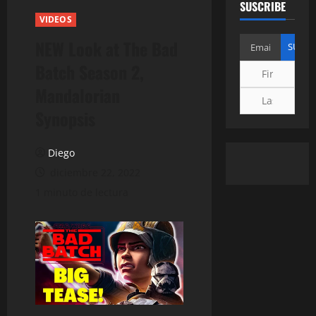
SUSCRIBE
VIDEOS
NEW Look at The Bad
Batch Season 2,
Mandalorian
Synopsis
Diego
diciembre 22, 2022
1 minuto de lectura