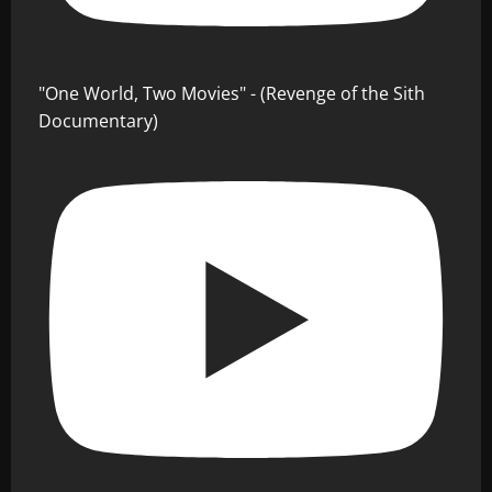
"One World, Two Movies" - (Revenge of the Sith
Documentary)