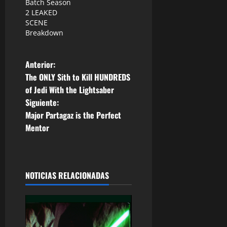
Batch Season
2 LEAKED
SCENE
Breakdown
N
Anterior:
The ONLY Sith to Kill HUNDREDS
a
of Jedi With the Lightsaber
Siguiente:
v
Major Partagaz is the Perfect
e
Mentor
g
a
NOTICIAS RELACIONADAS
c
i