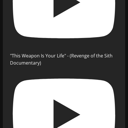
"This Weapon Is Your Life" - (Revenge of the Sith
Documentary)