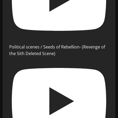
Political scenes / Seeds of Rebellion- (Revenge of
the Sith Deleted Scene)