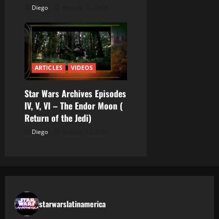
Diego
febrero 12, 2026
s
ARTICLES
VIDEOS
Star Wars Archives Episodes
IV, V, VI – The Endor Moon (
Return of the Jedi)
Diego
febrero 12, 2026
starwarslatinamerica