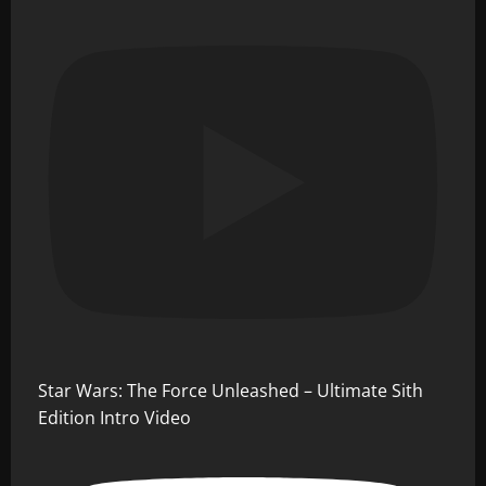
Star Wars: The Force Unleashed – Ultimate Sith
Edition Intro Video