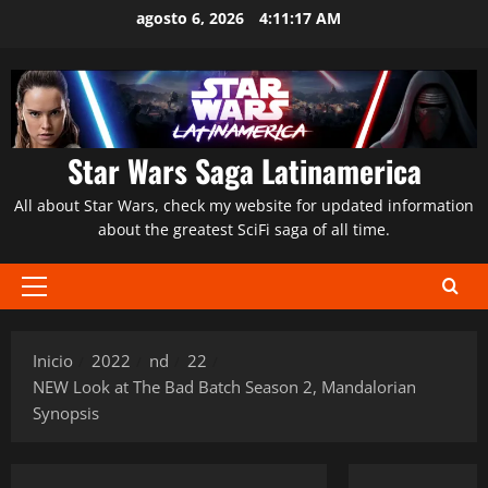
Saltar
agosto 6, 2026
4:11:18 AM
al
contenido
Star Wars Saga Latinamerica
All about Star Wars, check my website for updated information
about the greatest SciFi saga of all time.
Menú
principal
Inicio
2022
nd
22
NEW Look at The Bad Batch Season 2, Mandalorian
Synopsis