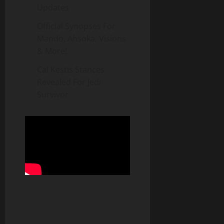
Updates
Official Synopses For
Mando, Ahsoka, Visions
& More!
Cal Kestis Stances
Revealed For Jedi
Survivor