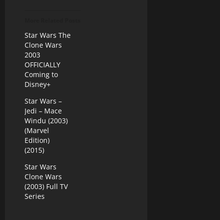
More Related Posts
Star Wars The
Clone Wars
2003
OFFICIALLY
Coming to
Disney+
Star Wars –
Jedi – Mace
Windu (2003)
(Marvel
Edition)
(2015)
Star Wars
Clone Wars
(2003) Full TV
Series