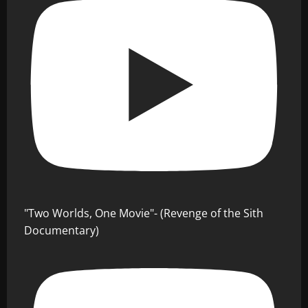
"Two Worlds, One Movie"- (Revenge of the Sith
Documentary)