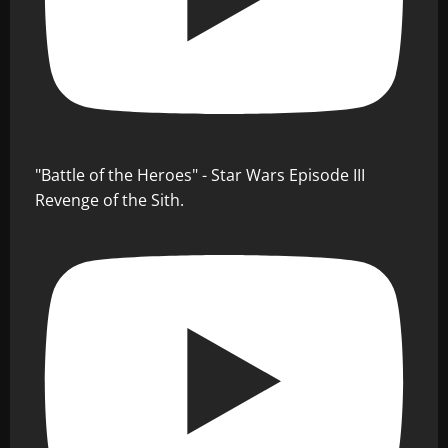
"Battle of the Heroes" - Star Wars Episode III
Revenge of the Sith.