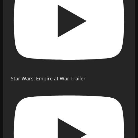
Star Wars: Empire at War Trailer