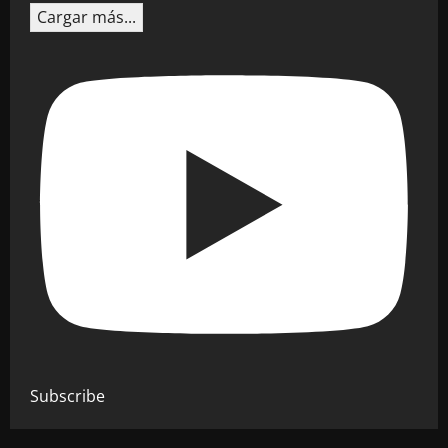
Cargar más...
Subscribe