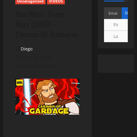
Uncategorized
VIDEOS
Star Wars: Clone
Wars (2003) –
Caravan Of Treasures
Diego
junio 24, 2019
1 minuto de lectura