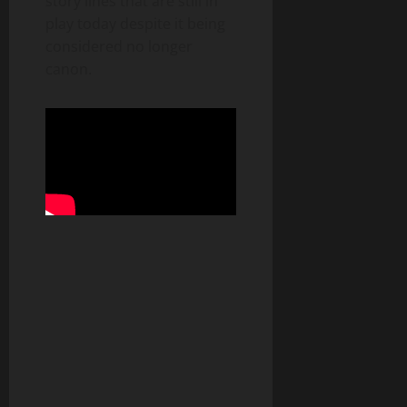
story lines that are still in
play today despite it being
considered no longer
canon.