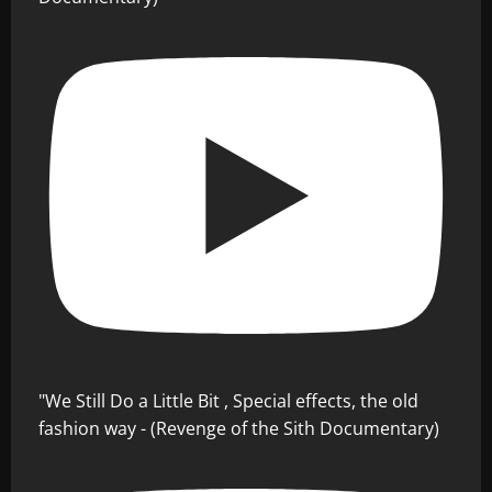
"We Still Do a Little Bit , Special effects, the old
fashion way - (Revenge of the Sith Documentary)