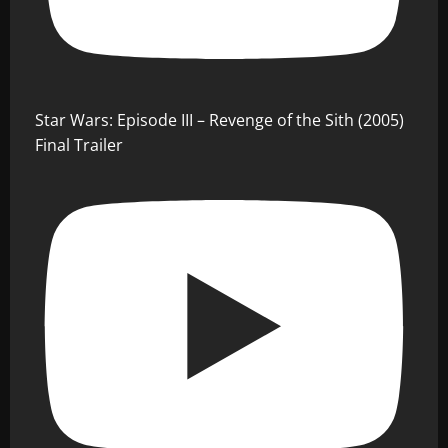
Star Wars: Episode III – Revenge of the Sith (2005)
Final Trailer