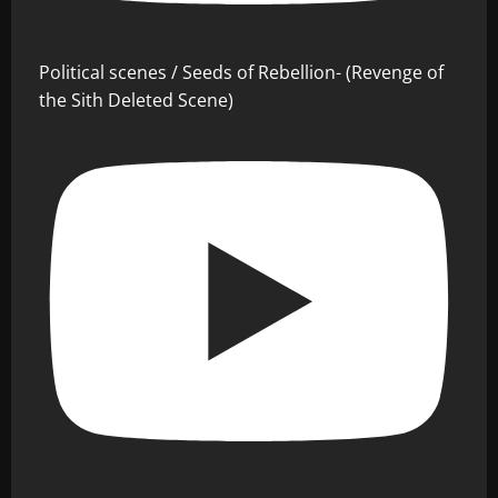
Political scenes / Seeds of Rebellion- (Revenge of
the Sith Deleted Scene)