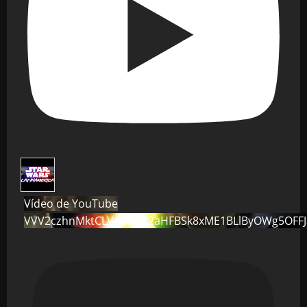
Vídeo de YouTube
VVV2czhnMktCLVo0dG82aHFBSk8xME1BLlByOWg5OFF