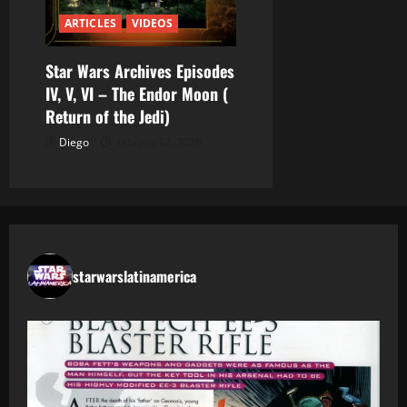
ARTICLES
VIDEOS
Star Wars Archives Episodes
IV, V, VI – The Endor Moon (
Return of the Jedi)
Diego
febrero 12, 2026
starwarslatinamerica