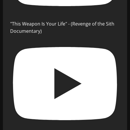
"This Weapon Is Your Life" - (Revenge of the Sith
Documentary)