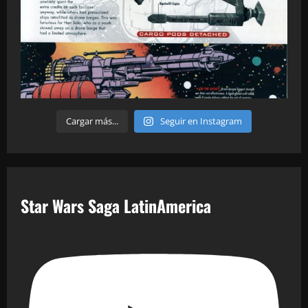
Cargar más...
Seguir en Instagram
Star Wars Saga LatinAmerica