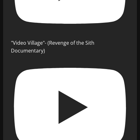
"Video Village"- (Revenge of the Sith
Documentary)