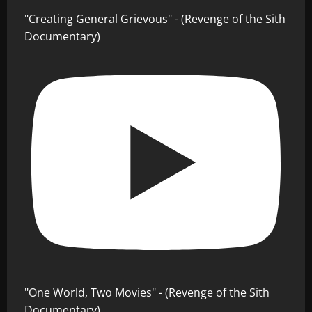
"Creating General Grievous" - (Revenge of the Sith
Documentary)
"One World, Two Movies" - (Revenge of the Sith
Documentary)