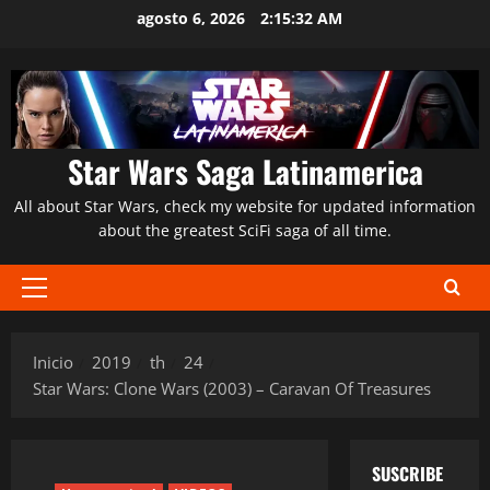
Saltar
agosto 6, 2026
2:15:33 AM
al
contenido
Star Wars Saga Latinamerica
All about Star Wars, check my website for updated information
about the greatest SciFi saga of all time.
Menú
principal
Inicio
2019
th
24
Star Wars: Clone Wars (2003) – Caravan Of Treasures
SUSCRIBE