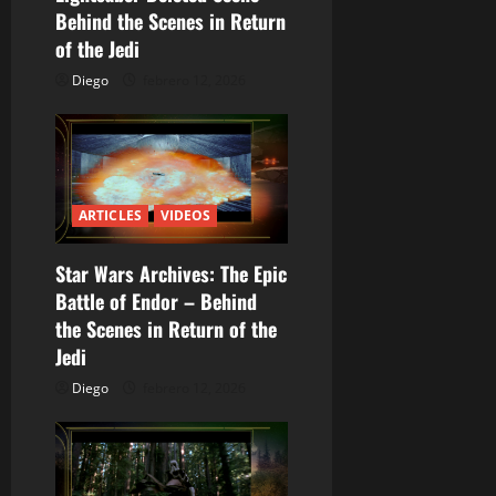
Behind the Scenes in Return
e
of the Jedi
e
Diego
febrero 12, 2026
n
t
r
ARTICLES
VIDEOS
a
Star Wars Archives: The Epic
Battle of Endor – Behind
d
the Scenes in Return of the
a
Jedi
Diego
febrero 12, 2026
s