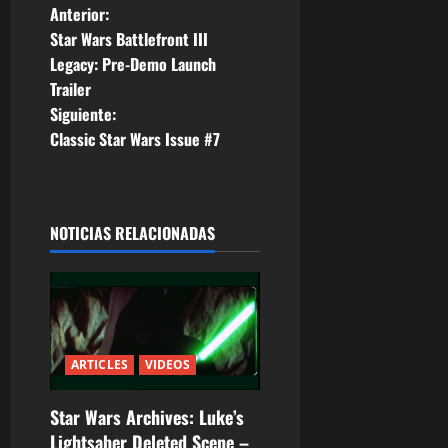
N
Anterior:
Star Wars Battlefront III
a
Legacy: Pre-Demo Launch
Trailer
v
Siguiente:
e
Classic Star Wars Issue #7
g
a
NOTICIAS RELACIONADAS
c
i
ó
ARTICLES
VIDEOS
n
Star Wars Archives: Luke’s
d
Lightsaber Deleted Scene –