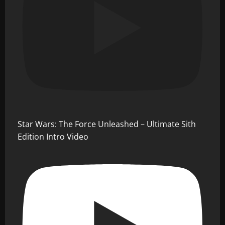
Star Wars: The Force Unleashed – Ultimate Sith
Edition Intro Video