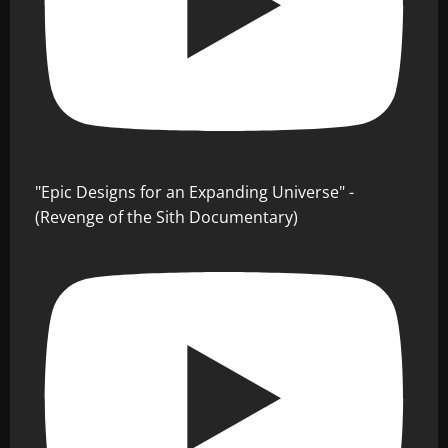
"Epic Designs for an Expanding Universe" -
(Revenge of the Sith Documentary)