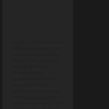
Star Wars: Clone Wars from
2003 originally acted as the
animated bridge between
Attack Of The Clones and
Revenge Of The Sith.
Brought to life by
Tartakovsky it ended up
being one o the best
additions to the Star Wars
Universe and paved the
way for new characters and