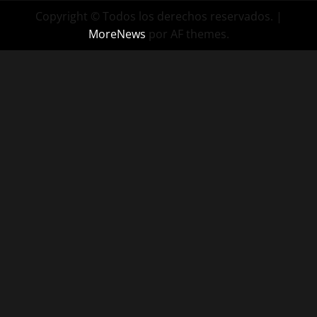
Copyright © Todos los derechos reservados.
|
MoreNews
por AF themes.