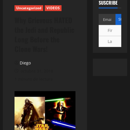
SUSCRIBE
Uncategorized
VIDEOS
Why Grievous HATED
the Jedi and Republic
Long Before the
Clone Wars!
Diego
octubre 31, 2018
1 minuto de lectura