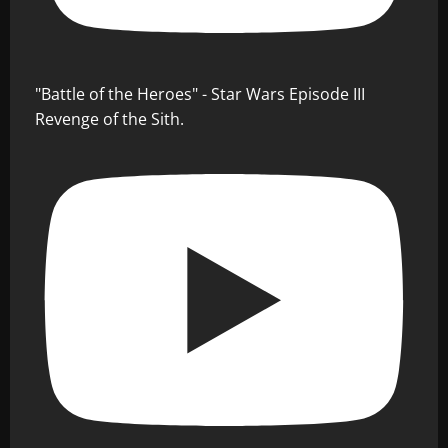
"Battle of the Heroes" - Star Wars Episode III
Revenge of the Sith.