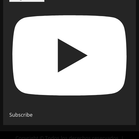
Subscribe
Copyright © Todos los derechos reservados.
|