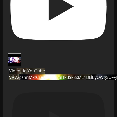
Vídeo de YouTube
VVV2czhnMktCLVo0dG82aHFBSk8xME1BLlByOWg5OFF