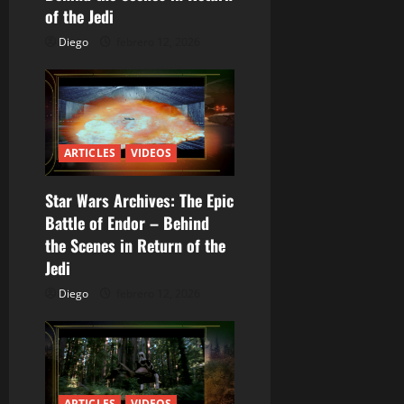
e
of the Jedi
Diego
febrero 12, 2026
n
t
r
ARTICLES
VIDEOS
a
Star Wars Archives: The Epic
d
Battle of Endor – Behind
a
the Scenes in Return of the
Jedi
s
Diego
febrero 12, 2026
ARTICLES
VIDEOS