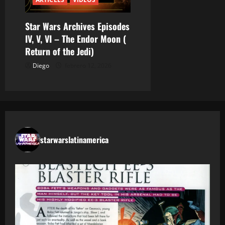
Star Wars Archives Episodes
IV, V, VI – The Endor Moon (
Return of the Jedi)
Diego
febrero 12, 2026
starwarslatinamerica