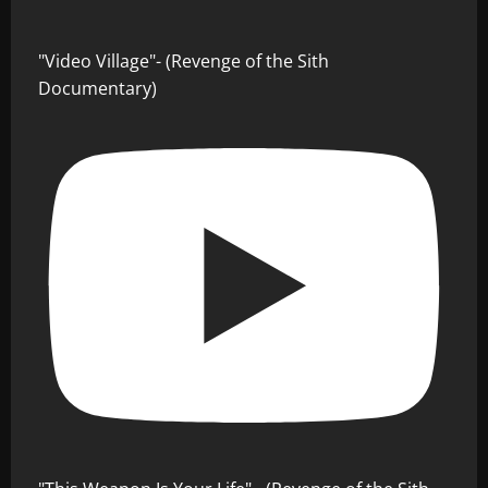
"Video Village"- (Revenge of the Sith
Documentary)