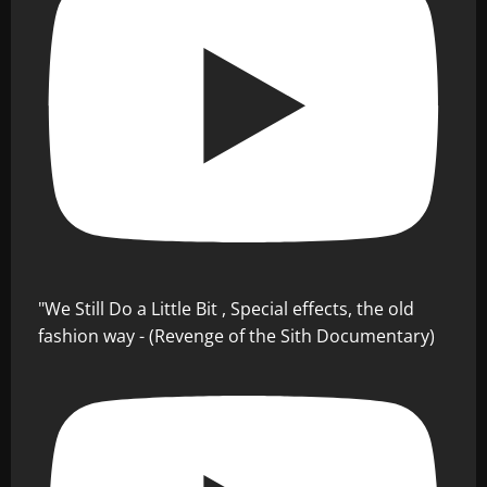
"We Still Do a Little Bit , Special effects, the old
fashion way - (Revenge of the Sith Documentary)