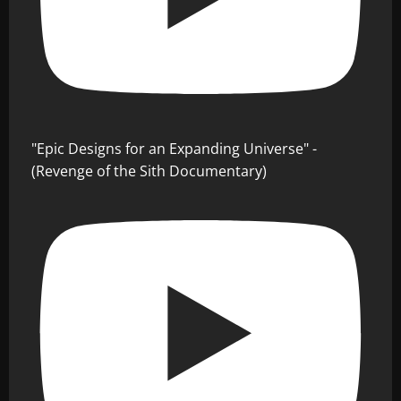
"Epic Designs for an Expanding Universe" -
(Revenge of the Sith Documentary)