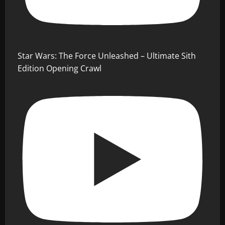
Star Wars: The Force Unleashed – Ultimate Sith
Edition Opening Crawl