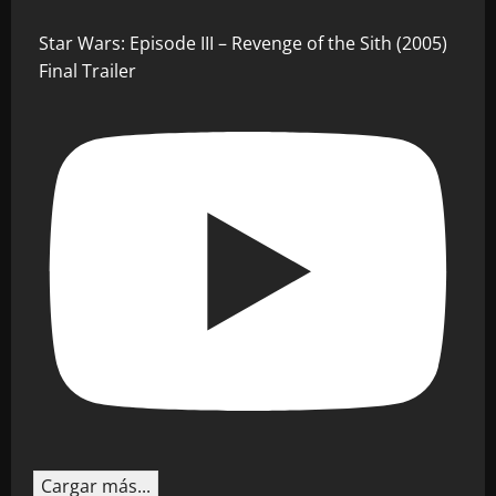
Star Wars: Episode III – Revenge of the Sith (2005)
Final Trailer
Cargar más...