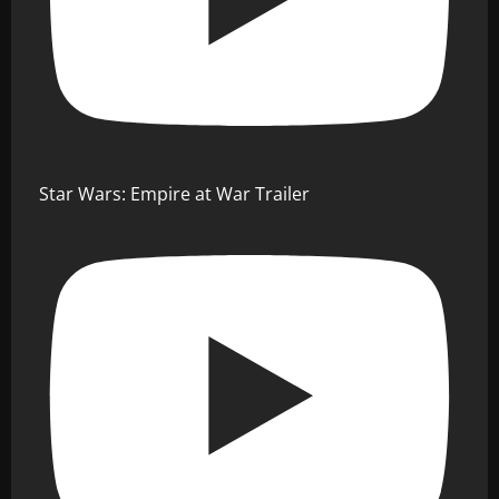
Star Wars: Empire at War Trailer