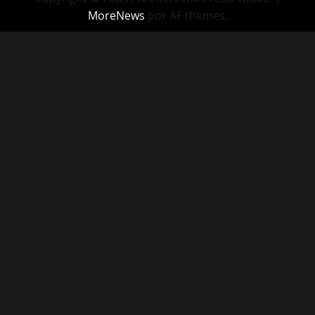
MoreNews
por AF themes.