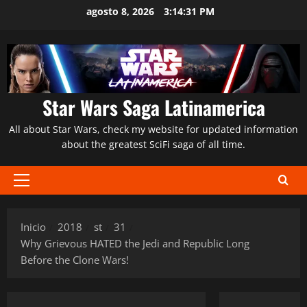
Saltar
agosto 8, 2026
3:14:32 PM
al
contenido
Star Wars Saga Latinamerica
All about Star Wars, check my website for updated information
about the greatest SciFi saga of all time.
Menú
principal
Inicio
2018
st
31
Why Grievous HATED the Jedi and Republic Long
Before the Clone Wars!