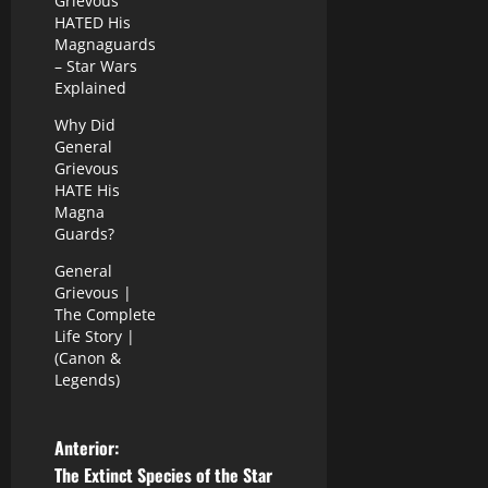
Grievous
HATED His
Magnaguards
– Star Wars
Explained
Why Did
General
Grievous
HATE His
Magna
Guards?
General
Grievous |
The Complete
Life Story |
(Canon &
Legends)
N
Anterior:
The Extinct Species of the Star