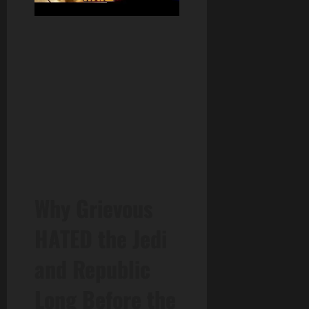
Why Grievous
HATED the Jedi
and Republic
Long Before the