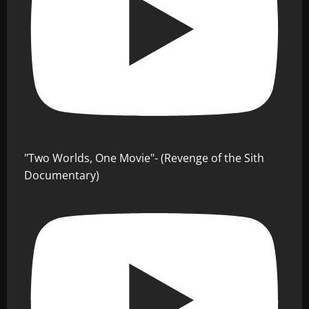
"Two Worlds, One Movie"- (Revenge of the Sith
Documentary)