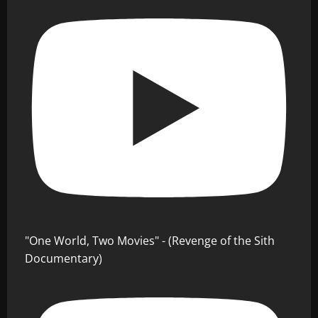
"One World, Two Movies" - (Revenge of the Sith
Documentary)