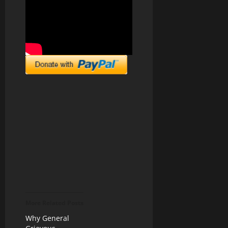
More Related Posts
Why General