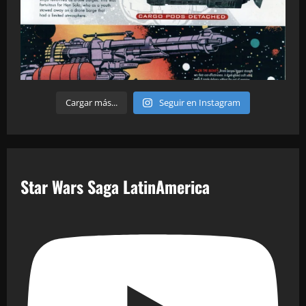
Cargar más...
Seguir en Instagram
Star Wars Saga LatinAmerica