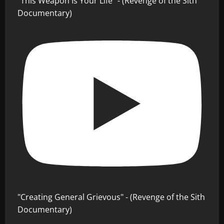
"This Weapon Is Your Life" - (Revenge of the Sith
Documentary)
"Creating General Grievous" - (Revenge of the Sith
Documentary)