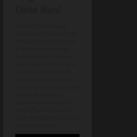
Clone Wars!
The Non-Canon Expert
describes the backstory of
the Supreme Commander
of the Separatist Droid
Army, General Grievous,
explaining how he came to
hate the Jedi Order and
Republic a decade before
the Clone Wars started due
to their intervention
against his homeworld of
Kalee. I hope that you all
enjoy this Legends story for
General Grievous!