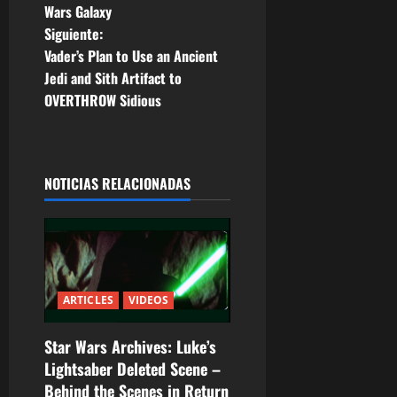
a
Wars Galaxy
Siguiente:
v
Vader’s Plan to Use an Ancient
e
Jedi and Sith Artifact to
OVERTHROW Sidious
g
a
NOTICIAS RELACIONADAS
c
i
ó
n
ARTICLES
VIDEOS
d
Star Wars Archives: Luke’s
Lightsaber Deleted Scene –
e
Behind the Scenes in Return