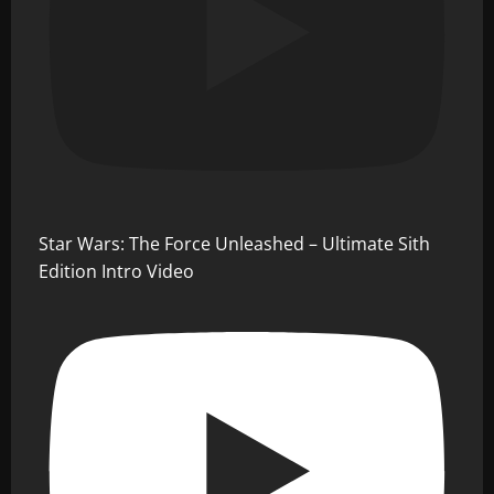
Star Wars: The Force Unleashed – Ultimate Sith
Edition Intro Video