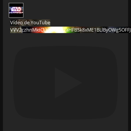
Vídeo de YouTube
VVV2czhnMktCLVo0dG82aHFBSk8xME1BLlByOWg5OFF