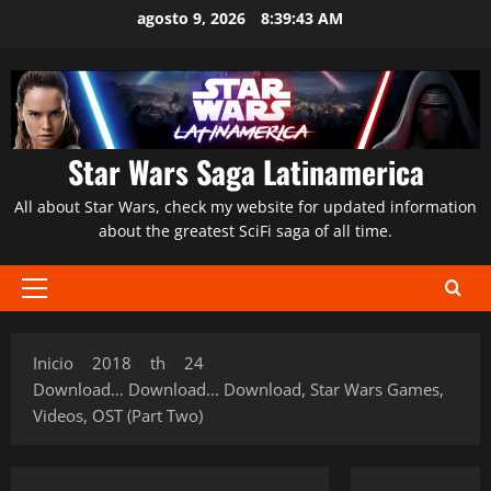
Saltar
agosto 9, 2026
8:39:45 AM
al
contenido
Star Wars Saga Latinamerica
All about Star Wars, check my website for updated information
about the greatest SciFi saga of all time.
Menú
principal
Inicio
2018
th
24
Download… Download… Download, Star Wars Games,
Videos, OST (Part Two)