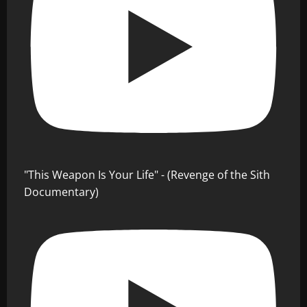
"This Weapon Is Your Life" - (Revenge of the Sith
Documentary)