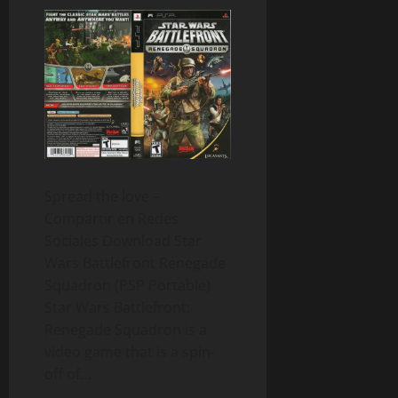
Spread the love –
Compartir en Redes
Sociales Download Star
Wars Battlefront Renegade
Squadron (PSP Portable)
Star Wars Battlefront:
Renegade Squadron is a
video game that is a spin-
off of…