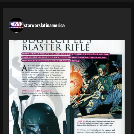
starwarslatinamerica