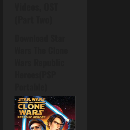
Videos, OST
(Part Two)
Download Star
Wars The Clone
Wars Republic
Heroes(PSP
Portable)