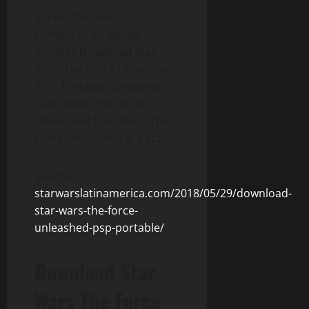
Spread the love –
Compartir en Redes
Sociales Download Star
Wars The Force Unleashed
(PSP Portable) Download
Star Wars: The Force
Unleashed Star Wars: The
Force Unleashed is a Star…
Source:
starwarslatinamerica.com/2018/05/29/download-
star-wars-the-force-
unleashed-psp-portable/
Download Star
Wars The Force