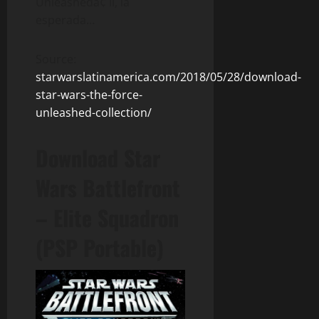
Unleashedâ¢ II, la
esperada…
Source:
starwarslatinamerica.com/2018/05/28/download-
star-wars-the-force-
unleashed-collection/
Download Star
Wars Battlefront
– Elite Squadron
(PSP Portable)