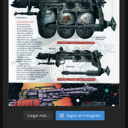
Cargar más...
Seguir en Instagram