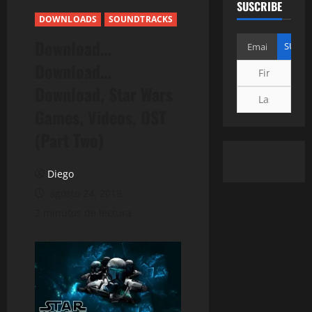
SUSCRIBE
DOWNLOADS
SOUNDTRACKS
Download…
Download…
Download, Star Wars
Games, Videos, OST
(Part Two)
Diego
agosto 24, 2018
2 minutos de lectura