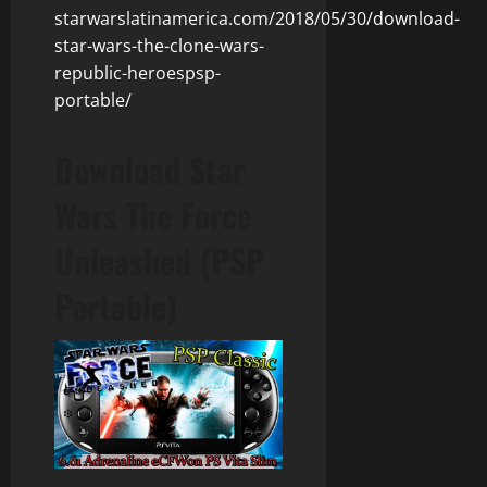
starwarslatinamerica.com/2018/05/30/download-
star-wars-the-clone-wars-
republic-heroespsp-
portable/
Download Star
Wars The Force
Unleashed (PSP
Portable)