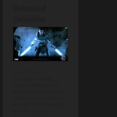
Unleashed
Collection
Spread the love –
Compartir en Redes
Sociales Download Star
Wars The Force Unleashed
Collection La saga de Star
WarsÂ® continÃºa con Star
WarsÂ®: The Force