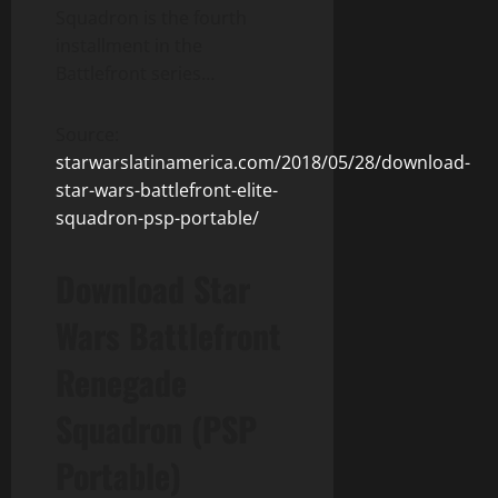
Squadron is the fourth
installment in the
Battlefront series…
Source:
starwarslatinamerica.com/2018/05/28/download-
star-wars-battlefront-elite-
squadron-psp-portable/
Download Star
Wars Battlefront
Renegade
Squadron (PSP
Portable)