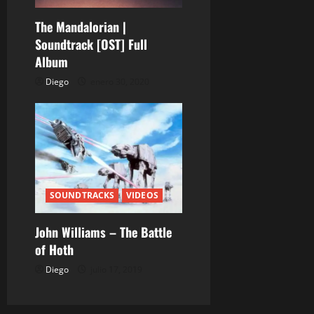
r
The Mandalorian |
a
Soundtrack [OST] Full
Album
d
Diego
enero 30, 2020
a
s
SOUNDTRACKS
VIDEOS
John Williams – The Battle
of Hoth
Diego
julio 17, 2019