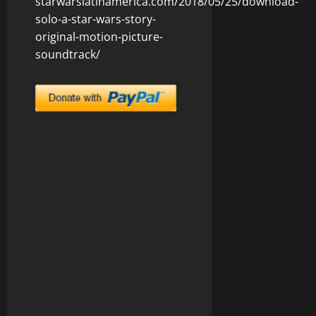
starwarslatinamerica.com/2018/05/25/download-
solo-a-star-wars-story-
original-motion-picture-
soundtrack/