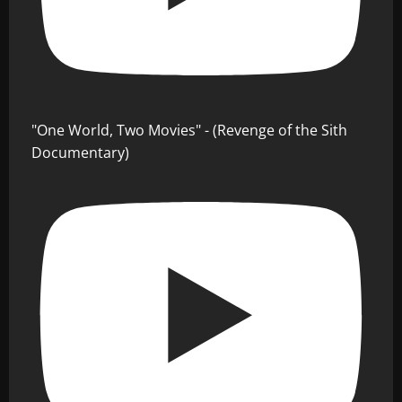
"One World, Two Movies" - (Revenge of the Sith
Documentary)