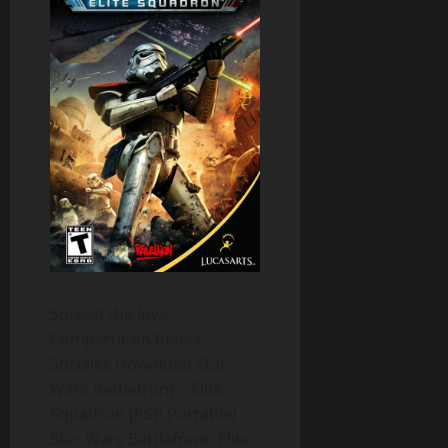
Spread the love –
Compartir en Redes
Sociales Download Star
Wars Battlefront – Elite
Squadron (PSP Portable)
Star Wars Battlefront: Elite