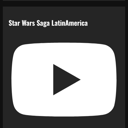
Star Wars Saga LatinAmerica