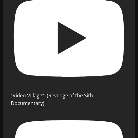
"Video Village"- (Revenge of the Sith
Documentary)