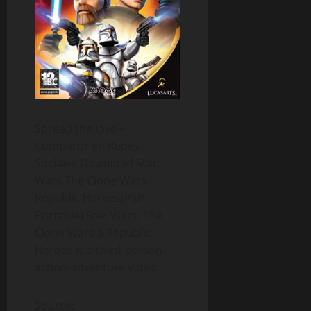
Spread the love –
Compartir en Redes
Sociales Download Star
Wars The Clone Wars
Republic Heroes(PSP
Portable) Star Wars: The
Clone Wars â Republic
Heroes is a third-person
action-adventure video…
Source: