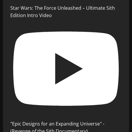
Star Wars: The Force Unleashed – Ultimate Sith
Edition Intro Video
"Epic Designs for an Expanding Universe" -
(Revenge of the Sith Documentary)