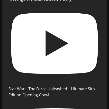
Star Wars: The Force Unleashed – Ultimate Sith
Edition Opening Crawl