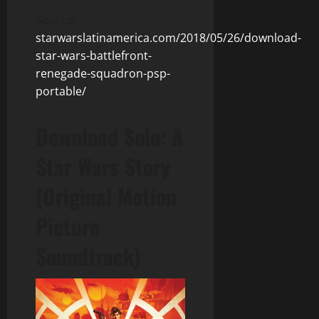
Source:
starwarslatinamerica.com/2018/05/26/download-
star-wars-battlefront-
renegade-squadron-psp-
portable/
Download Solo: A
Star Wars Story
(Original Motion
Picture
Soundtrack)