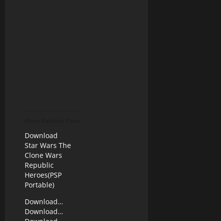
More Related Posts
Download
Star Wars The
Clone Wars
Republic
Heroes(PSP
Portable)
Download…
Download…