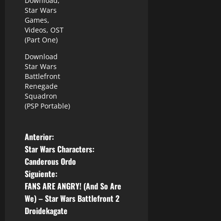
Download,
Star Wars
Games,
Videos, OST
(Part One)
Download
Star Wars
Battlefront
Renegade
Squadron
(PSP Portable)
N
Anterior:
Star Wars Characters:
a
Canderous Ordo
Siguiente:
v
FANS ARE ANGRY! (And So Are
e
We) – Star Wars Battlefront 2
Droidekagate