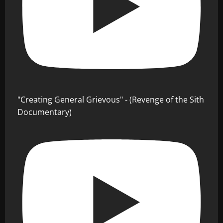
"Creating General Grievous" - (Revenge of the Sith
Documentary)