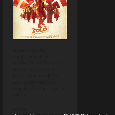
Spread the love –
Compartir en Redes
Sociales Solo: A Star Wars
Story (Original Motion
Picture Soundtrack) The
Solo: A Star Wars Story
soundtrack is the score for
the film…
Source: