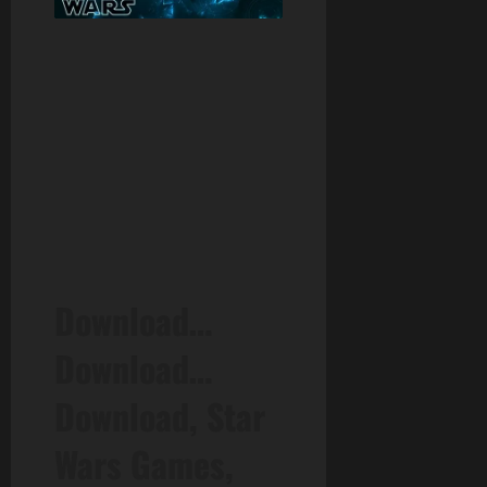
Download…
Download…
Download, Star
Wars Games,