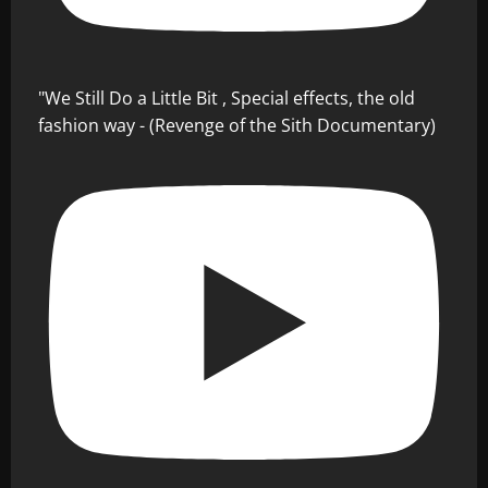
"We Still Do a Little Bit , Special effects, the old
fashion way - (Revenge of the Sith Documentary)