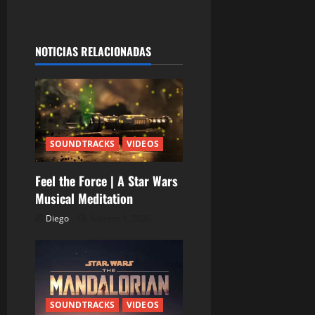
g
a
NOTICIAS RELACIONADAS
c
i
ó
n
SOUNDTRACKS
VIDEOS
d
Feel the Force | A Star Wars
Musical Meditation
e
Diego
febrero 1, 2020
e
n
t
SOUNDTRACKS
VIDEOS