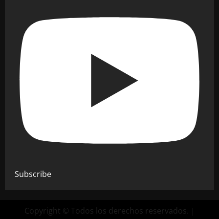
Subscribe
Copyright © Todos los derechos reservados.
|