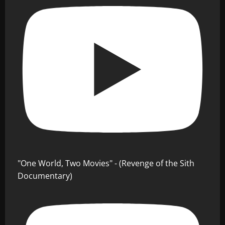
"One World, Two Movies" - (Revenge of the Sith
Documentary)