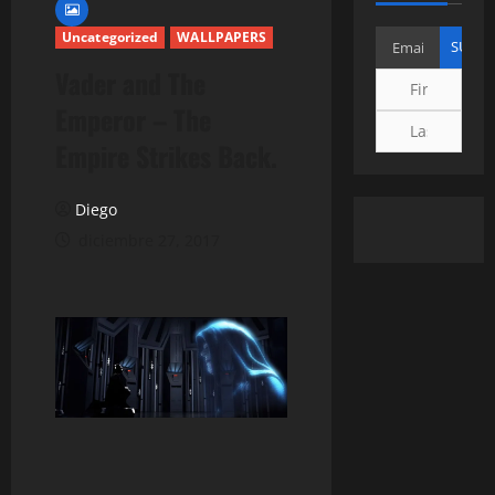
Uncategorized
WALLPAPERS
Vader and The
Emperor – The
Empire Strikes Back.
Diego
diciembre 27, 2017