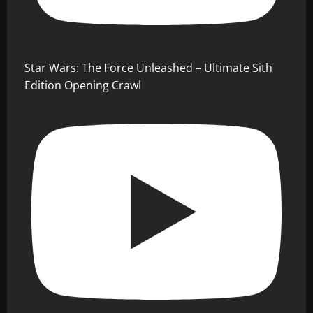
Star Wars: The Force Unleashed – Ultimate Sith
Edition Opening Crawl