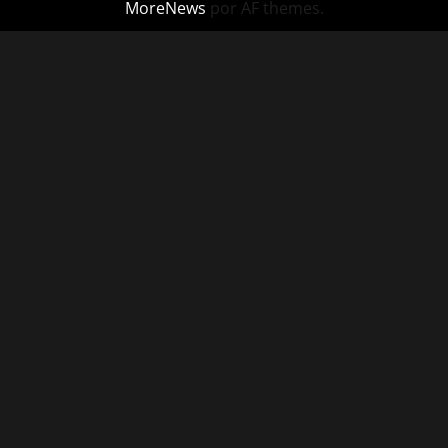
MoreNews
por AF themes.