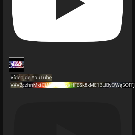
Vídeo de YouTube
VVV2czhnMktCLVo0dG82aHFBSk8xME1BLlByOWg5OFF