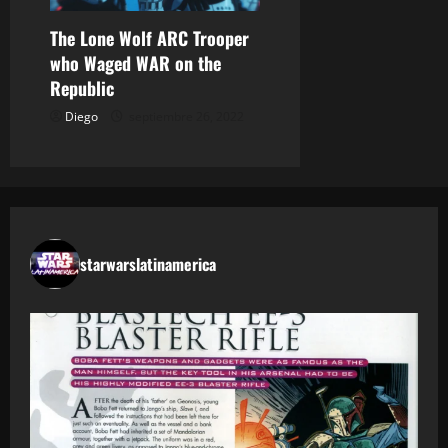
The Lone Wolf ARC Trooper
who Waged WAR on the
Republic
Diego
septiembre 26, 2022
starwarslatinamerica