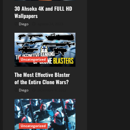
d
30 Ahsoka 4K and FULL HD
Wallpapers
e
Diego
agosto 24, 2023
e
n
t
Uncategorized
r
The Most Effective Blaster
a
of the Entire Clone Wars?
d
Diego
diciembre 9, 2022
a
s
Uncategorized