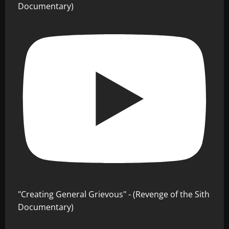
Documentary)
"Creating General Grievous" - (Revenge of the Sith
Documentary)