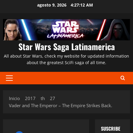
Saltar
agosto 9, 2026
4:27:13 AM
al
contenido
Star Wars Saga Latinamerica
All about Star Wars, check my website for updated information
about the greatest SciFi saga of all time.
Menú
principal
Inicio
2017
th
27
Vader and The Emperor – The Empire Strikes Back.
SUSCRIBE