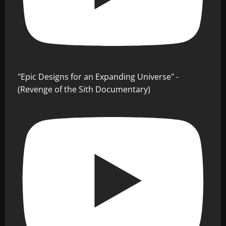
"Epic Designs for an Expanding Universe" -
(Revenge of the Sith Documentary)