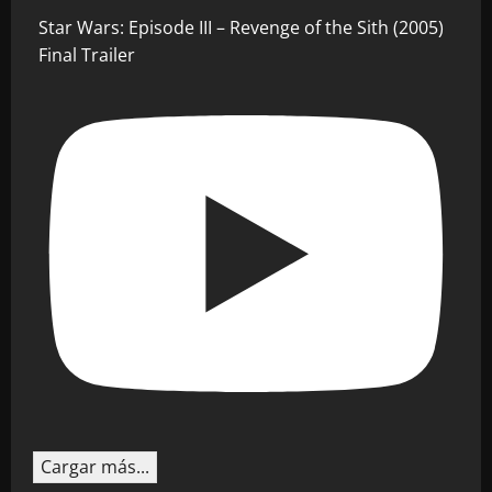
Star Wars: Episode III – Revenge of the Sith (2005)
Final Trailer
Cargar más...