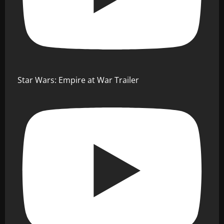
Star Wars: Empire at War Trailer