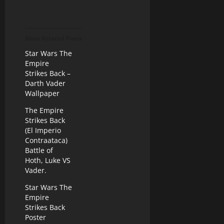
More Related Posts
Star Wars The
Empire
Strikes Back –
Darth Vader
Wallpaper
The Empire
Strikes Back
(El Imperio
Contraataca)
Battle of
Hoth, Luke VS
Vader.
Star Wars The
Empire
Strikes Back
Poster