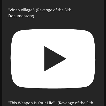
"Video Village"- (Revenge of the Sith
Documentary)
"This Weapon Is Your Life" - (Revenge of the Sith