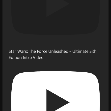
Star Wars: The Force Unleashed – Ultimate Sith
Edition Intro Video