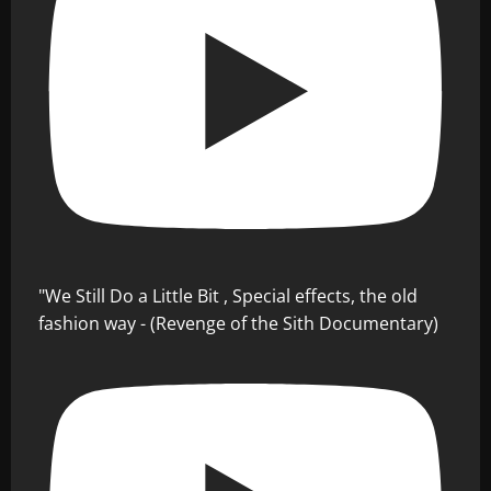
"We Still Do a Little Bit , Special effects, the old
fashion way - (Revenge of the Sith Documentary)