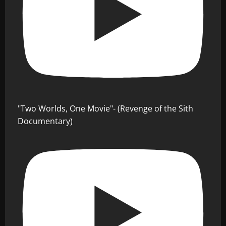
"Two Worlds, One Movie"- (Revenge of the Sith
Documentary)