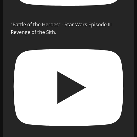
"Battle of the Heroes" - Star Wars Episode III
Revenge of the Sith.