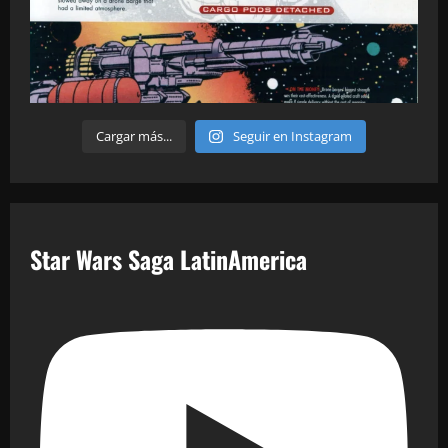
Cargar más...
Seguir en Instagram
Star Wars Saga LatinAmerica