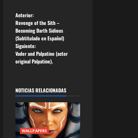
N
Anterior:
Revenge of the Sith –
a
Becoming Darth Sidious
(Subtitulado en Español)
v
Siguiente:
e
Vader and Palpatine (actor
original Palpatine).
g
a
NOTICIAS RELACIONADAS
c
i
ó
n
WALLPAPERS