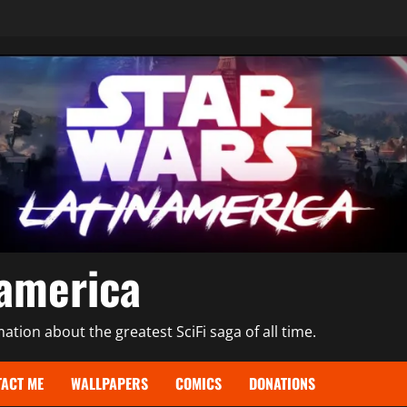
namerica
tion about the greatest SciFi saga of all time.
ACT ME
WALLPAPERS
COMICS
DONATIONS