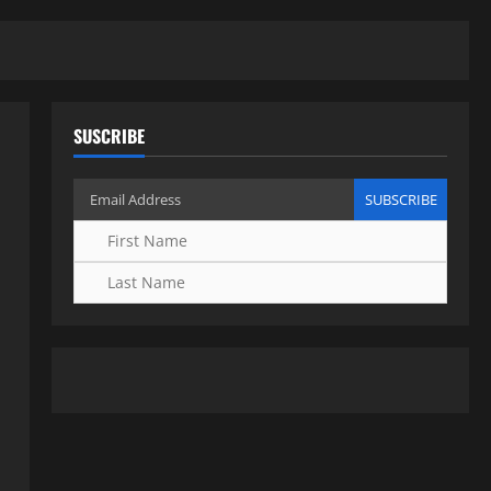
SUSCRIBE