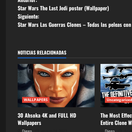
N
Star Wars The Last Jedi poster (Wallpaper)
a
Siguiente:
v
Star Wars Las Guerras Clones – Todas las peleas con 
e
g
NOTICIAS RELACIONADAS
a
c
i
ó
WALLPAPERS
Uncategorize
n
30 Ahsoka 4K and FULL HD
The Most Effec
d
Wallpapers
Entire Clone 
Diego
agosto 24, 2023
Diego
dicie