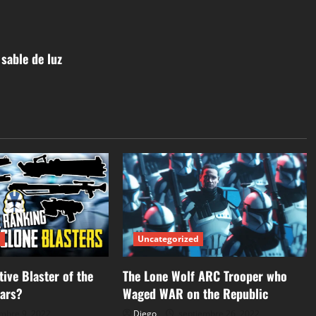
sable de luz
d
Uncategorized
tive Blaster of the
The Lone Wolf ARC Trooper who
Wars?
Waged WAR on the Republic
mbre 9, 2022
Diego
septiembre 26, 2022