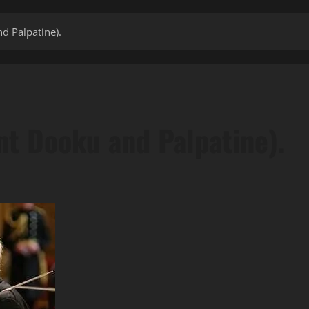
d Palpatine).
t Dooku and Palpatine).