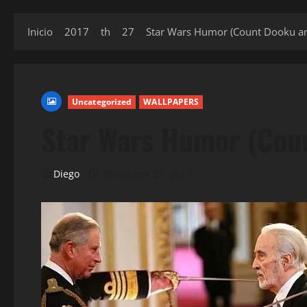
Inicio
2017
th
27
Star Wars Humor (Count Dooku an
Uncategorized
WALLPAPERS
Star Wars Humor (Coun
Diego
diciembre 27, 2017