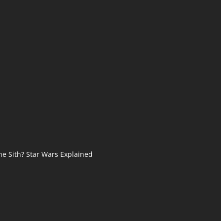
he Sith? Star Wars Explained
s