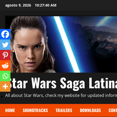
Saltar
agosto 9, 2026
10:27:41 AM
al
contenido
Star Wars Saga Lati
All about Star Wars, check my website for updated informa
HOME
SOUNDTRACKS
TRAILERS
DOWNLOADS
CONT