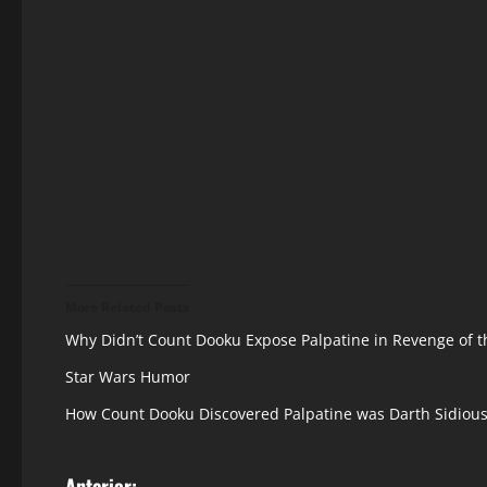
More Related Posts
Why Didn’t Count Dooku Expose Palpatine in Revenge of t
Star Wars Humor
How Count Dooku Discovered Palpatine was Darth Sidiou
Anterior: