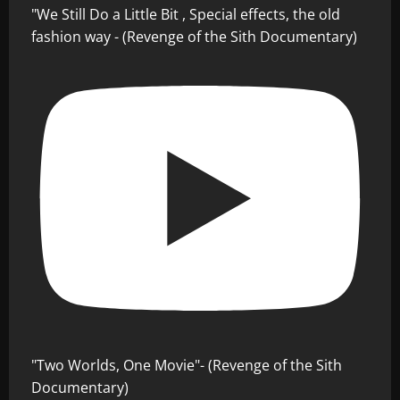
"We Still Do a Little Bit , Special effects, the old
fashion way - (Revenge of the Sith Documentary)
"Two Worlds, One Movie"- (Revenge of the Sith
Documentary)