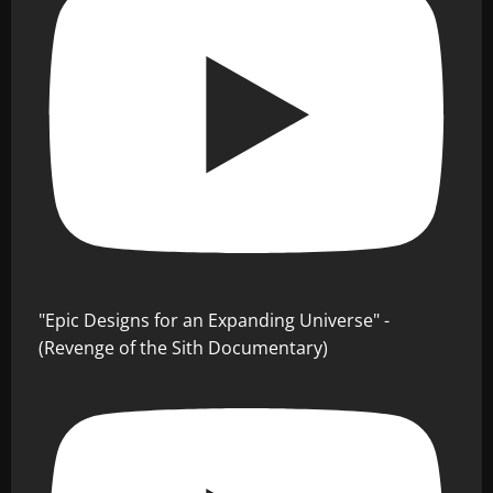
"Epic Designs for an Expanding Universe" -
(Revenge of the Sith Documentary)