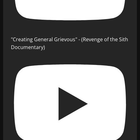
"Creating General Grievous" - (Revenge of the Sith
Documentary)