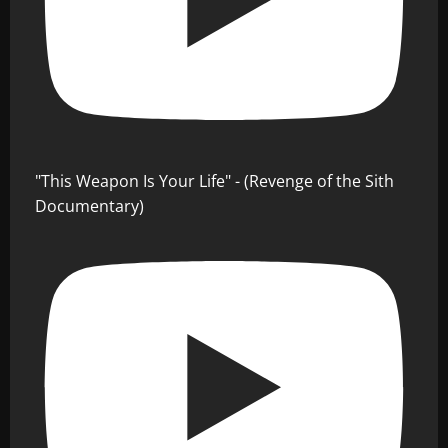
"This Weapon Is Your Life" - (Revenge of the Sith
Documentary)