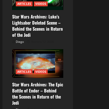
n
ARTICLES
VIDEOS
d
Star Wars Archives: Luke’s
e
Lightsaber Deleted Scene –
e
Behind the Scenes in Return
of the Jedi
n
Diego
febrero 12, 2026
t
r
a
ARTICLES
VIDEOS
d
Star Wars Archives: The Epic
a
Battle of Endor – Behind
the Scenes in Return of the
s
Jedi