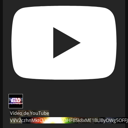
Vídeo de YouTube
VVV2czhnMktCLVo0dG82aHFBSk8xME1BLlByOWg5OFF