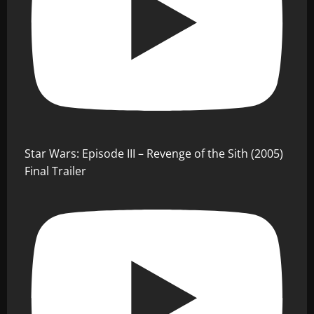
Star Wars: Episode III – Revenge of the Sith (2005)
Final Trailer