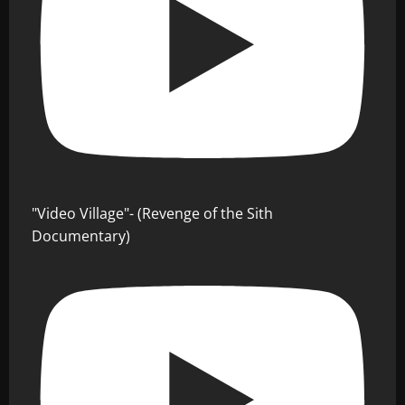
"Video Village"- (Revenge of the Sith
Documentary)