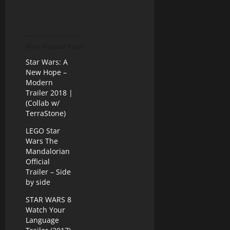
More Related Posts
Star Wars: A
New Hope –
Modern
Trailer 2018 |
(Collab w/
TerraStone)
LEGO Star
Wars The
Mandalorian
Official
Trailer – Side
by side
STAR WARS 8
Watch Your
Language