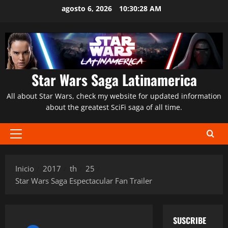
Saltar
agosto 6, 2026
10:30:29 AM
al
contenido
Star Wars Saga Latinamerica
All about Star Wars, check my website for updated information
about the greatest SciFi saga of all time.
Menú
principal
Inicio
2017
th
25
Star Wars Saga Espectacular Fan Trailer
SUSCRIBE