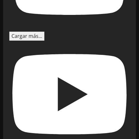
Cargar más...