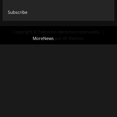
Subscribe
Copyright © Todos los derechos reservados.
|
MoreNews
por AF themes.