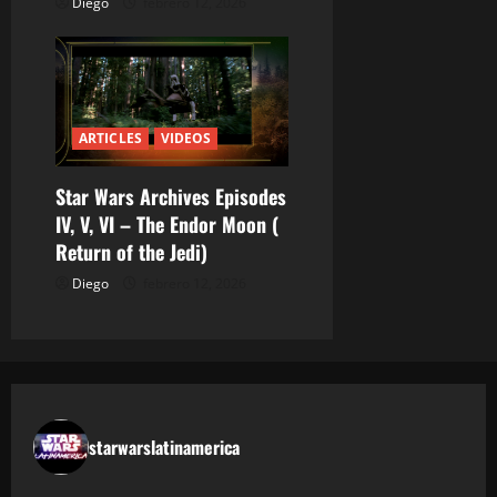
Diego
febrero 12, 2026
ARTICLES
VIDEOS
Star Wars Archives Episodes
IV, V, VI – The Endor Moon (
Return of the Jedi)
Diego
febrero 12, 2026
starwarslatinamerica