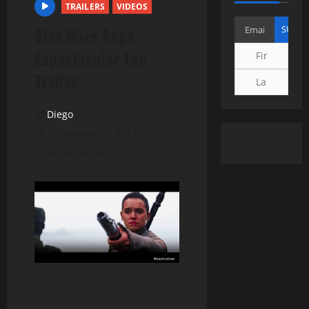
TRAILERS
VIDEOS
Star Wars Saga
Espectacular Fan
Trailer
Diego
diciembre 25, 2017
1 minuto de lectura