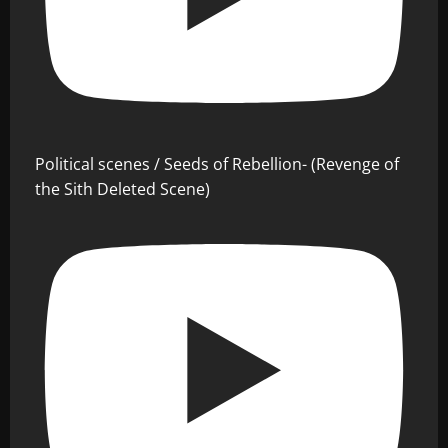
Political scenes / Seeds of Rebellion- (Revenge of
the Sith Deleted Scene)