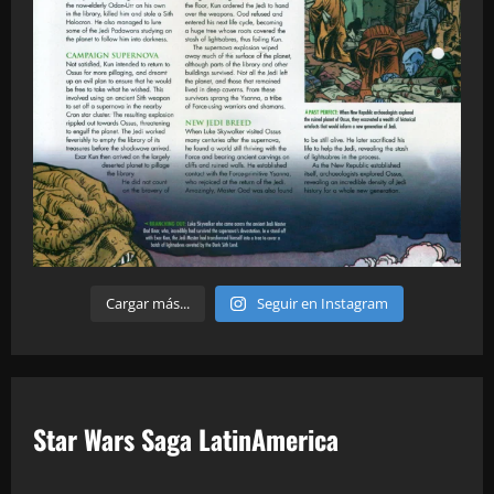
Cargar más...
Seguir en Instagram
Star Wars Saga LatinAmerica