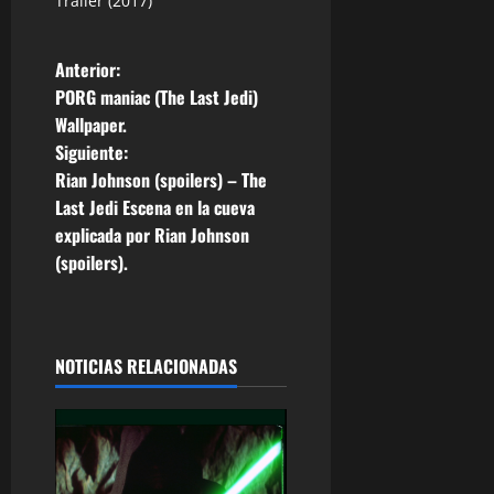
Trailer (2017)
N
Anterior:
PORG maniac (The Last Jedi)
a
Wallpaper.
Siguiente:
v
Rian Johnson (spoilers) – The
e
Last Jedi Escena en la cueva
explicada por Rian Johnson
g
(spoilers).
a
c
NOTICIAS RELACIONADAS
i
ó