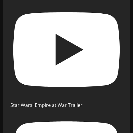
Star Wars: Empire at War Trailer