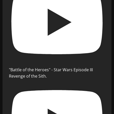
"Battle of the Heroes" - Star Wars Episode III
Revenge of the Sith.