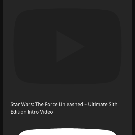
Star Wars: The Force Unleashed – Ultimate Sith
Edition Intro Video