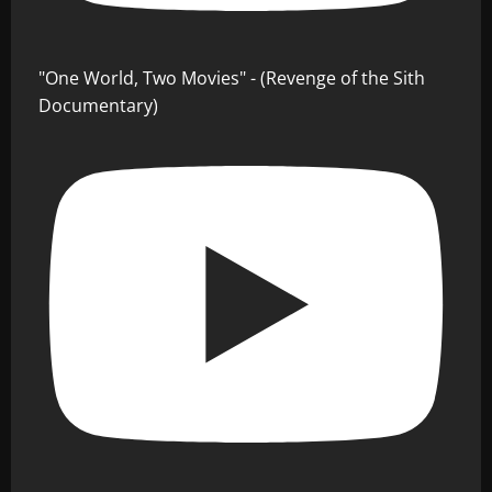
"One World, Two Movies" - (Revenge of the Sith
Documentary)