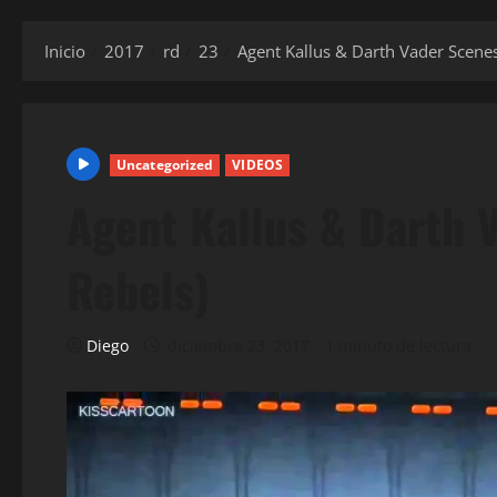
Inicio
2017
rd
23
Agent Kallus & Darth Vader Scenes
Uncategorized
VIDEOS
Agent Kallus & Darth 
Rebels)
Diego
diciembre 23, 2017
1 minuto de lectura