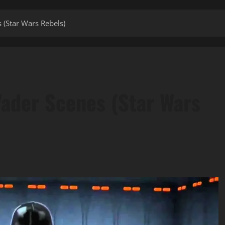
 (Star Wars Rebels)
Vader Scenes (Star Wars