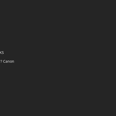
AKS
r? Canon