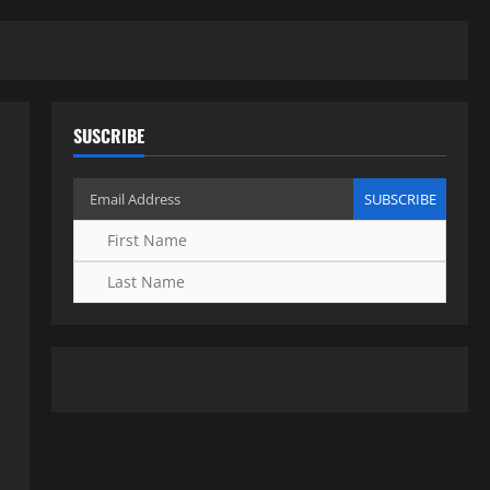
SUSCRIBE