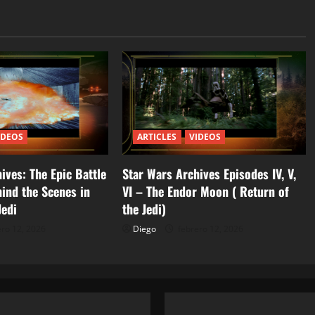
IDEOS
ARTICLES
VIDEOS
ives: The Epic Battle
Star Wars Archives Episodes IV, V,
ind the Scenes in
VI – The Endor Moon ( Return of
Jedi
the Jedi)
ro 12, 2026
Diego
febrero 12, 2026