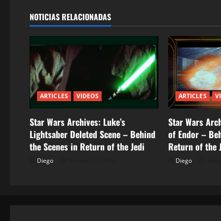
g
NOTICIAS RELACIONADAS
a
c
i
ó
ARTICLES
VIDEOS
ARTICLES
V
n
Star Wars Archives: Luke’s
Star Wars Arch
d
Lightsaber Deleted Scene – Behind
of Endor – Beh
the Scenes in Return of the Jedi
Return of the 
e
Diego
febrero 12, 2026
Diego
febre
e
n