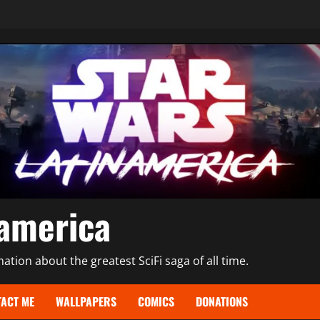
namerica
tion about the greatest SciFi saga of all time.
ACT ME
WALLPAPERS
COMICS
DONATIONS