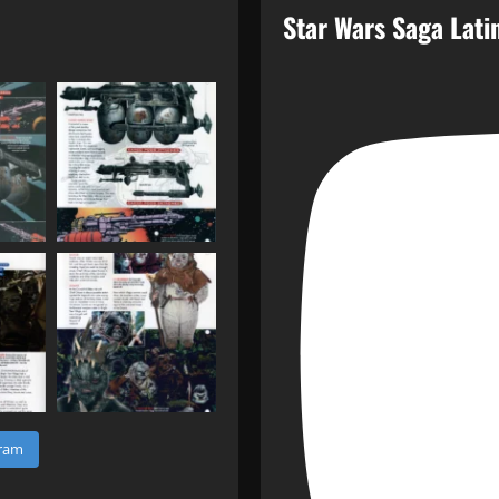
Star Wars Saga Lat
gram