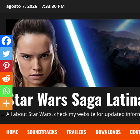
Saltar
agosto 7, 2026
7:33:31 PM
al
contenido
Star Wars Saga Lati
All about Star Wars, check my website for updated informa
HOME
SOUNDTRACKS
TRAILERS
DOWNLOADS
CONT