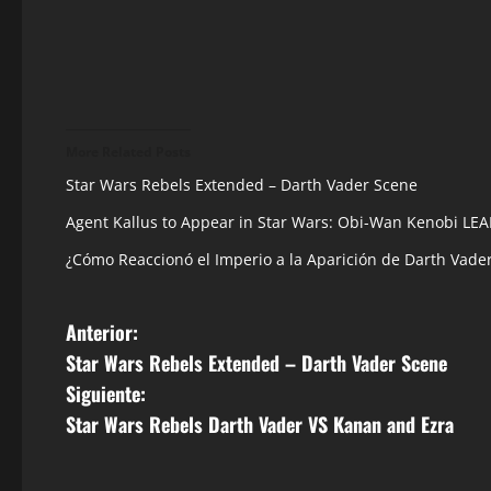
More Related Posts
Star Wars Rebels Extended – Darth Vader Scene
Agent Kallus to Appear in Star Wars: Obi-Wan Kenobi LE
¿Cómo Reaccionó el Imperio a la Aparición de Darth Vade
N
Anterior:
Star Wars Rebels Extended – Darth Vader Scene
a
Siguiente:
v
Star Wars Rebels Darth Vader VS Kanan and Ezra
e