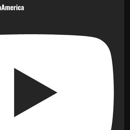
inAmerica