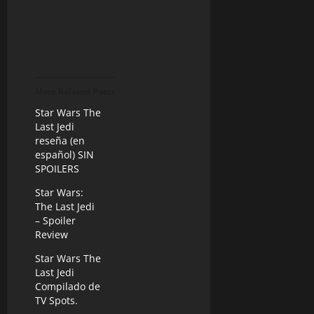
More Related Posts
Star Wars The
Last Jedi
reseña (en
español) SIN
SPOILERS
Star Wars:
The Last Jedi
– Spoiler
Review
Star Wars The
Last Jedi
Compilado de
TV Spots.