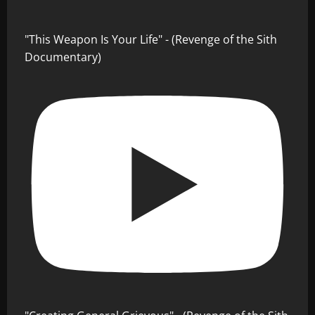
"This Weapon Is Your Life" - (Revenge of the Sith
Documentary)