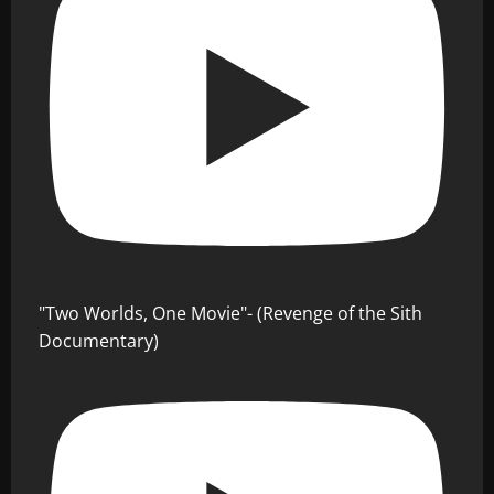
"Two Worlds, One Movie"- (Revenge of the Sith
Documentary)