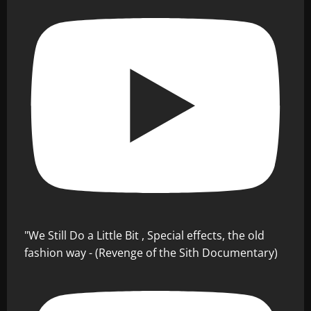
"We Still Do a Little Bit , Special effects, the old
fashion way - (Revenge of the Sith Documentary)