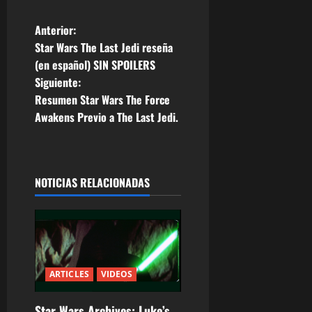
N
Anterior:
Star Wars The Last Jedi reseña
a
(en español) SIN SPOILERS
Siguiente:
v
Resumen Star Wars The Force
e
Awakens Previo a The Last Jedi.
g
a
NOTICIAS RELACIONADAS
c
i
ó
ARTICLES
VIDEOS
n
Star Wars Archives: Luke’s