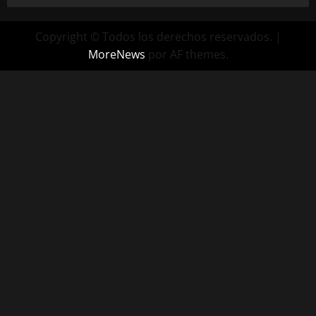
Copyright © Todos los derechos reservados.
|
MoreNews
por AF themes.