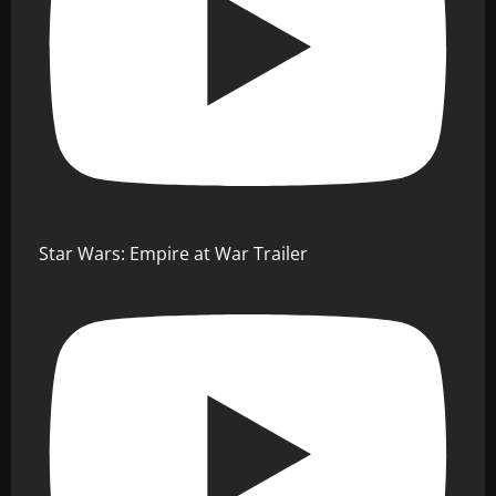
Star Wars: Empire at War Trailer