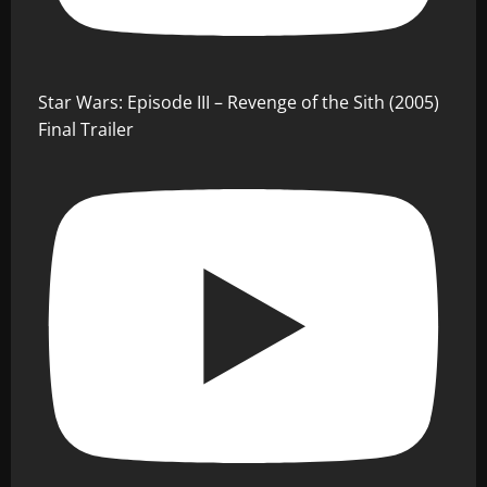
Star Wars: Episode III – Revenge of the Sith (2005)
Final Trailer