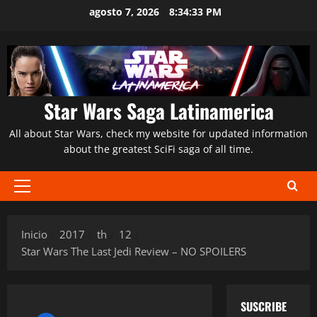
Saltar
agosto 7, 2026
8:34:34 PM
al
contenido
Star Wars Saga Latinamerica
All about Star Wars, check my website for updated information
about the greatest SciFi saga of all time.
Menú
principal
Inicio
2017
th
12
Star Wars The Last Jedi Review – NO SPOILERS
SUSCRIBE