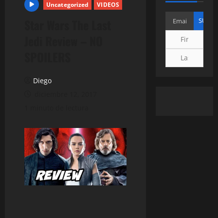
Uncategorized
VIDEOS
Star Wars The Last
Jedi Review – NO
SPOILERS
Diego
diciembre 12, 2017
1 minuto de lectura