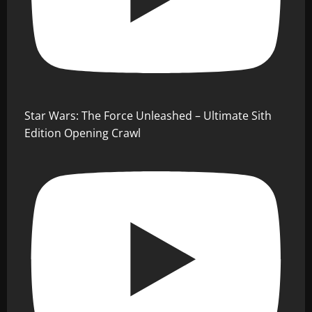
Star Wars: The Force Unleashed – Ultimate Sith
Edition Opening Crawl