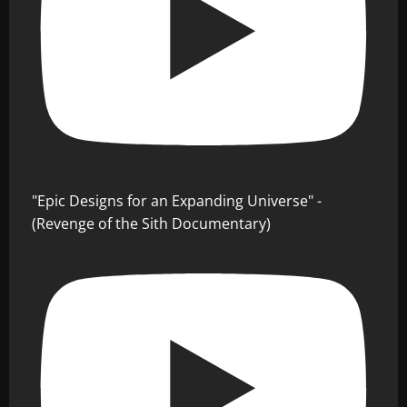
"Epic Designs for an Expanding Universe" -
(Revenge of the Sith Documentary)