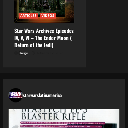
ARTICLES
VIDEOS
Star Wars Archives Episodes
IV, V, VI – The Endor Moon (
Return of the Jedi)
Diego
febrero 12, 2026
starwarslatinamerica