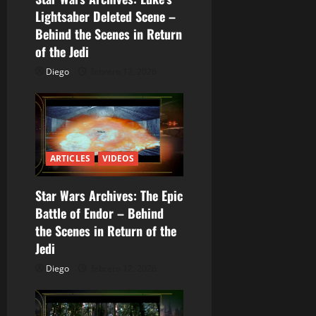
d
Lightsaber Deleted Scene –
Behind the Scenes in Return
e
of the Jedi
e
Diego
febrero 12, 2026
n
t
r
ARTICLES
VIDEOS
a
Star Wars Archives: The Epic
Battle of Endor – Behind
d
the Scenes in Return of the
a
Jedi
Diego
febrero 12, 2026
s