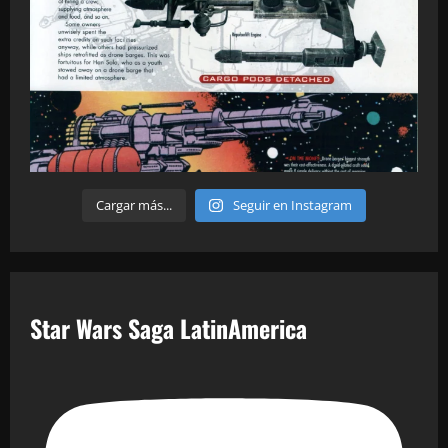
Cargar más...
Seguir en Instagram
Star Wars Saga LatinAmerica