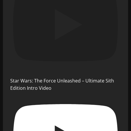
Star Wars: The Force Unleashed – Ultimate Sith
Edition Intro Video