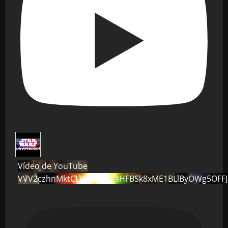
Vídeo de YouTube
VVV2czhnMktCLVo0dG82aHFBSk8xME1BLlByOWg5OFF