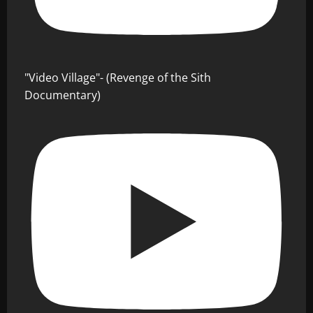
"Video Village"- (Revenge of the Sith
Documentary)