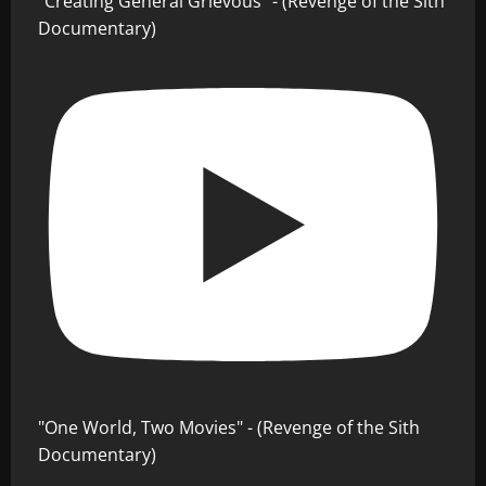
"Creating General Grievous" - (Revenge of the Sith
Documentary)
"One World, Two Movies" - (Revenge of the Sith
Documentary)