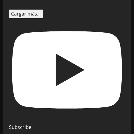
Cargar más...
Subscribe