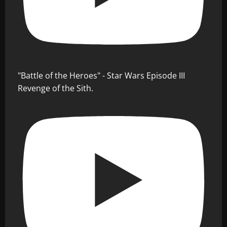
"Battle of the Heroes" - Star Wars Episode III
Revenge of the Sith.