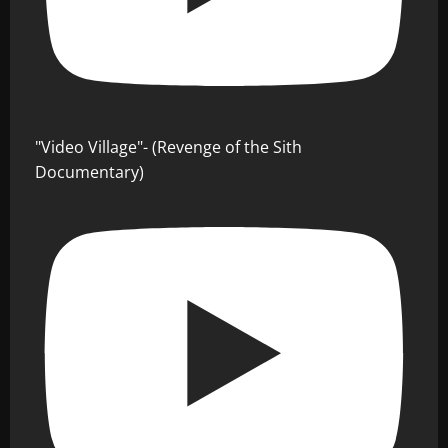
"Video Village"- (Revenge of the Sith
Documentary)