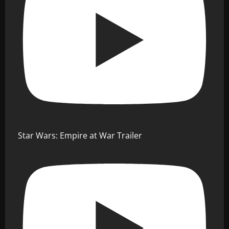
Star Wars: Empire at War Trailer