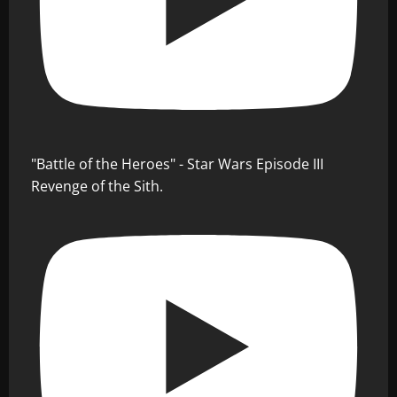
"Battle of the Heroes" - Star Wars Episode III
Revenge of the Sith.