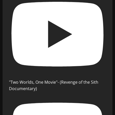
"Two Worlds, One Movie"- (Revenge of the Sith
Documentary)