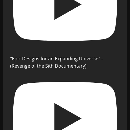
"Epic Designs for an Expanding Universe" -
(Revenge of the Sith Documentary)