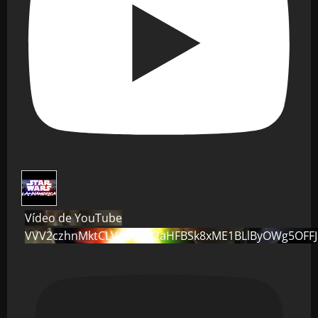
Vídeo de YouTube
VVV2czhnMktCLVo0dG82aHFBSk8xME1BLlByOWg5OFF