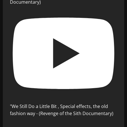
Documentary)
"We Still Do a Little Bit , Special effects, the old
fashion way - (Revenge of the Sith Documentary)