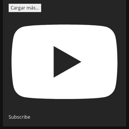
Cargar más...
Subscribe