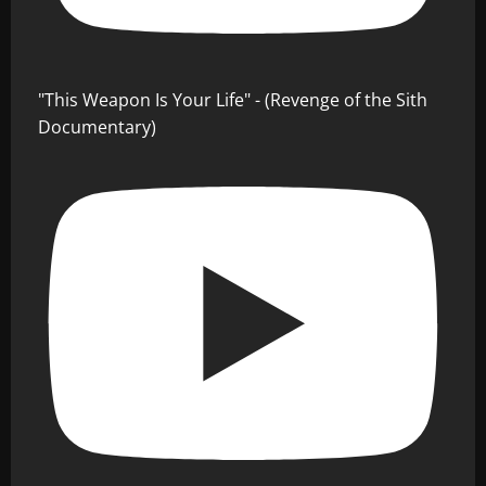
"This Weapon Is Your Life" - (Revenge of the Sith
Documentary)