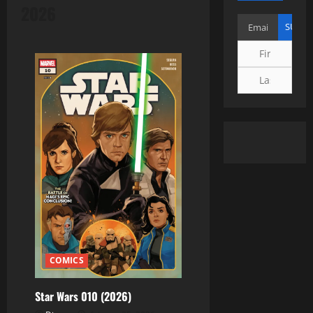
2026
COMICS
Star Wars 010 (2026)