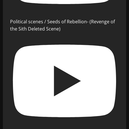
Political scenes / Seeds of Rebellion- (Revenge of
the Sith Deleted Scene)