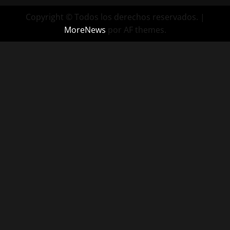
Copyright © Todos los derechos reservados.
|
MoreNews
por AF themes.