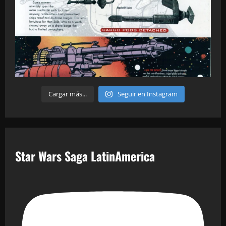
Cargar más...
Seguir en Instagram
Star Wars Saga LatinAmerica