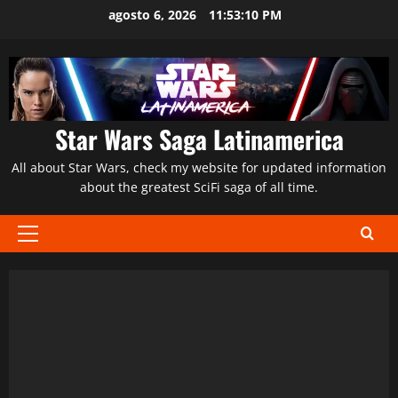
Saltar
agosto 6, 2026
11:53:11 PM
al
contenido
Star Wars Saga Latinamerica
All about Star Wars, check my website for updated information
about the greatest SciFi saga of all time.
Menú
principal