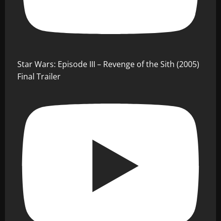
Star Wars: Episode III – Revenge of the Sith (2005)
Final Trailer