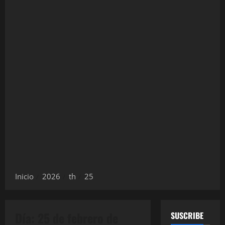
Inicio
2026
th
25
Día:
25 de febrero de
SUSCRIBE