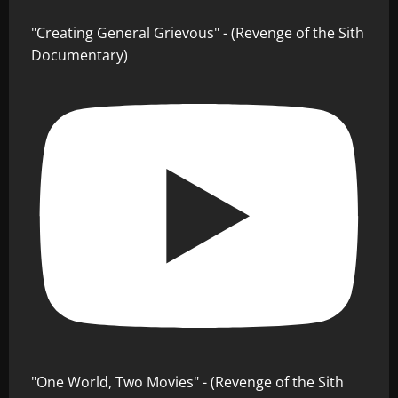
"Creating General Grievous" - (Revenge of the Sith
Documentary)
"One World, Two Movies" - (Revenge of the Sith