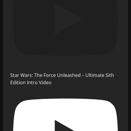
Star Wars: The Force Unleashed – Ultimate Sith
Edition Intro Video