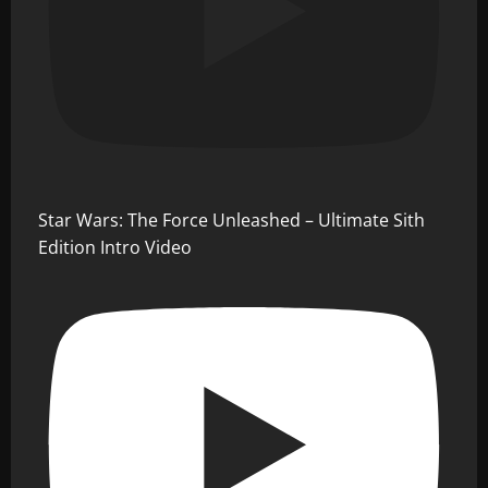
Star Wars: The Force Unleashed – Ultimate Sith
Edition Intro Video