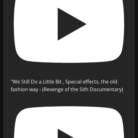
"We Still Do a Little Bit , Special effects, the old
fashion way - (Revenge of the Sith Documentary)