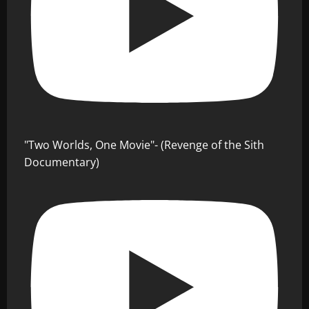
"Two Worlds, One Movie"- (Revenge of the Sith
Documentary)