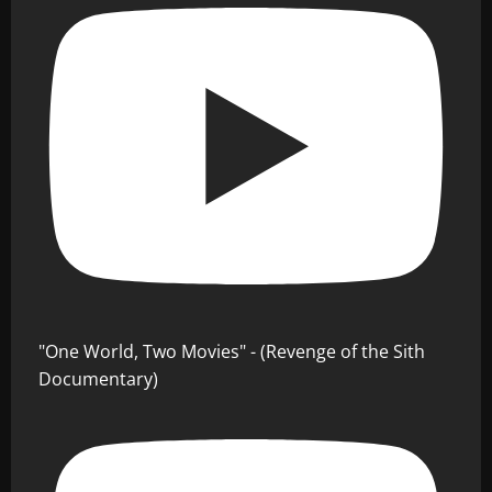
"One World, Two Movies" - (Revenge of the Sith
Documentary)