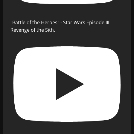
"Battle of the Heroes" - Star Wars Episode III
Revenge of the Sith.