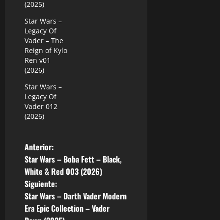
(2025)
Star Wars –
Legacy Of
Vader – The
Reign of Kylo
Ren v01
(2026)
Star Wars –
Legacy Of
Vader 012
(2026)
N
Anterior:
Star Wars – Boba Fett – Black,
a
White & Red 003 (2026)
Siguiente:
v
Star Wars – Darth Vader Modern
e
Era Epic Collection – Vader