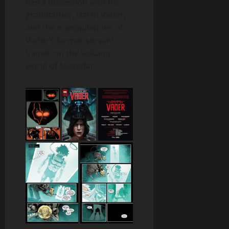
Ren’s obsession with his
grandfather, Darth Vader,
and the manipulations of
Vader’s former servant,
Vaneé, on the volcanic
world of Mustafar.