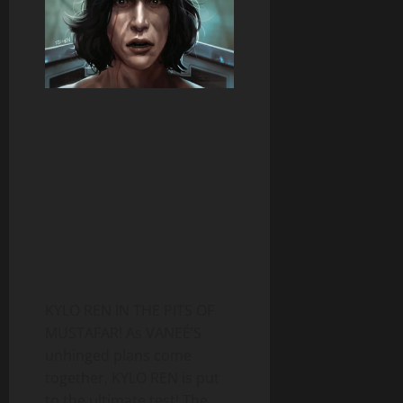
KYLO REN IN THE PITS OF
MUSTAFAR! As VANEÉ’S
unhinged plans come
together, KYLO REN is put
to the ultimate test! The