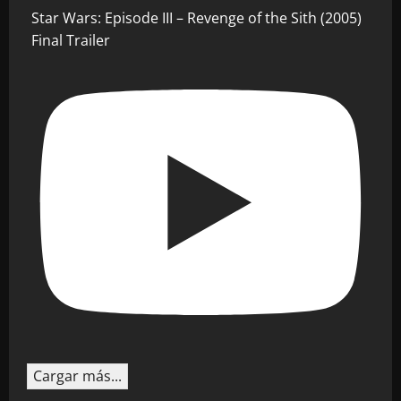
Star Wars: Episode III – Revenge of the Sith (2005)
Final Trailer
Cargar más...