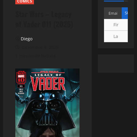
COMICS
Star Wars – Legacy
of Vader 011 (2025)
Diego
diciembre 3, 2025
1 minuto de lectura