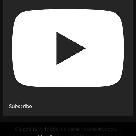
Subscribe
Copyright © Todos los derechos reservados.
|