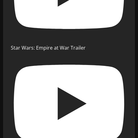
Star Wars: Empire at War Trailer