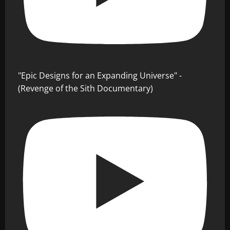
"Epic Designs for an Expanding Universe" -
(Revenge of the Sith Documentary)