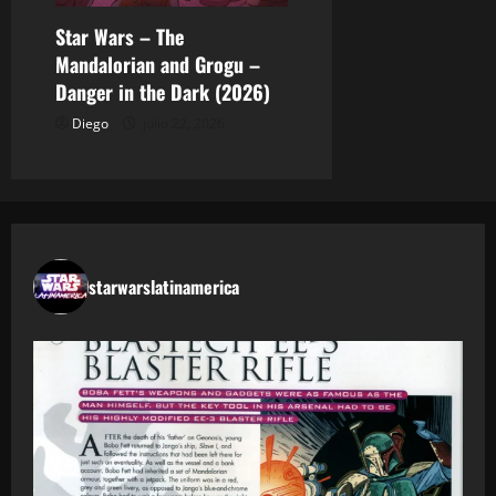
Star Wars – The
Mandalorian and Grogu –
Danger in the Dark (2026)
Diego
julio 22, 2026
starwarslatinamerica