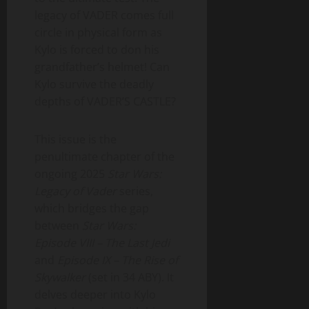
legacy of VADER comes full
circle in physical form as
Kylo is forced to don his
grandfather’s helmet! Can
Kylo survive the deadly
depths of VADER’S CASTLE?
This issue is the
penultimate chapter of the
ongoing 2025
Star Wars:
Legacy of Vader
series,
which bridges the gap
between
Star Wars:
Episode VIII – The Last Jedi
and
Episode IX – The Rise of
Skywalker
(set in 34 ABY). It
delves deeper into Kylo