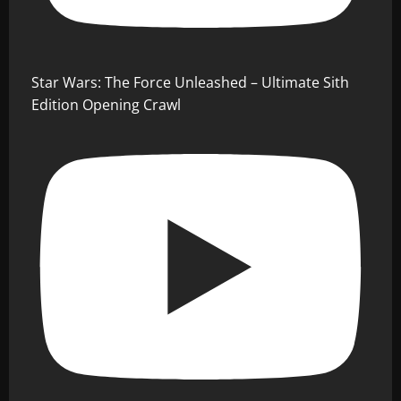
Star Wars: The Force Unleashed – Ultimate Sith
Edition Opening Crawl