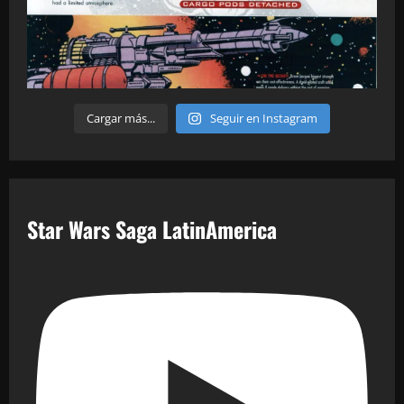
Cargar más...
Seguir en Instagram
Star Wars Saga LatinAmerica