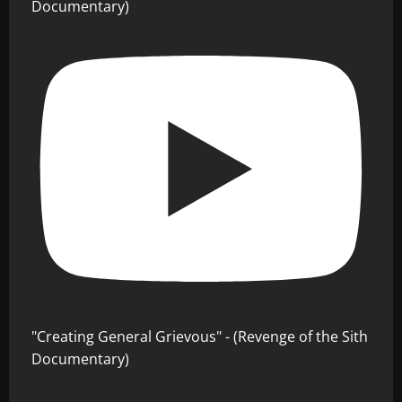
Documentary)
"Creating General Grievous" - (Revenge of the Sith
Documentary)