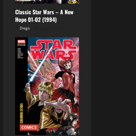
r
Classic Star Wars – A New
Hope 01-02 (1994)
a
Diego
agosto 1, 2026
d
a
s
COMICS