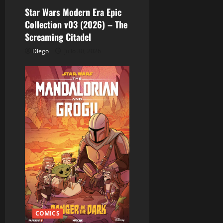
Star Wars Modern Era Epic
Collection v03 (2026) – The
Screaming Citadel
Diego
julio 30, 2026
COMICS