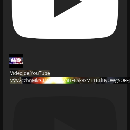
Vídeo de YouTube
VVV2czhnMktCLVo0dG82aHFBSk8xME1BLlByOWg5OFF