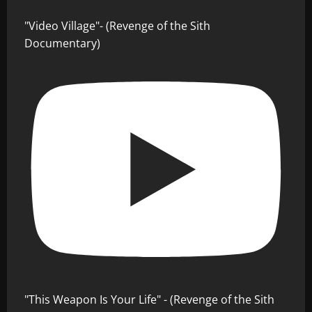
"Video Village"- (Revenge of the Sith
Documentary)
"This Weapon Is Your Life" - (Revenge of the Sith