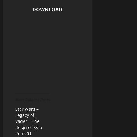
DOWNLOAD
More Related Posts
Star Wars –
Legacy of
Vader – The
Reign of Kylo
Ren v01