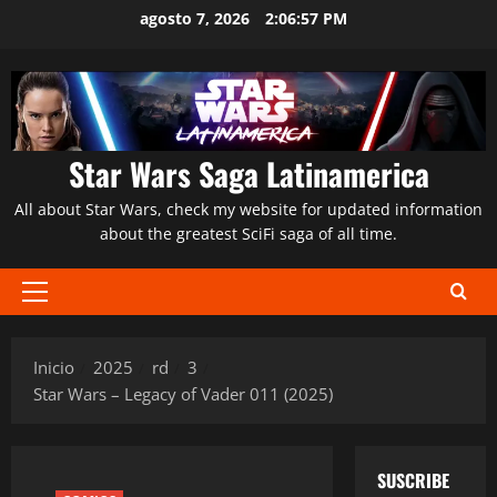
Saltar
agosto 7, 2026
2:06:58 PM
al
contenido
Star Wars Saga Latinamerica
All about Star Wars, check my website for updated information
about the greatest SciFi saga of all time.
Menú
principal
Inicio
2025
rd
3
Star Wars – Legacy of Vader 011 (2025)
SUSCRIBE