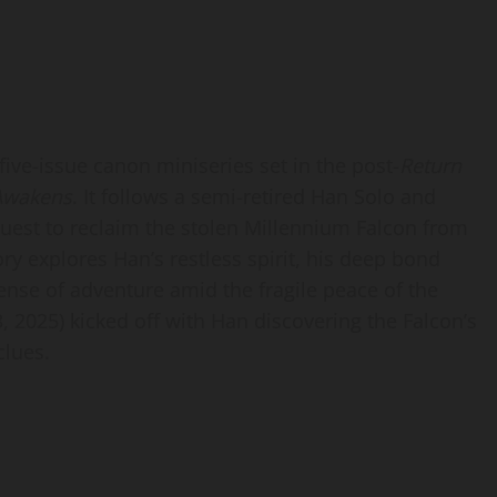
 five-issue canon miniseries set in the post-
Return
Awakens
. It follows a semi-retired Han Solo and
est to reclaim the stolen Millennium Falcon from
ory explores Han’s restless spirit, his deep bond
ense of adventure amid the fragile peace of the
 2025) kicked off with Han discovering the Falcon’s
clues.