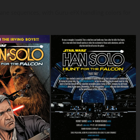
tane sequences, with Guru-eFX handling colors for