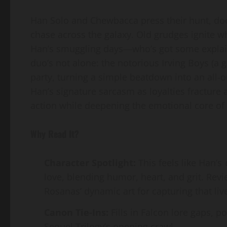
Han Solo and Chewbacca press their hunt, dod
chase across the galaxy. Old grudges ignite 
Han’s smuggling days—who’s got some explain
duo’s not alone: the notorious Irving Boys (a 
party, turning a simple beatdown into an all-o
Han’s signature sarcasm as loyalties fracture 
action while deepening the emotional core of 
Why Read It?
Character Spotlight:
This feels like Han’s
love, blending humor, heart, and grit. Rev
Rosanas’ dynamic art for capturing that live
Canon Tie-Ins:
Fills in Falcon lore gaps, p
Sequel Trilogy’s opening crawl.