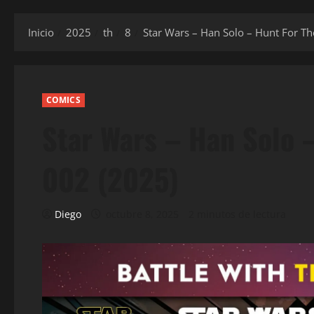
Inicio
2025
th
8
Star Wars – Han Solo – Hunt For Th
COMICS
Star Wars – Han Solo 
002 (2025)
Diego
octubre 8, 2025
2 minutos de lectura