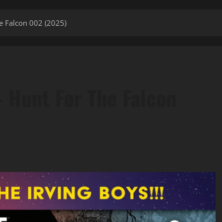
e Falcon 002 (2025)
– Hunt For The Falcon