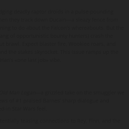
ging deadly raptor droids in a pulse-pounding
when they track down Ducain—a sleazy fence from
ing to do about the Falcon’s whereabouts. But the
gang of opportunistic bounty hunters) crash the
ut brawl. Expect blaster fire, Wookiee roars, and
and the stakes skyrocket. This issue ramps up the
Han’s «one last job» vibe.
Old Man Logan
—a grizzled take on the smuggler we
iews of #1 praised Barnes’ sharp dialogue and
d-in Star Wars feel.
otentially teasing connections to Rey, Finn, and the