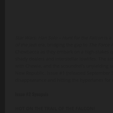
Star Wars: Han Solo – Hunt for the Falcon
is a
of the Jedi
era, bridging the gap to
The Force 
Chewbacca as they embark on a high-stakes qu
shady dealers and interstellar lowlifes. The st
with Chewie, and the scoundrel’s unyielding s
New Republic. Issue #1 (released September 3,
disappearance and hitting the hyperlanes for 
Issue #2 Synopsis
HOT ON THE TRAIL OF THE FALCON!