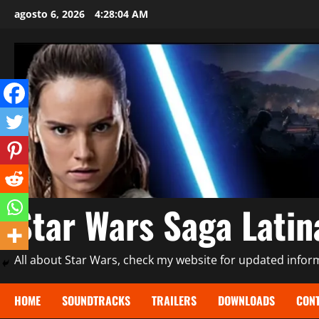
Saltar
agosto 6, 2026
4:28:06 AM
al
contenido
Star Wars Saga Lati
All about Star Wars, check my website for updated informa
HOME
SOUNDTRACKS
TRAILERS
DOWNLOADS
CONT