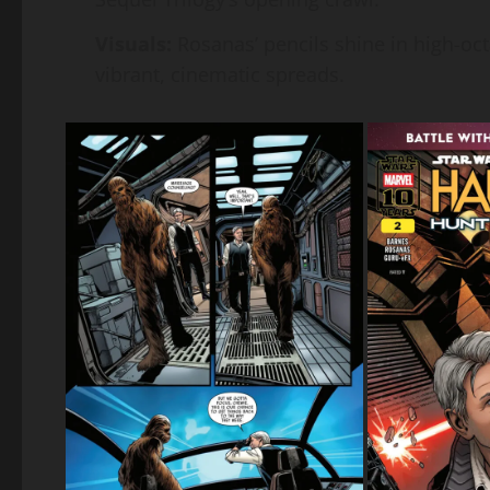
Visuals:
Rosanas’ pencils shine in high-oc
vibrant, cinematic spreads.