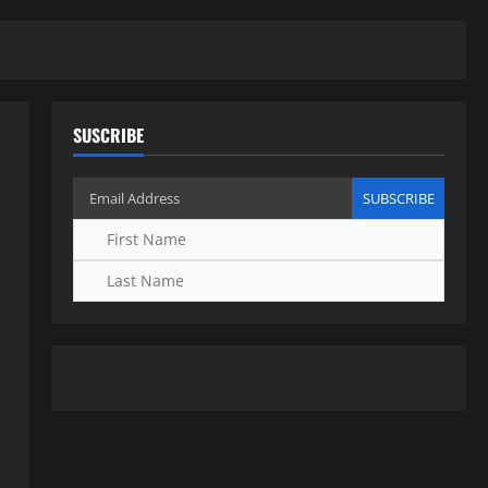
SUSCRIBE