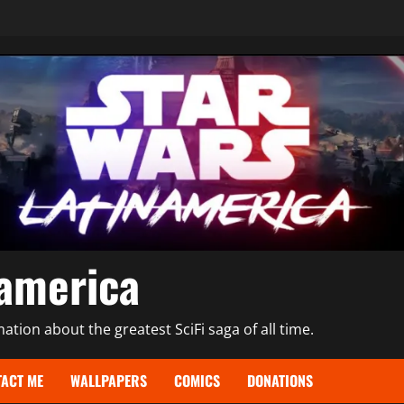
namerica
tion about the greatest SciFi saga of all time.
ACT ME
WALLPAPERS
COMICS
DONATIONS