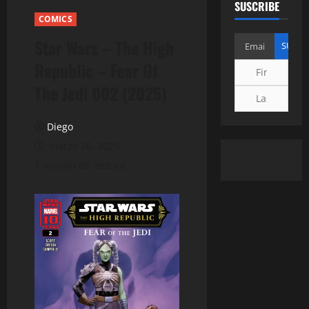
SUSCRIBE
COMICS
Star Wars – The High
Republic – Fear Of
The Jedi 002 (2025)
Diego
marzo 26, 2025
1 minuto de lectura