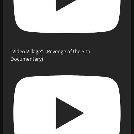
"Video Village"- (Revenge of the Sith
Documentary)