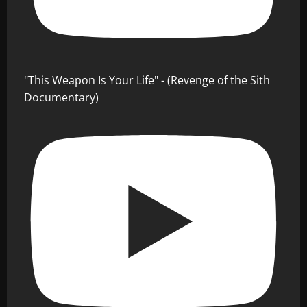
"This Weapon Is Your Life" - (Revenge of the Sith
Documentary)