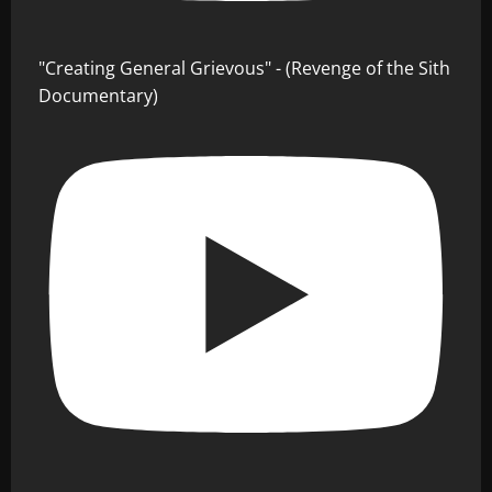
"Creating General Grievous" - (Revenge of the Sith
Documentary)