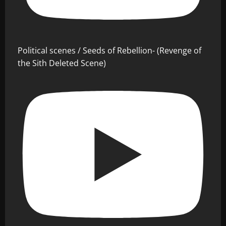
Political scenes / Seeds of Rebellion- (Revenge of
the Sith Deleted Scene)