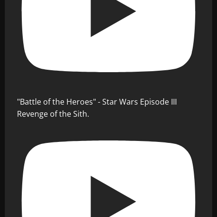
"Battle of the Heroes" - Star Wars Episode III
Revenge of the Sith.