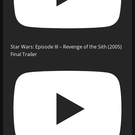
Star Wars: Episode III – Revenge of the Sith (2005)
Final Trailer