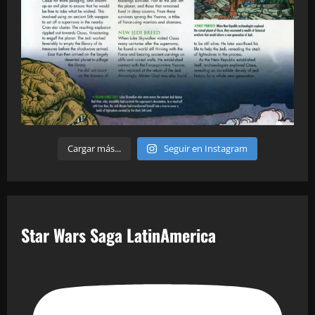
Cargar más...
Seguir en Instagram
Star Wars Saga LatinAmerica