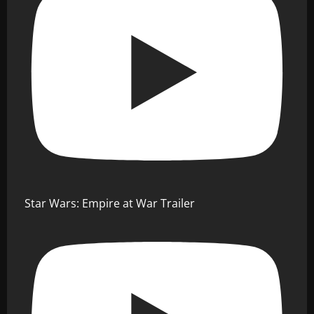
Star Wars: Empire at War Trailer