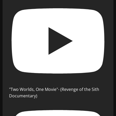
"Two Worlds, One Movie"- (Revenge of the Sith
Documentary)