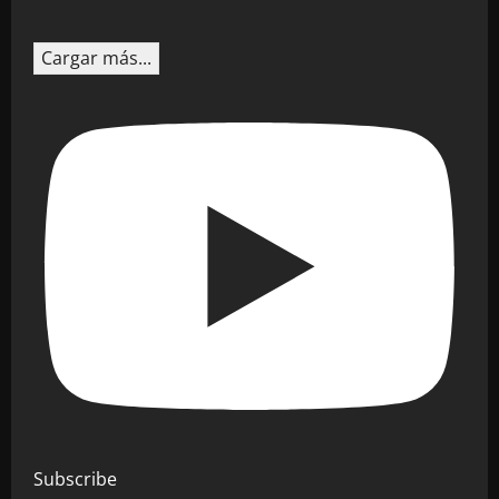
Cargar más...
Subscribe