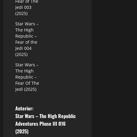
Fear of The
Jedi 003
(2025)
Star Wars –
The High
Republic –
Fear of the
Jedi 004
(2025)
Star Wars –
The High
Republic –
Fear Of The
Jedi (2025)
N
Anterior:
Star Wars – The High Republic
a
Adventures Phase III 016
(2025)
v