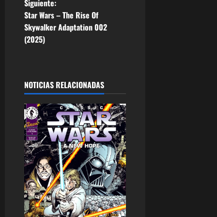
Siguiente:
e
Star Wars – The Rise Of
Skywalker Adaptation 002
g
(2025)
a
c
NOTICIAS RELACIONADAS
i
ó
n
d
e
e