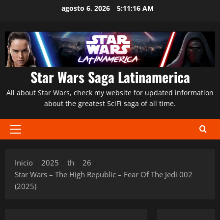
Saltar
agosto 6, 2026
5:11:17 AM
al
contenido
Star Wars Saga Latinamerica
All about Star Wars, check my website for updated information
about the greatest SciFi saga of all time.
Menú
principal
Inicio
2025
th
26
Star Wars – The High Republic – Fear Of The Jedi 002
(2025)