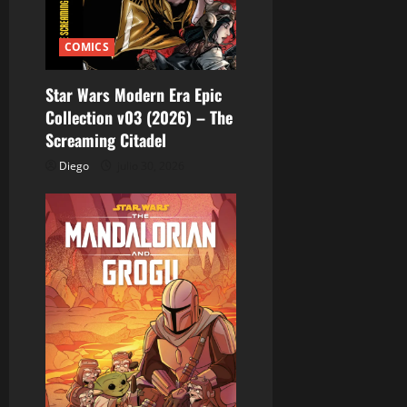
COMICS
Star Wars Modern Era Epic
Collection v03 (2026) – The
Screaming Citadel
Diego
julio 30, 2026