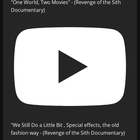
"One World, Two Movies" - (Revenge of the Sith
Documentary)
"We Still Do a Little Bit , Special effects, the old
fashion way - (Revenge of the Sith Documentary)