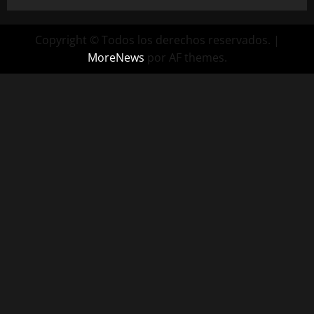
Copyright © Todos los derechos reservados.
|
MoreNews
por AF themes.