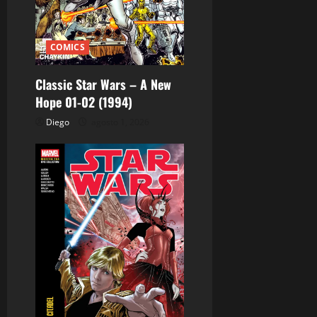
n
t
COMICS
r
Classic Star Wars – A New
a
Hope 01-02 (1994)
d
Diego
agosto 1, 2026
a
s