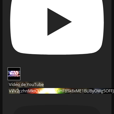
Vídeo de YouTube
VVV2czhnMktCLVo0dG82aHFBSk8xME1BLlByOWg5OFF