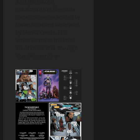
#2
is the second
installment in a five-issue
comic miniseries written by
Cavan Scott and illustrated
by Marika Cresta. This
series serves as the final
arc of Phase III in
The High
Republic
storyline.