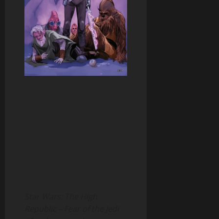
Star Wars: The High
Republic – Fear of the Jedi