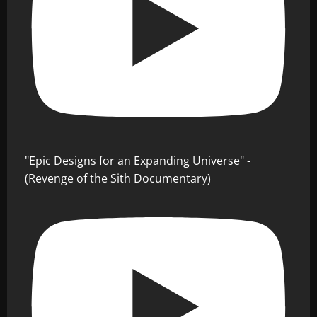
"Epic Designs for an Expanding Universe" -
(Revenge of the Sith Documentary)