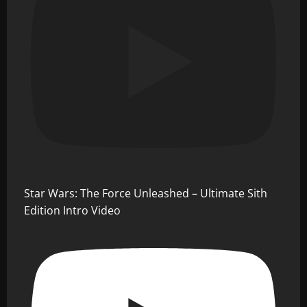
Star Wars: The Force Unleashed – Ultimate Sith
Edition Intro Video