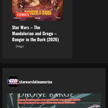
COMICS
Star Wars – The
Mandalorian and Grogu –
Danger in the Dark (2026)
Diego
julio 22, 2026
starwarslatinamerica