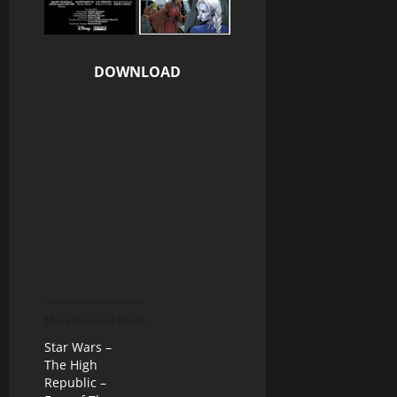
DOWNLOAD
More Related Posts
Star Wars –
The High
Republic –