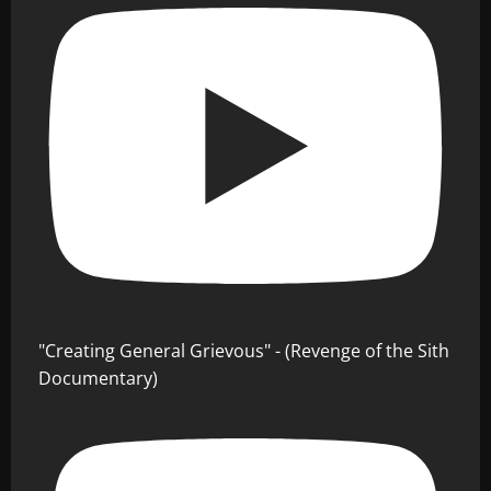
"Creating General Grievous" - (Revenge of the Sith
Documentary)