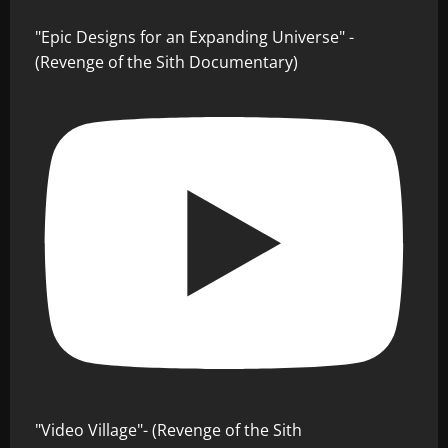
"Epic Designs for an Expanding Universe" -
(Revenge of the Sith Documentary)
"Video Village"- (Revenge of the Sith