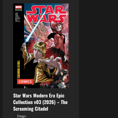
d
a
s
COMICS
Star Wars Modern Era Epic
Collection v03 (2026) – The
Screaming Citadel
Diego
julio 30, 2026