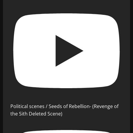
Political scenes / Seeds of Rebellion- (Revenge of
the Sith Deleted Scene)