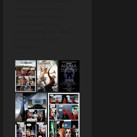
This series continues to
provide a compelling
exploration of Ahsoka
Tano’s adventures,
enriching the Star Wars
universe with each
installment.