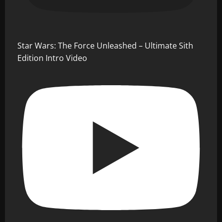
Star Wars: The Force Unleashed – Ultimate Sith
Edition Intro Video