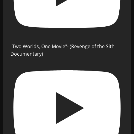
"Two Worlds, One Movie"- (Revenge of the Sith
Documentary)