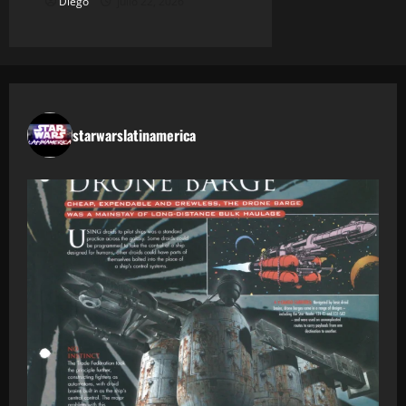
Diego
julio 22, 2026
starwarslatinamerica