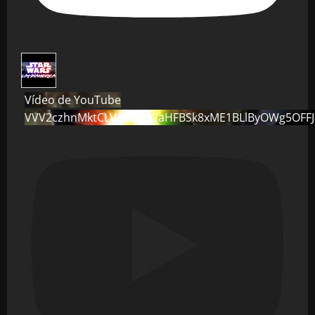
Vídeo de YouTube
VVV2czhnMktCLVo0dG82aHFBSk8xME1BLlByOWg5OFF