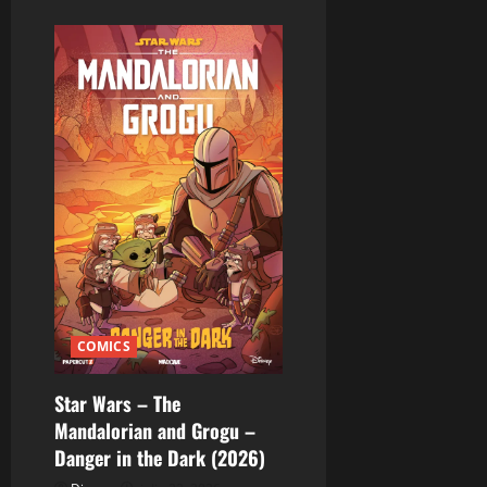
COMICS
Star Wars – The
Mandalorian and Grogu –
Danger in the Dark (2026)