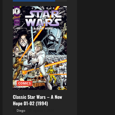
c
i
ó
n
d
e
e
n
t
COMICS
r
Classic Star Wars – A New
Hope 01-02 (1994)
a
Diego
agosto 1, 2026