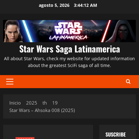
Saltar
agosto 5, 2026
3:44:13 AM
al
contenido
Star Wars Saga Latinamerica
All about Star Wars, check my website for updated information
about the greatest SciFi saga of all time.
Menú
principal
Inicio
2025
th
19
Star Wars – Ahsoka 008 (2025)
SUSCRIBE