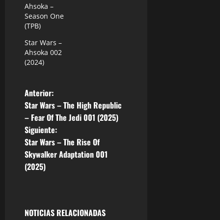
Ahsoka –
Season One
(TPB)
Star Wars –
Ahsoka 002
(2024)
N
Anterior:
Star Wars – The High Republic
a
– Fear Of The Jedi 001 (2025)
Siguiente:
v
Star Wars – The Rise Of
e
Skywalker Adaptation 001
(2025)
g
a
NOTICIAS RELACIONADAS