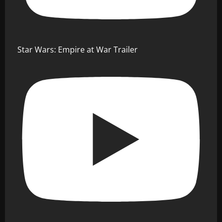
Star Wars: Empire at War Trailer