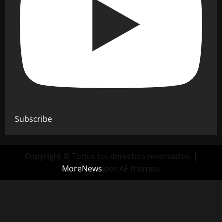
Subscribe
Copyright © Todos los derechos reservados.
|
MoreNews
por AF themes.