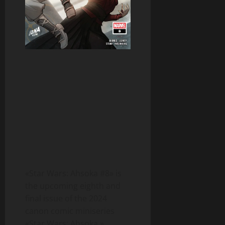
«Star Wars: Ahsoka #8» is
the upcoming eighth and
final issue of the 2024
canon comic miniseries
«Star Wars: Ahsoka.»