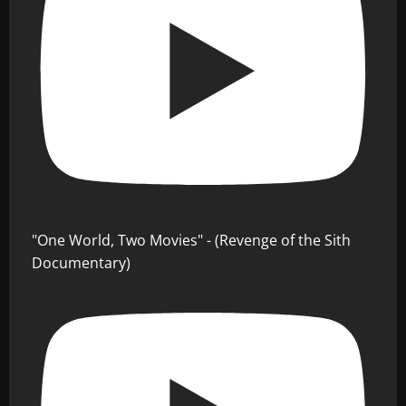
"One World, Two Movies" - (Revenge of the Sith
Documentary)