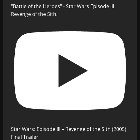
"Battle of the Heroes" - Star Wars Episode III
Revenge of the Sith.
Star Wars: Episode III – Revenge of the Sith (2005)
Final Trailer