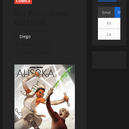
COMICS
Star Wars – Ahsoka
008 (2025)
Diego
febrero 19, 2025
1 minuto de lectura