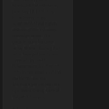
Scheduled for release on
February 19, 2025, this
issue serves as an
adaptation of the eighth
episode of the «Ahsoka»
television series. The
creative team includes
writer Rodney Barnes and
artist Georges Jeanty, with
cover art by David
Nakayama. In this climactic
installment, titled «The Jedi,
the Witch, and the
Warlord,» the heroes race
to prevent Grand Admiral
Thrawn’s escape.