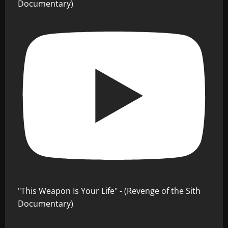
Documentary)
"This Weapon Is Your Life" - (Revenge of the Sith
Documentary)