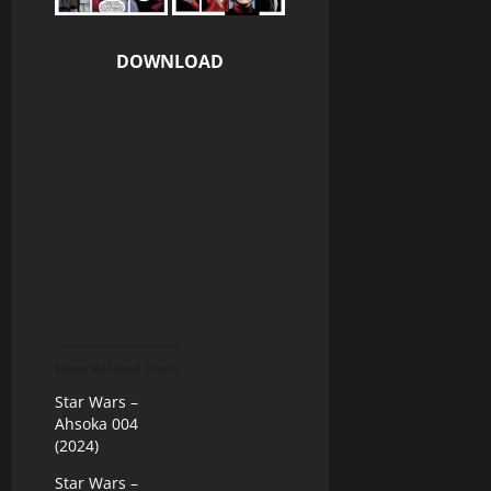
DOWNLOAD
More Related Posts
Star Wars –
Ahsoka 004
(2024)
Star Wars –