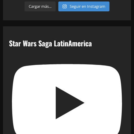
Cargar más...
Seguir en Instagram
Star Wars Saga LatinAmerica