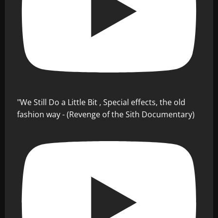
"We Still Do a Little Bit , Special effects, the old
fashion way - (Revenge of the Sith Documentary)