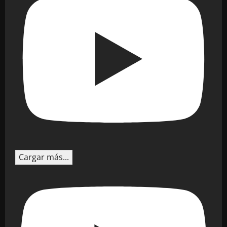
Cargar más...