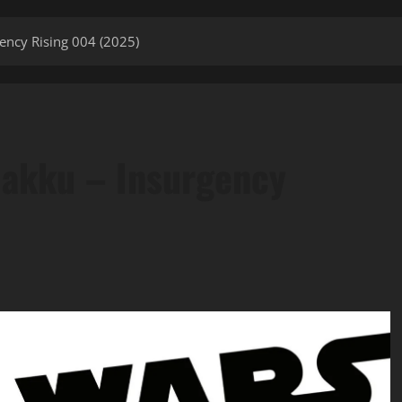
gency Rising 004 (2025)
 Jakku – Insurgency