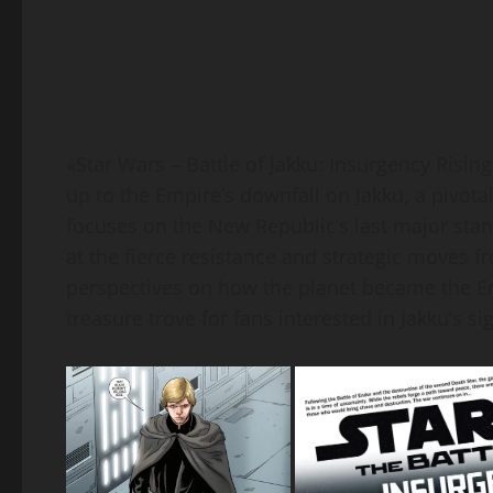
«Star Wars – Battle of Jakku: Insurgency Rising
up to the Empire’s downfall on Jakku, a pivota
focuses on the New Republic’s last major stand
at the fierce resistance and strategic moves 
perspectives on how the planet became the Emp
treasure trove for fans interested in Jakku’s si