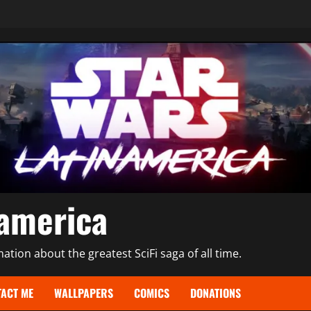
namerica
tion about the greatest SciFi saga of all time.
ACT ME
WALLPAPERS
COMICS
DONATIONS