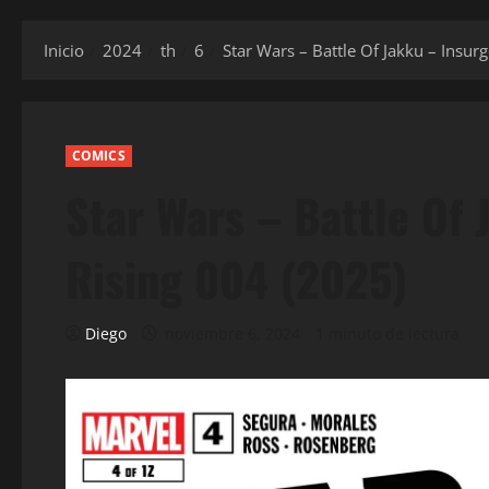
Inicio
2024
th
6
Star Wars – Battle Of Jakku – Insur
COMICS
Star Wars – Battle Of
Rising 004 (2025)
Diego
noviembre 6, 2024
1 minuto de lectura