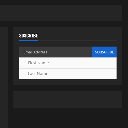
SUSCRIBE