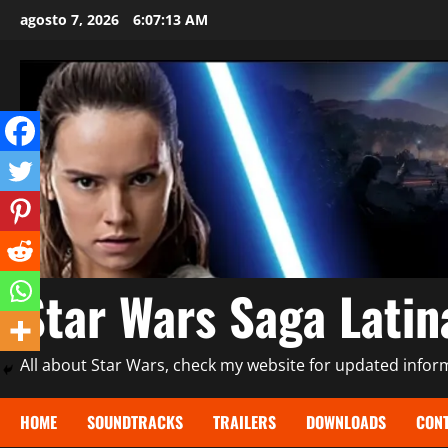
Saltar
agosto 7, 2026
6:07:15 AM
al
contenido
Star Wars Saga Lati
All about Star Wars, check my website for updated informa
HOME
SOUNDTRACKS
TRAILERS
DOWNLOADS
CONT