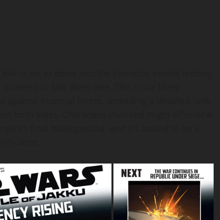
 #4» is set to delve into the climactic events leading
l moment in Star Wars lore. This issue likely
 against Imperial forces, providing a detailed look
from both sides. Characters involved might offer new
ire’s final battleground, and it’s bound to be a
gnificance.