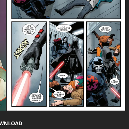
WNLOAD