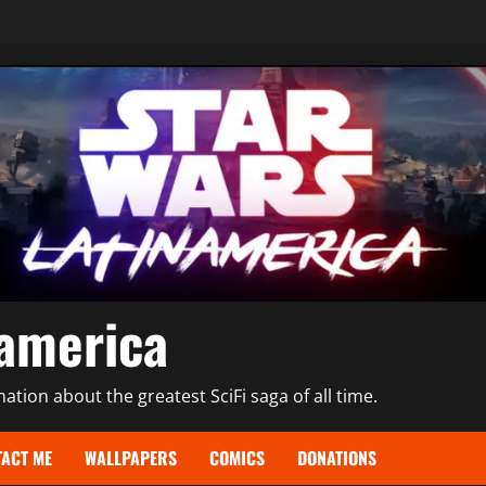
namerica
tion about the greatest SciFi saga of all time.
ACT ME
WALLPAPERS
COMICS
DONATIONS