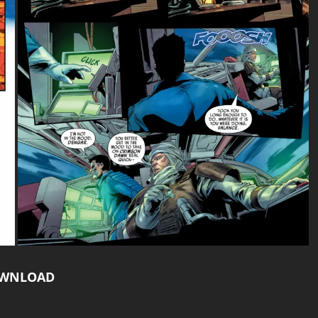
WNLOAD