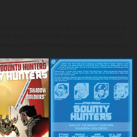
HADOW SOLDIERS” VALANCE and DENGAR make a
ks help from a LEGENDARY BOUNTY HUNTER! The
ction as CRIMSON DAWN’S plans come into focus!