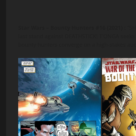
Star Wars – Bounty Hunters #16 (2021) :
“S
last stand against DEATHSTICK! T’ONGA see
bounty hunters converge on a high-stakes au