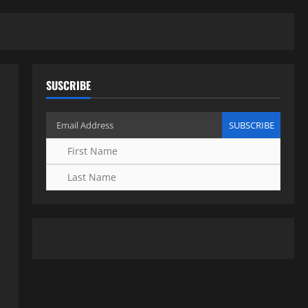
SUSCRIBE