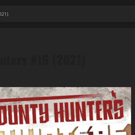
021)
nters #16 (2021)