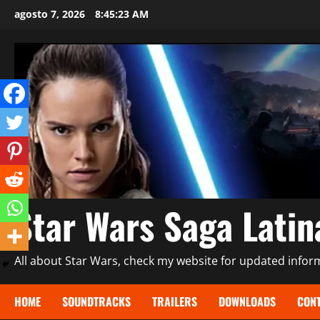
Saltar
agosto 7, 2026
8:45:25 AM
al
contenido
Star Wars Saga Lati
All about Star Wars, check my website for updated informa
HOME
SOUNDTRACKS
TRAILERS
DOWNLOADS
CONT