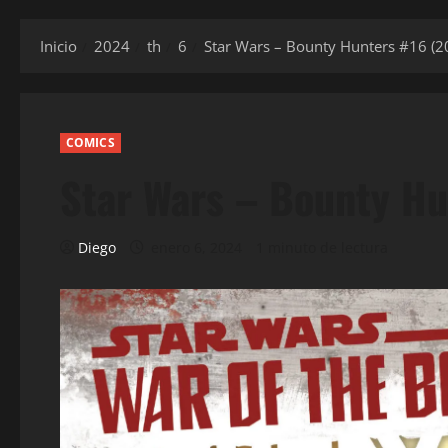
Inicio
2024
th
6
Star Wars – Bounty Hunters #16 (2
COMICS
Star Wars – Bounty Hu
Diego
enero 6, 2024
1 minuto de lectura