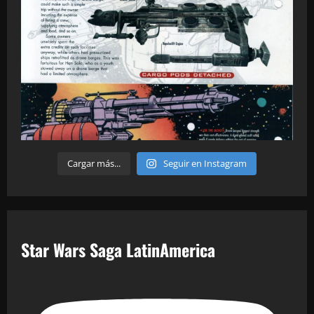
Cargar más...
Seguir en Instagram
Star Wars Saga LatinAmerica