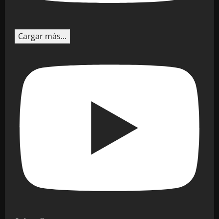
Cargar más...