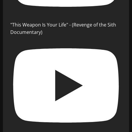
"This Weapon Is Your Life" - (Revenge of the Sith
Documentary)