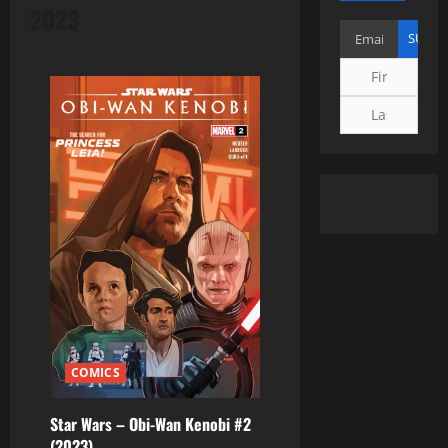
2023
COMICS
Star Wars – Obi-Wan Kenobi #2
(2023)