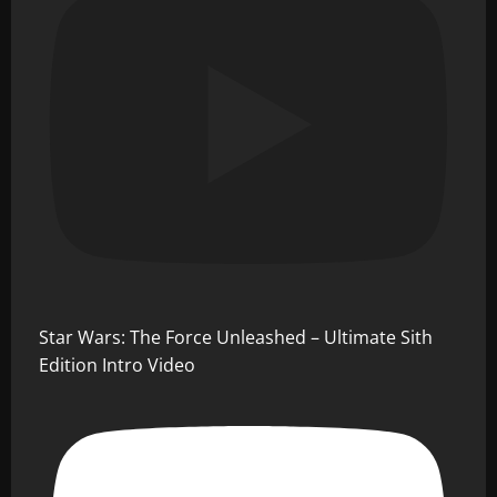
Star Wars: The Force Unleashed – Ultimate Sith
Edition Intro Video