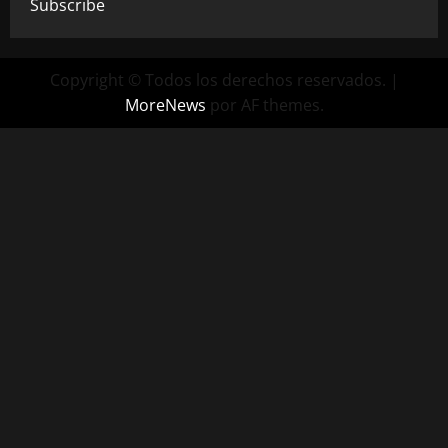
Subscribe
Copyright © Todos los derechos reservados.
|
MoreNews
por AF themes.