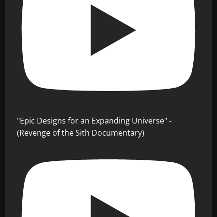
"Epic Designs for an Expanding Universe" -
(Revenge of the Sith Documentary)