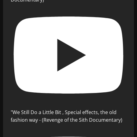
"We Still Do a Little Bit , Special effects, the old
fashion way - (Revenge of the Sith Documentary)