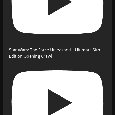
Star Wars: The Force Unleashed – Ultimate Sith
Edition Opening Crawl