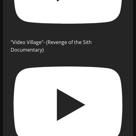
"Video Village"- (Revenge of the Sith
Documentary)