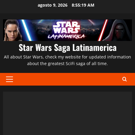
Saltar
agosto 9, 2026
8:55:20 AM
al
contenido
Star Wars Saga Latinamerica
All about Star Wars, check my website for updated information
about the greatest SciFi saga of all time.
Menú
principal