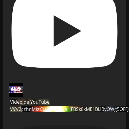
Vídeo de YouTube
VVV2czhnMktCLVo0dG82aHFBSk8xME1BLlByOWg5OFF