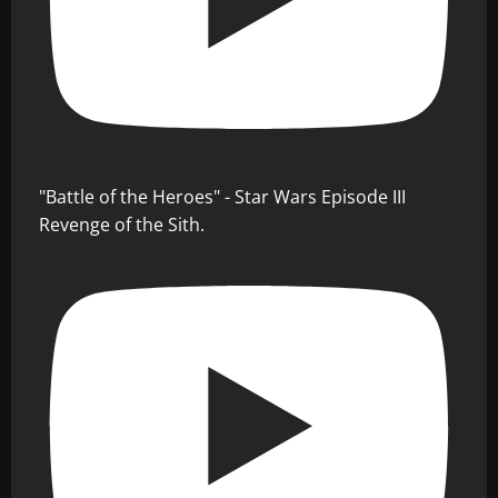
"Battle of the Heroes" - Star Wars Episode III
Revenge of the Sith.