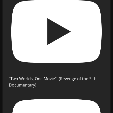
"Two Worlds, One Movie"- (Revenge of the Sith
Documentary)