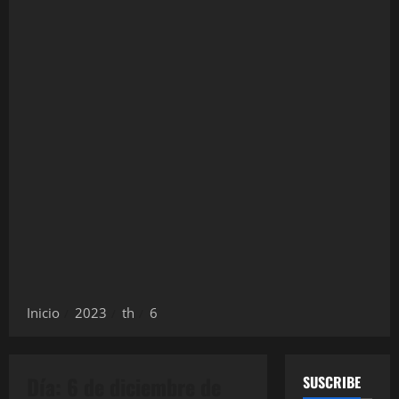
Inicio
2023
th
6
Día:
6 de diciembre de
SUSCRIBE