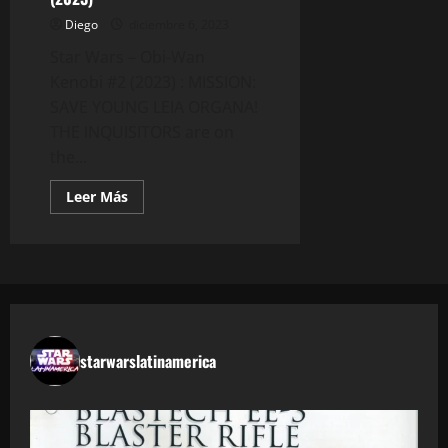
Diego
diciembre 6, 2023
Star Wars – Obi-Wan
Kenobi #2 (2023) : MISSION:
SAVE YOUNG LEIA ORGANA!
THE INQUISITORS are on
the...
Leer
Leer Más
más
acerca
de
Star
Wars
–
Obi-
Wan
Kenobi
#2
(2023)
starwarslatinamerica