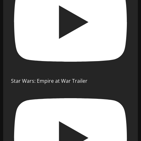
Star Wars: Empire at War Trailer