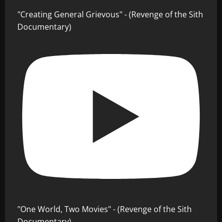
"Creating General Grievous" - (Revenge of the Sith
Documentary)
"One World, Two Movies" - (Revenge of the Sith
Documentary)