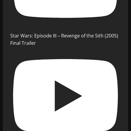
Star Wars: Episode III – Revenge of the Sith (2005)
Final Trailer