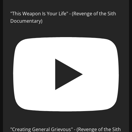
"This Weapon Is Your Life" - (Revenge of the Sith
Documentary)
"Creating General Grievous" - (Revenge of the Sith