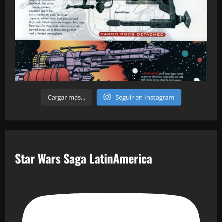
Cargar más...
Seguir en Instagram
Star Wars Saga LatinAmerica