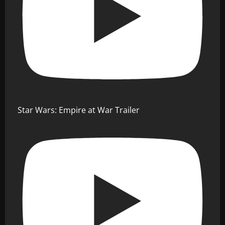
Star Wars: Empire at War Trailer