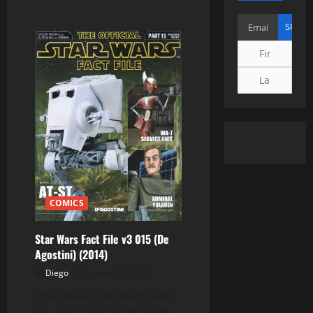
COMICS
Star Wars Fact File v3 015 (De
Agostini) (2014)
Diego
mayo 29, 2023
The Official Star Wars Fact