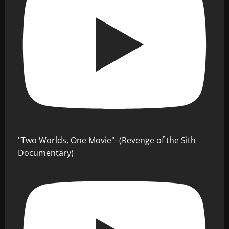
"Two Worlds, One Movie"- (Revenge of the Sith
Documentary)