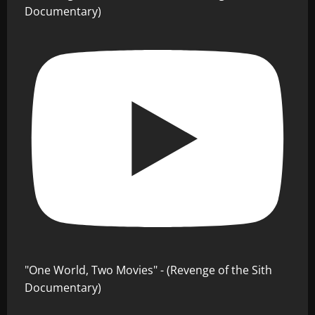
Documentary)
"One World, Two Movies" - (Revenge of the Sith
Documentary)