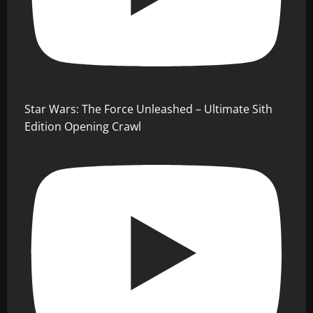
Star Wars: The Force Unleashed – Ultimate Sith
Edition Opening Crawl