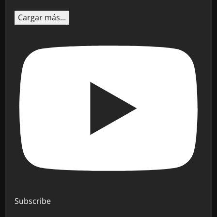
Cargar más...
Subscribe