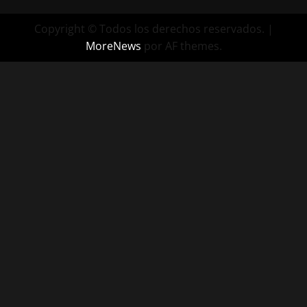
Copyright © Todos los derechos reservados.
|
MoreNews
por AF themes.