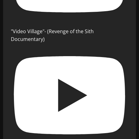
"Video Village"- (Revenge of the Sith
Documentary)