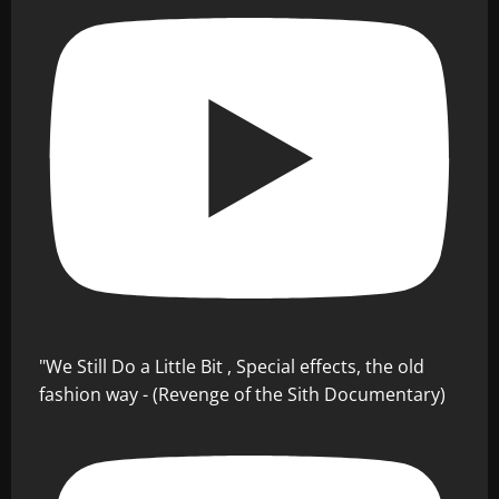
"We Still Do a Little Bit , Special effects, the old
fashion way - (Revenge of the Sith Documentary)