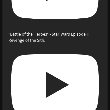
"Battle of the Heroes" - Star Wars Episode III
Revenge of the Sith.