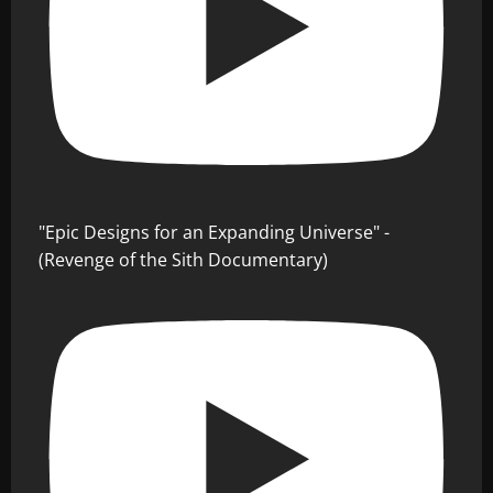
"Epic Designs for an Expanding Universe" -
(Revenge of the Sith Documentary)