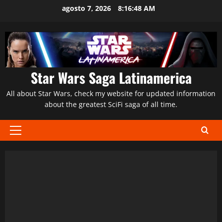
Saltar
agosto 7, 2026
8:16:49 AM
al
contenido
Star Wars Saga Latinamerica
All about Star Wars, check my website for updated information
about the greatest SciFi saga of all time.
Menú
principal