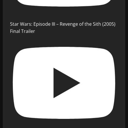
Star Wars: Episode III – Revenge of the Sith (2005)
Final Trailer