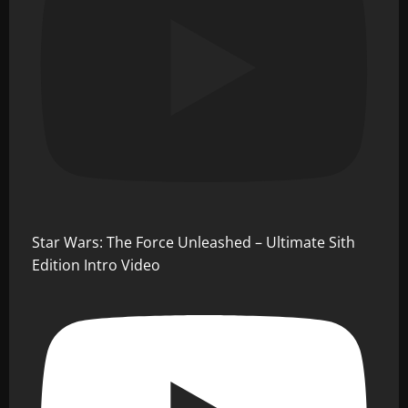
Star Wars: The Force Unleashed – Ultimate Sith
Edition Intro Video