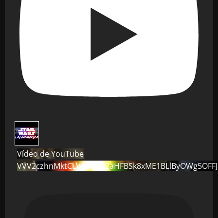
Vídeo de YouTube
VVV2czhnMktCLVo0dG82aHFBSk8xME1BLlByOWg5OFF