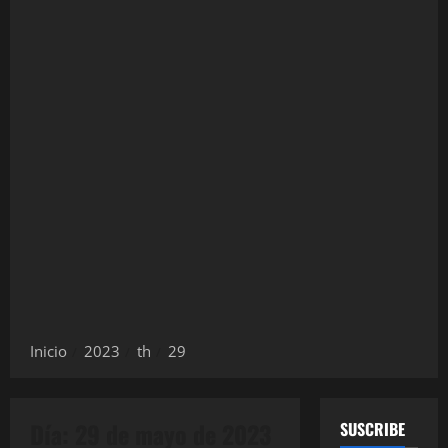
Inicio
2023
th
29
Día:
29 de mayo de 2023
SUSCRIBE