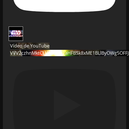
Vídeo de YouTube
VVV2czhnMktCLVo0dG82aHFBSk8xME1BLlByOWg5OFF