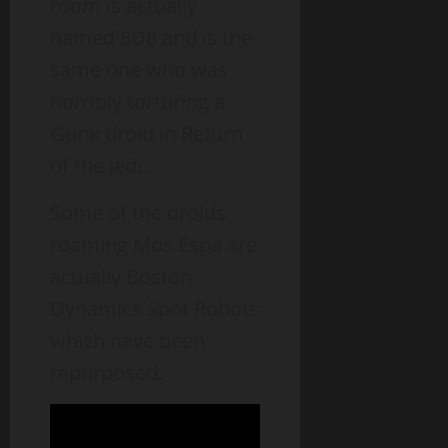
room is actually
named 8D8 and is the
same one who was
horribly torturing a
Gonk droid in Return
of the Jedi…
Some of the droids
roaming Mos Espa are
actually Boston
Dynamics Spot Robots
which have been
repurposed.