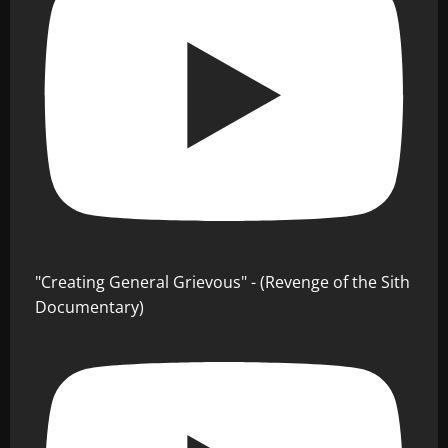
"Creating General Grievous" - (Revenge of the Sith
Documentary)