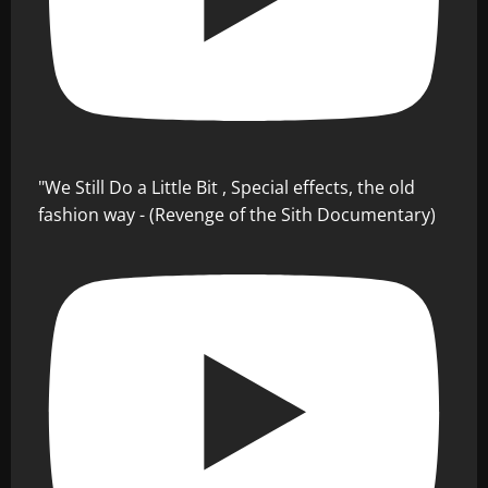
"We Still Do a Little Bit , Special effects, the old
fashion way - (Revenge of the Sith Documentary)