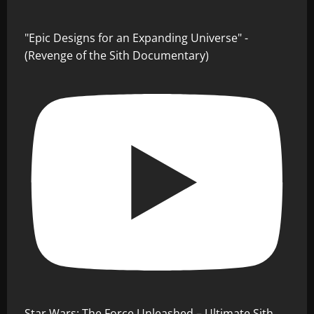
"Epic Designs for an Expanding Universe" -
(Revenge of the Sith Documentary)
Star Wars: The Force Unleashed – Ultimate Sith