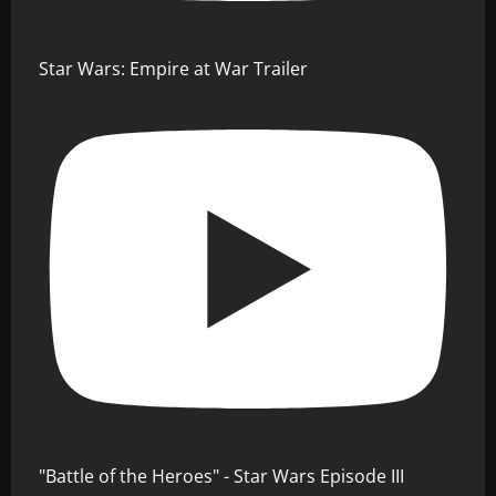
Star Wars: Empire at War Trailer
"Battle of the Heroes" - Star Wars Episode III