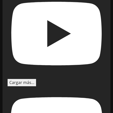
Cargar más...