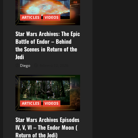
r
ARTICLES
VIDEOS
a
Star Wars Archives: The Epic
d
Battle of Endor – Behind
a
the Scenes in Return of the
Jedi
s
Diego
febrero 12, 2026
ARTICLES
VIDEOS
Star Wars Archives Episodes
IV, V, VI – The Endor Moon (
Return of the Jedi)