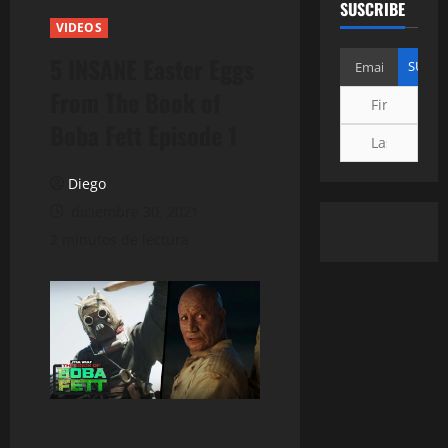
SUSCRIBE
VIDEOS
5 INSANE Easter Eggs
From The Book of
Boba Fett Episode 1
Diego
diciembre 30, 2021
2 minutos de lectura