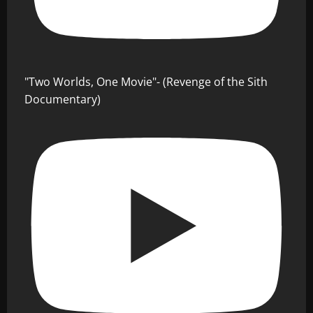
"Two Worlds, One Movie"- (Revenge of the Sith
Documentary)