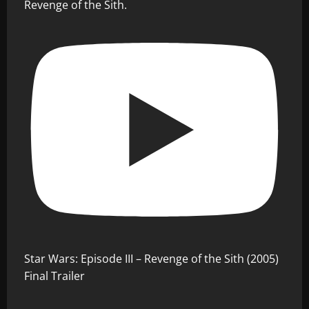
Revenge of the Sith.
Star Wars: Episode III – Revenge of the Sith (2005)
Final Trailer