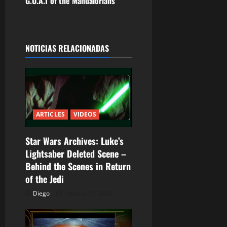
G.O.A.T of the Mandalorians
g
a
NOTICIAS RELACIONADAS
c
i
ó
n
ARTICLES
VIDEOS
d
Star Wars Archives: Luke’s
Lightsaber Deleted Scene –
e
Behind the Scenes in Return
e
of the Jedi
Diego
febrero 12, 2026
n
t