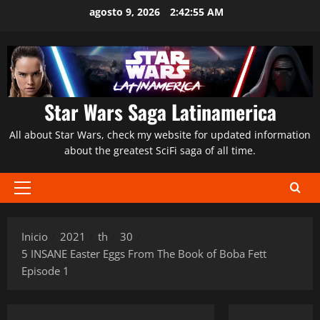
Saltar
agosto 9, 2026
2:42:56 AM
al
contenido
Star Wars Saga Latinamerica
All about Star Wars, check my website for updated information
about the greatest SciFi saga of all time.
Menú
principal
Inicio
2021
th
30
5 INSANE Easter Eggs From The Book of Boba Fett
Episode 1