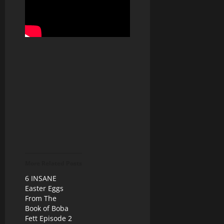
More Related Posts
6 INSANE
Easter Eggs
From The
Book of Boba
Fett Episode 2