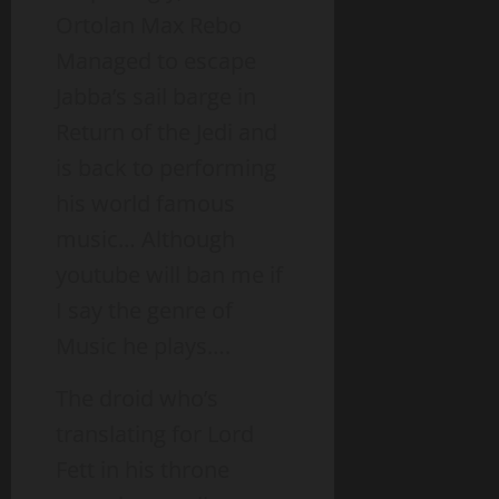
Ortolan Max Rebo
Managed to escape
Jabba’s sail barge in
Return of the Jedi and
is back to performing
his world famous
music… Although
youtube will ban me if
I say the genre of
Music he plays….
The droid who’s
translating for Lord
Fett in his throne