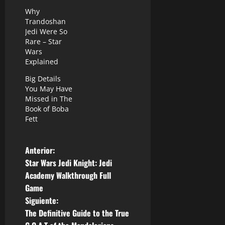
Why
Trandoshan
Jedi Were So
Rare – Star
Wars
Explained
Big Details
You May Have
Missed in The
Book of Boba
Fett
N
Anterior:
Star Wars Jedi Knight: Jedi
a
Academy Walkthrough Full
Game
v
Siguiente:
e
The Definitive Guide to the True