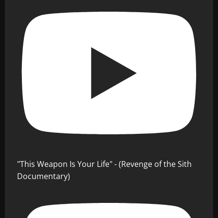
"This Weapon Is Your Life" - (Revenge of the Sith
Documentary)