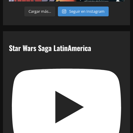
Cargar más...
Seguir en Instagram
Star Wars Saga LatinAmerica