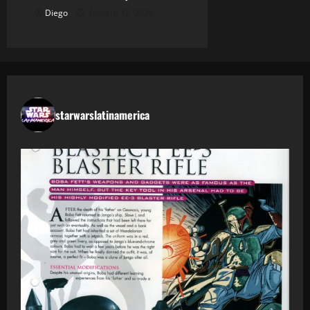
Diego
febrero 12, 2026
starwarslatinamerica