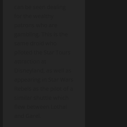
can be seen dealing
for the wealthy
patrons who are
gambling. This is the
same droid who
piloted the Star Tours
attraction at
Disneyland, as well as
appearing in Star Wars
Rebels as the pilot of a
similar shuttle which
flew between Lothal
and Garel.