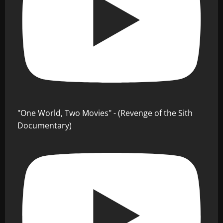
"One World, Two Movies" - (Revenge of the Sith
Documentary)