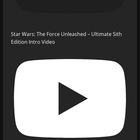
Star Wars: The Force Unleashed – Ultimate Sith
Edition Intro Video