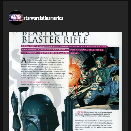
starwarslatinamerica