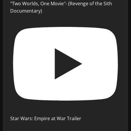
"Two Worlds, One Movie"- (Revenge of the Sith
Documentary)
Star Wars: Empire at War Trailer