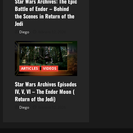
Star Wars Archives: The Epic
a
Battle of Endor – Behind
the Scenes in Return of the
d
Jedi
a
Diego
febrero 12, 2026
s
ARTICLES
VIDEOS
Star Wars Archives Episodes
IV, V, VI – The Endor Moon (
Return of the Jedi)
Diego
febrero 12, 2026