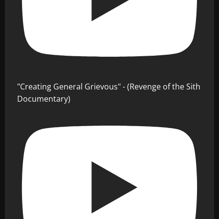
"Creating General Grievous" - (Revenge of the Sith
Documentary)