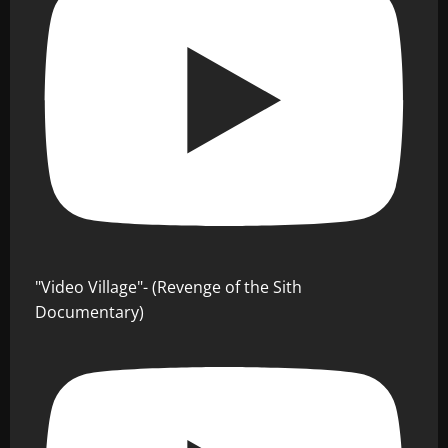
"Video Village"- (Revenge of the Sith
Documentary)