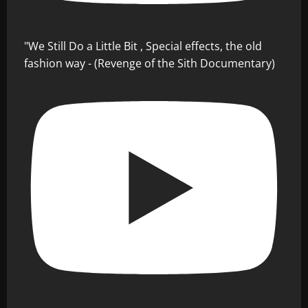
"We Still Do a Little Bit , Special effects, the old
fashion way - (Revenge of the Sith Documentary)