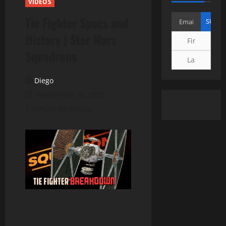
VIDEOS
Tie Fighter Specs and
History | Star Wars
Squadrons
Diego
septiembre 30, 2020
1 minuto de lectura