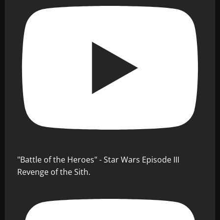
"Battle of the Heroes" - Star Wars Episode III
Revenge of the Sith.