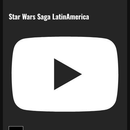
Star Wars Saga LatinAmerica