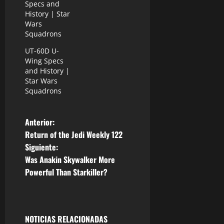
Specs and
History | Star
Wars
Squadrons
UT-60D U-
Wing Specs
and History |
Star Wars
Squadrons
N
Anterior:
Return of the Jedi Weekly 122
a
Siguiente:
Was Anakin Skywalker More
v
Powerful Than Starkiller?
e
g
NOTICIAS RELACIONADAS