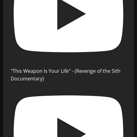
"This Weapon Is Your Life" - (Revenge of the Sith
Documentary)