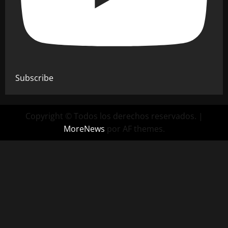
Subscribe
Copyright © Todos los derechos reservados.
|
MoreNews
por AF themes.