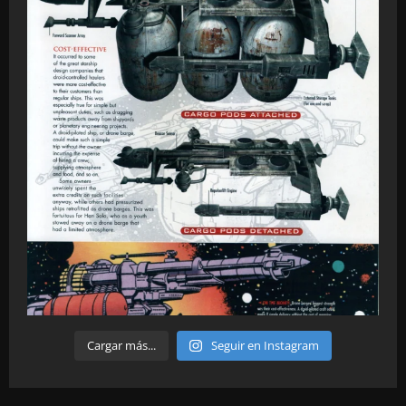
Cargar más...
Seguir en Instagram