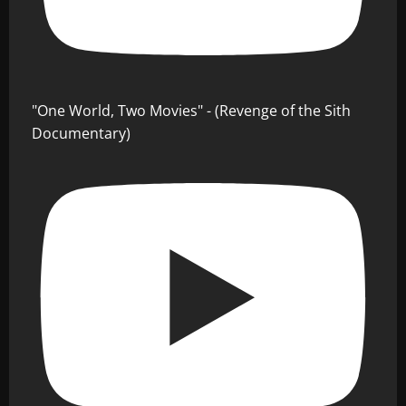
"One World, Two Movies" - (Revenge of the Sith
Documentary)