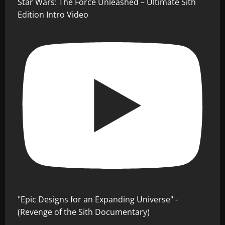
Star Wars: The Force Unleashed – Ultimate Sith
Edition Intro Video
"Epic Designs for an Expanding Universe" -
(Revenge of the Sith Documentary)