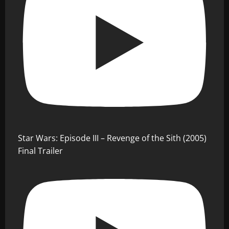
Star Wars: Episode III – Revenge of the Sith (2005)
Final Trailer