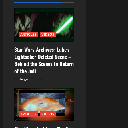
a
c
i
ARTICLES
VIDEOS
ó
n
Star Wars Archives: Luke’s
Lightsaber Deleted Scene –
d
Behind the Scenes in Return
of the Jedi
e
Diego
febrero 12, 2026
e
n
t
ARTICLES
VIDEOS
r