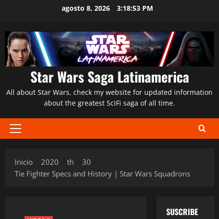
Saltar
agosto 8, 2026
3:18:54 PM
al
contenido
Star Wars Saga Latinamerica
All about Star Wars, check my website for updated information
about the greatest SciFi saga of all time.
Menú
principal
Inicio
2020
th
30
Tie Fighter Specs and History | Star Wars Squadrons
SUSCRIBE