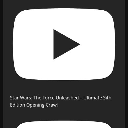
Star Wars: The Force Unleashed – Ultimate Sith
Edition Opening Crawl