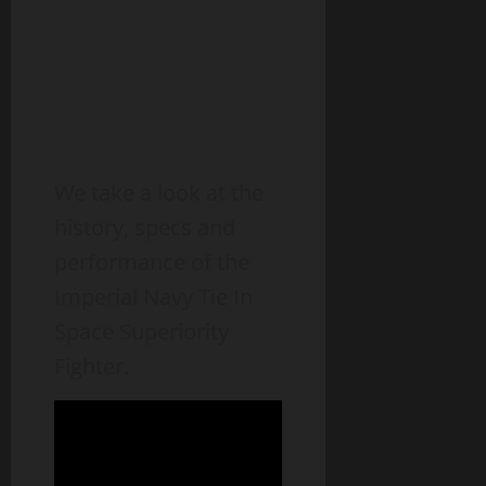
We take a look at the
history, specs and
performance of the
Imperial Navy Tie In
Space Superiority
Fighter.