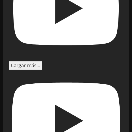
Cargar más...