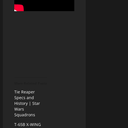
More Related Posts
Tie Reaper
Specs and
History | Star
Wars
Squadrons
T-65B X-WING