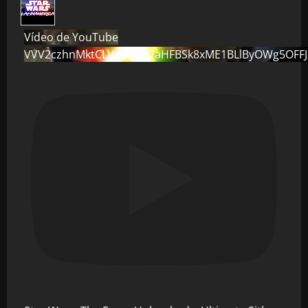
Vídeo de YouTube
VVV2czhnMktCLVo0dG82aHFBSk8xME1BLlByOWg5OFF