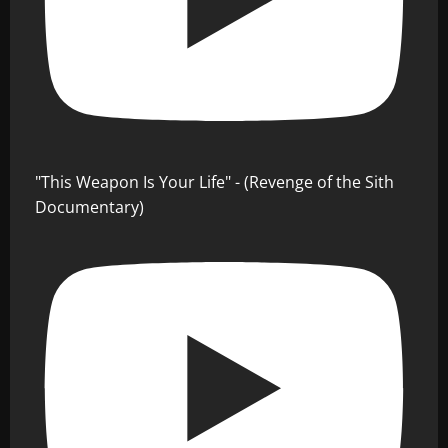
"This Weapon Is Your Life" - (Revenge of the Sith
Documentary)