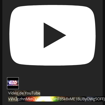
Vídeo de YouTube
VVV2czhnMktCLVo0dG82aHFBSk8xME1BLlByOWg5OFF