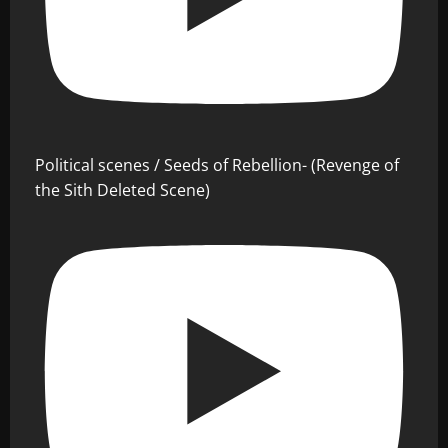
Political scenes / Seeds of Rebellion- (Revenge of
the Sith Deleted Scene)