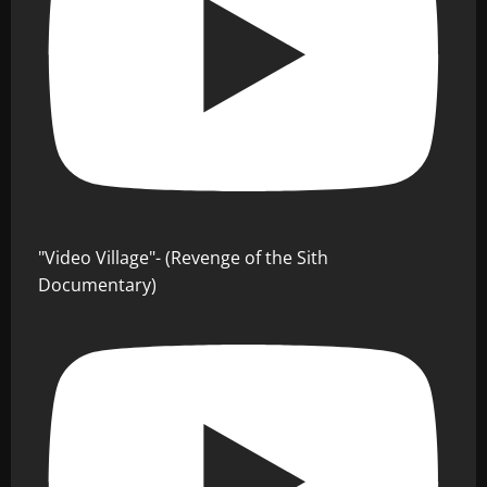
"Video Village"- (Revenge of the Sith
Documentary)