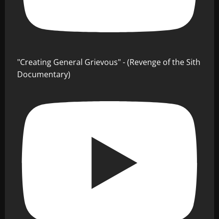
"Creating General Grievous" - (Revenge of the Sith
Documentary)