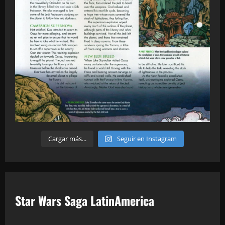
Cargar más...
Seguir en Instagram
Star Wars Saga LatinAmerica