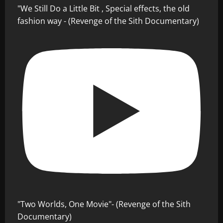
"We Still Do a Little Bit , Special effects, the old
fashion way - (Revenge of the Sith Documentary)
"Two Worlds, One Movie"- (Revenge of the Sith
Documentary)