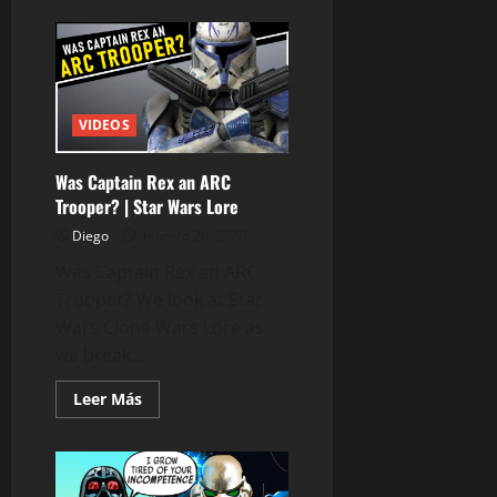
de
Star
Wars:
The
High
Republic
CONFIRMED
–
VIDEOS
Project
Luminous
Was Captain Rex an ARC
Trooper? | Star Wars Lore
Diego
febrero 26, 2020
Was Captain Rex an ARC
Trooper? We look at Star
Wars Clone Wars Lore as
we break...
Leer
Leer Más
más
acerca
de
Was
Captain
Rex