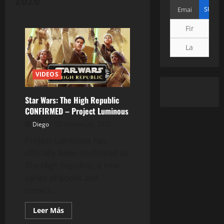
VIDEOS
Star Wars: The High Republic
CONFIRMED – Project Luminous
Diego
febrero 26, 2020
Project Luminous has
officially been confirmed as
The High Republic, a new
series of books and
comics...
Leer
Leer Más
más
acerca