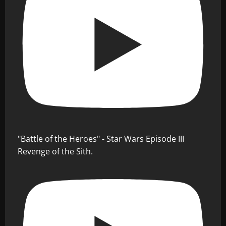
"Battle of the Heroes" - Star Wars Episode III
Revenge of the Sith.