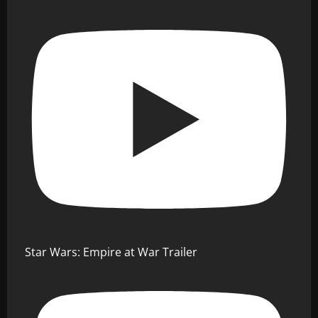
Star Wars: Empire at War Trailer