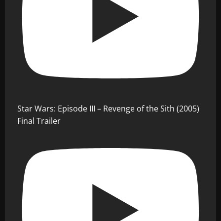
Star Wars: Episode III – Revenge of the Sith (2005)
Final Trailer