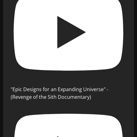
"Epic Designs for an Expanding Universe" -
(Revenge of the Sith Documentary)