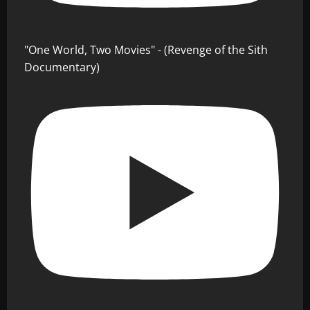
"One World, Two Movies" - (Revenge of the Sith
Documentary)