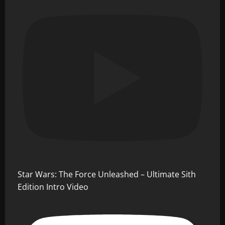
Star Wars: The Force Unleashed – Ultimate Sith
Edition Intro Video