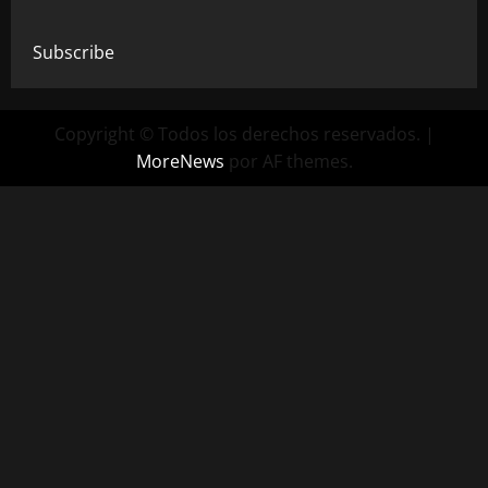
Subscribe
Copyright © Todos los derechos reservados.
|
MoreNews
por AF themes.