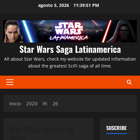
Saltar
agosto 5, 2026
11:39:52 PM
al
contenido
Star Wars Saga Latinamerica
All about Star Wars, check my website for updated information
about the greatest SciFi saga of all time.
Menú
principal
Inicio
2020
th
26
Día:
26 de febrero de
SUSCRIBE
2020