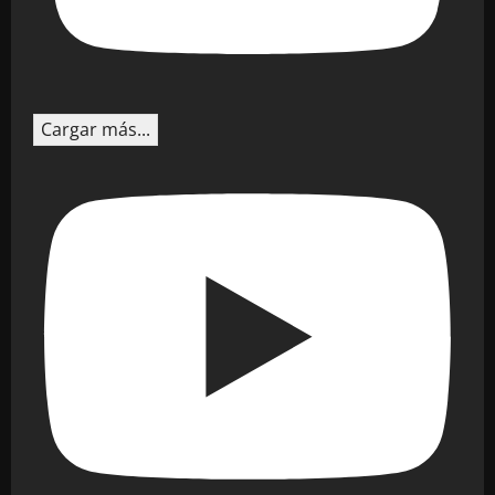
Cargar más...