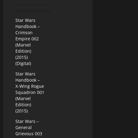
More Related Posts
Star Wars
Handbook –
Crimson
Empire 002
(Marvel
Edition)
(2015)
(Digital)
Star Wars
Handbook –
X-Wing Rogue
Squadron 001
(Marvel
Edition)
(2015)
Star Wars –
General
Grievous 003