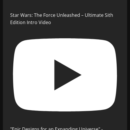
Star Wars: The Force Unleashed – Ultimate Sith
Edition Intro Video
"Epic Designs for an Expanding Universe" -