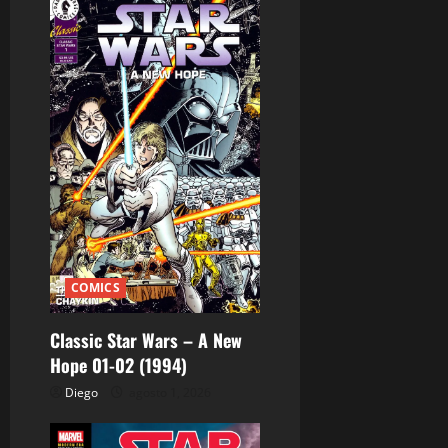
ó
n
d
e
e
n
t
COMICS
r
Classic Star Wars – A New
a
Hope 01-02 (1994)
d
Diego
agosto 1, 2026
a