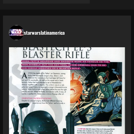
starwarslatinamerica