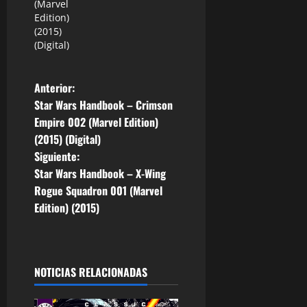
(Marvel
Edition)
(2015)
(Digital)
N
Anterior:
Star Wars Handbook – Crimson
a
Empire 002 (Marvel Edition)
(2015) (Digital)
v
Siguiente:
e
Star Wars Handbook – X-Wing
Rogue Squadron 001 (Marvel
g
Edition) (2015)
a
c
NOTICIAS RELACIONADAS
i