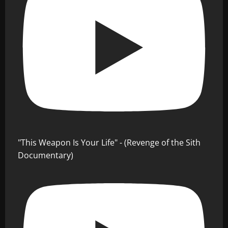
"This Weapon Is Your Life" - (Revenge of the Sith
Documentary)