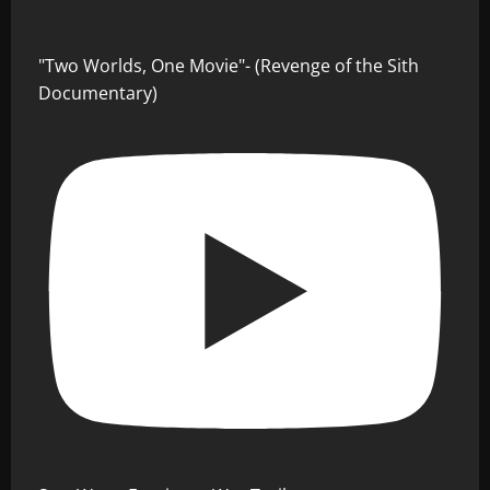
"Two Worlds, One Movie"- (Revenge of the Sith
Documentary)