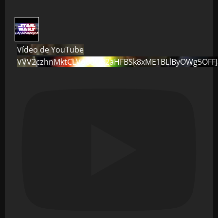
Vídeo de YouTube
VVV2czhnMktCLVo0dG82aHFBSk8xME1BLlByOWg5OFF