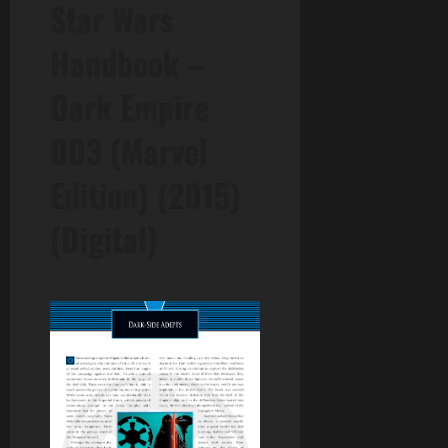
Star Wars
Handbook –
Dark Empire
003 (Marvel
Edition) (2015)
(Digital)