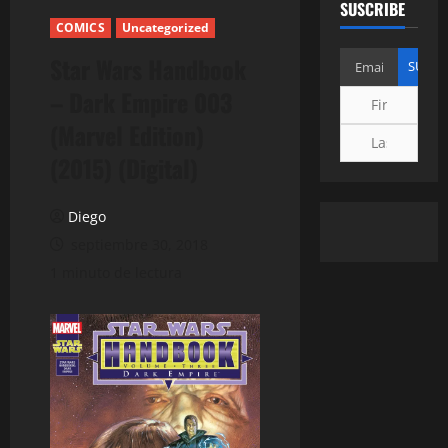
SUSCRIBE
COMICS
Uncategorized
Star Wars Handbook
– Dark Empire 003
(Marvel Edition)
(2015) (Digital)
Diego
septiembre 30, 2018
1 minuto de lectura