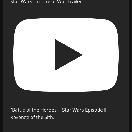
Star Wars: Empire at War Trailer
"Battle of the Heroes" - Star Wars Episode III
Revenge of the Sith.