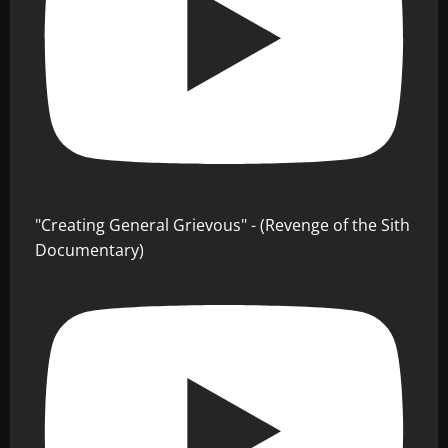
"Creating General Grievous" - (Revenge of the Sith
Documentary)