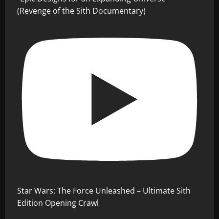
(Revenge of the Sith Documentary)
Star Wars: The Force Unleashed – Ultimate Sith
Edition Opening Crawl