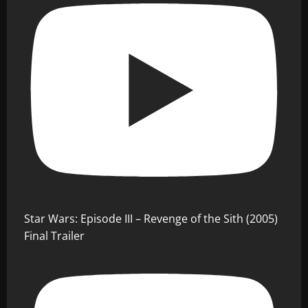
Star Wars: Episode III – Revenge of the Sith (2005)
Final Trailer