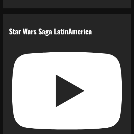
Star Wars Saga LatinAmerica