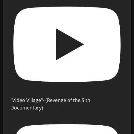
"Video Village"- (Revenge of the Sith
Documentary)