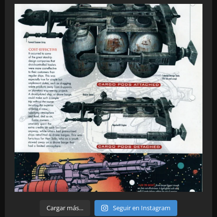
Cargar más...
Seguir en Instagram