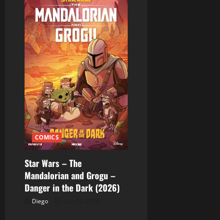
COMICS
Star Wars – The
Mandalorian and Grogu –
Danger in the Dark (2026)
Diego
julio 22, 2026