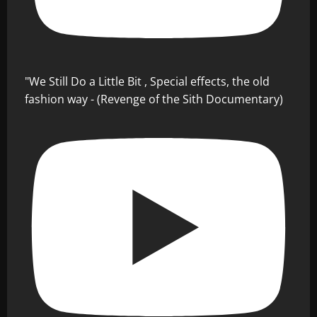
"We Still Do a Little Bit , Special effects, the old
fashion way - (Revenge of the Sith Documentary)