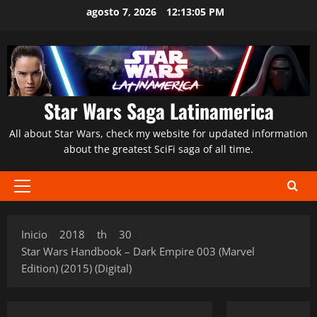
Saltar
agosto 7, 2026
12:13:07 PM
al
contenido
Star Wars Saga Latinamerica
All about Star Wars, check my website for updated information
about the greatest SciFi saga of all time.
Menú
principal
Inicio
2018
th
30
Star Wars Handbook – Dark Empire 003 (Marvel
Edition) (2015) (Digital)