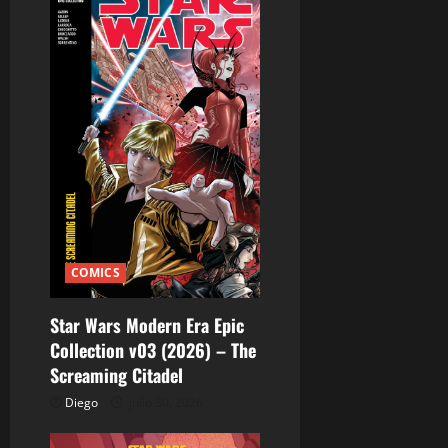
s
COMICS
Star Wars Modern Era Epic
Collection v03 (2026) – The
Screaming Citadel
Diego
julio 30, 2026