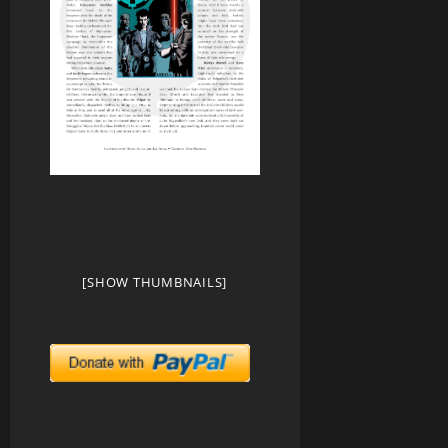
[SHOW THUMBNAILS]