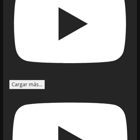
Cargar más...