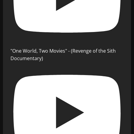
"One World, Two Movies" - (Revenge of the Sith
Documentary)