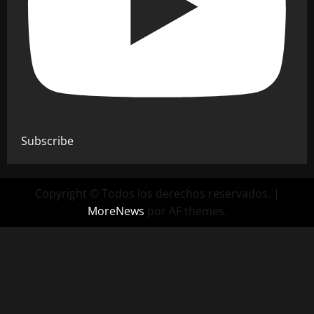
Subscribe
Copyright © Todos los derechos reservados.
|
MoreNews
por AF themes.