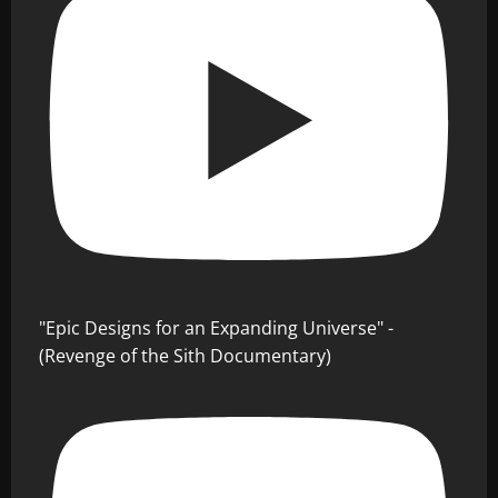
"Epic Designs for an Expanding Universe" -
(Revenge of the Sith Documentary)