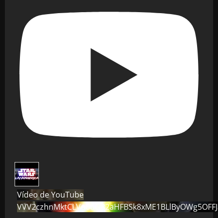
Vídeo de YouTube
VVV2czhnMktCLVo0dG82aHFBSk8xME1BLlByOWg5OFF