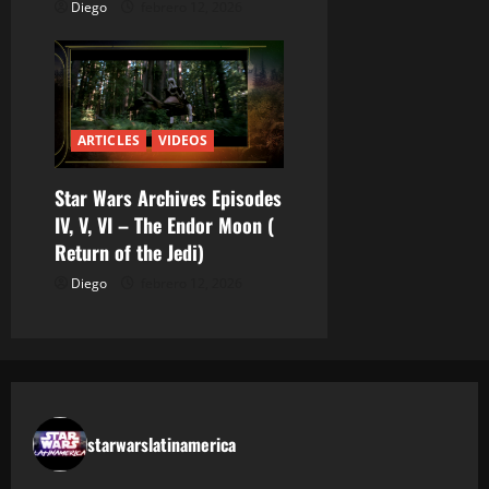
Diego
febrero 12, 2026
ARTICLES
VIDEOS
Star Wars Archives Episodes
IV, V, VI – The Endor Moon (
Return of the Jedi)
Diego
febrero 12, 2026
starwarslatinamerica