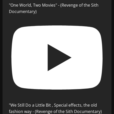
"One World, Two Movies" - (Revenge of the Sith
Documentary)
"We Still Do a Little Bit , Special effects, the old
fashion way - (Revenge of the Sith Documentary)