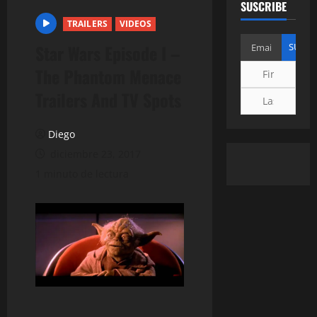
SUSCRIBE
TRAILERS
VIDEOS
Star Wars Episode I –
The Phantom Menace
Trailers And TV Spots
Diego
diciembre 23, 2017
1 minuto de lectura