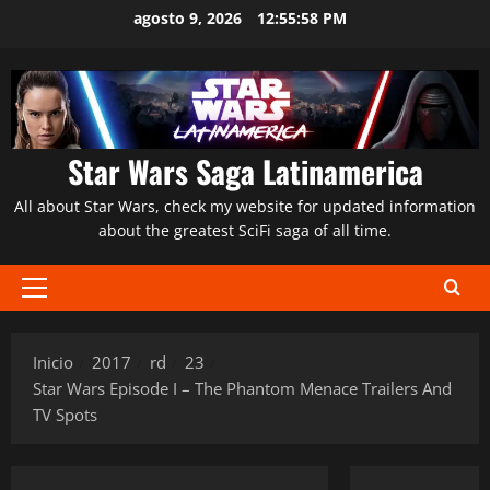
Saltar
agosto 9, 2026
12:55:59 PM
al
contenido
Star Wars Saga Latinamerica
All about Star Wars, check my website for updated information
about the greatest SciFi saga of all time.
Menú
principal
Inicio
2017
rd
23
Star Wars Episode I – The Phantom Menace Trailers And
TV Spots