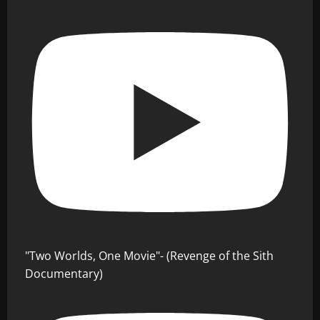
"Two Worlds, One Movie"- (Revenge of the Sith
Documentary)