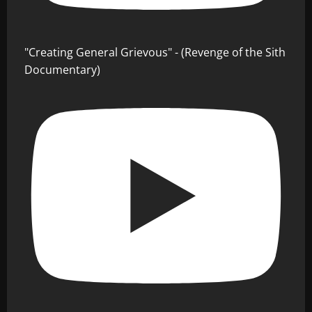
"Creating General Grievous" - (Revenge of the Sith
Documentary)