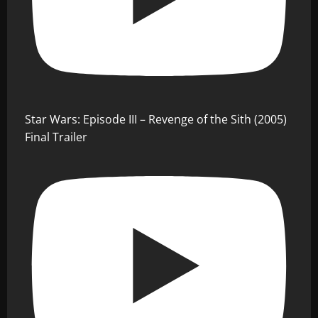
Star Wars: Episode III – Revenge of the Sith (2005)
Final Trailer