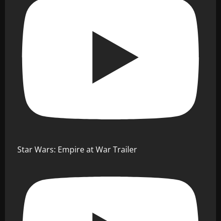
Star Wars: Empire at War Trailer