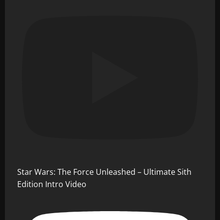
Star Wars: The Force Unleashed – Ultimate Sith
Edition Intro Video