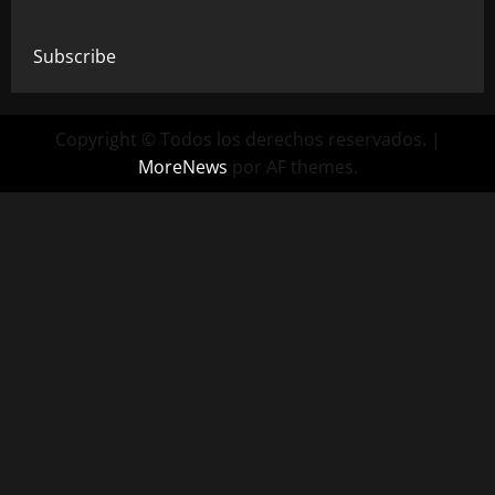
Subscribe
Copyright © Todos los derechos reservados.
|
MoreNews
por AF themes.