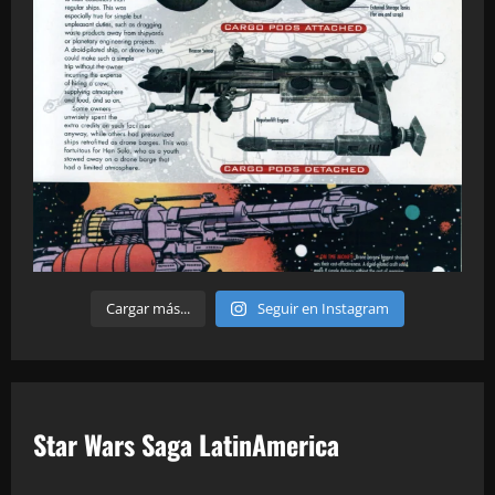
Cargar más...
Seguir en Instagram
Star Wars Saga LatinAmerica