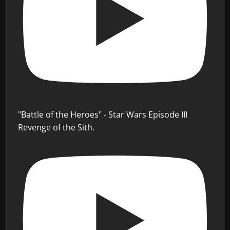
"Battle of the Heroes" - Star Wars Episode III
Revenge of the Sith.