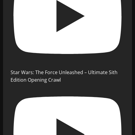
Star Wars: The Force Unleashed – Ultimate Sith
Edition Opening Crawl