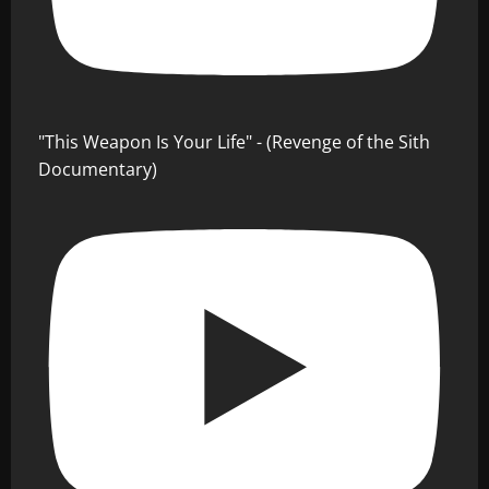
"This Weapon Is Your Life" - (Revenge of the Sith
Documentary)