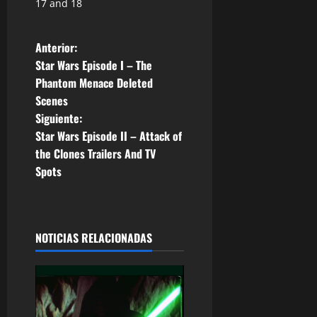
17 and 18
N
Anterior:
Star Wars Episode I – The
a
Phantom Menace Deleted
Scenes
v
Siguiente:
e
Star Wars Episode II – Attack of
the Clones Trailers And TV
g
Spots
a
c
NOTICIAS RELACIONADAS
i
ó