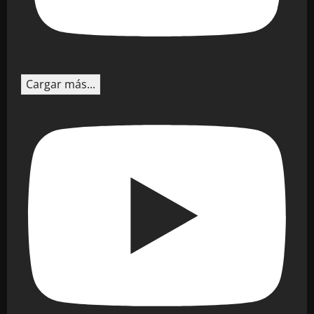
Cargar más...