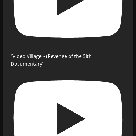
"Video Village"- (Revenge of the Sith
Documentary)