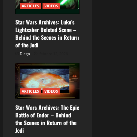
n
ARTICLES
VIDEOS
d
Star Wars Archives: Luke’s
e
Lightsaber Deleted Scene –
e
Behind the Scenes in Return
of the Jedi
n
Diego
febrero 12, 2026
t
r
a
ARTICLES
VIDEOS
d
Star Wars Archives: The Epic
a
Battle of Endor – Behind
the Scenes in Return of the
s
Jedi