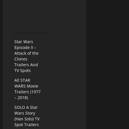
More Related Posts
Star Wars
Episode II –
Attack of the
Clones
Trailers And
TV Spots
All STAR
WARS Movie
Trailers (1977
– 2018)
SOLO A Star
Wars Story
(Han Solo) TV
Spot Trailers